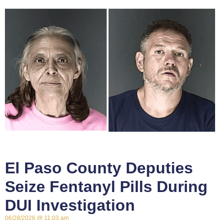
El Paso County Deputies
Seize Fentanyl Pills During
DUI Investigation
06/28/2026
11:03 am