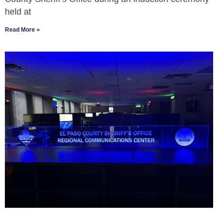
held at
Read More »