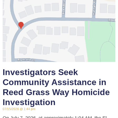
Investigators Seek
Community Assistance in
Reed Grass Way Homicide
Investigation
07/15/2026
1:44 pm