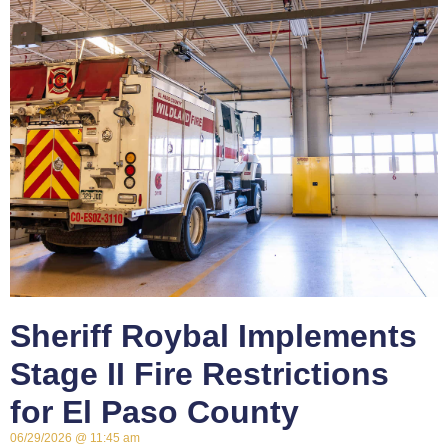
Sheriff Roybal Implements
Stage II Fire Restrictions
for El Paso County
06/29/2026
11:45 am