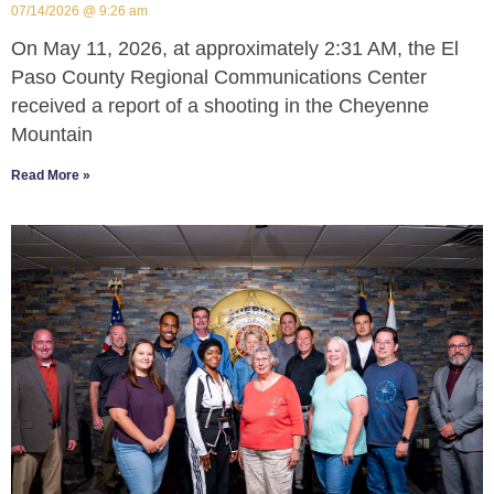
07/14/2026
9:26 am
On May 11, 2026, at approximately 2:31 AM, the El
Paso County Regional Communications Center
received a report of a shooting in the Cheyenne
Mountain
Read More »