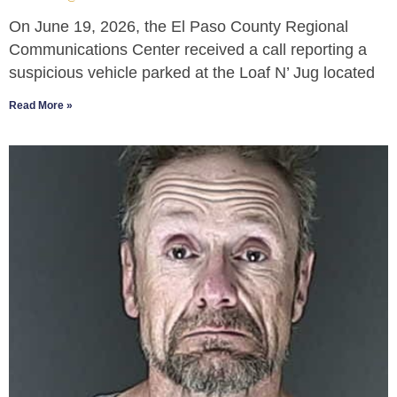
On June 19, 2026, the El Paso County Regional
Communications Center received a call reporting a
suspicious vehicle parked at the Loaf N’ Jug located
Read More »