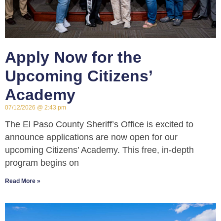
Apply Now for the
Upcoming Citizens’
Academy
07/12/2026
2:43 pm
The El Paso County Sheriff’s Office is excited to
announce applications are now open for our
upcoming Citizens’ Academy. This free, in-depth
program begins on
Read More »