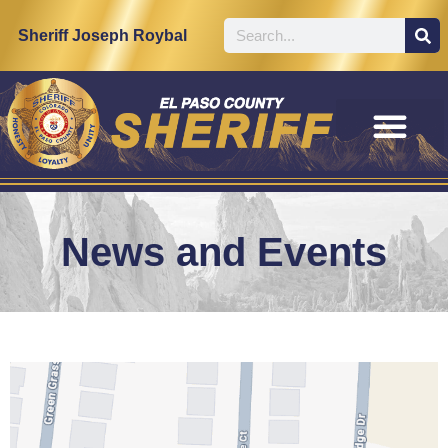
Sheriff Joseph Roybal
News and Events