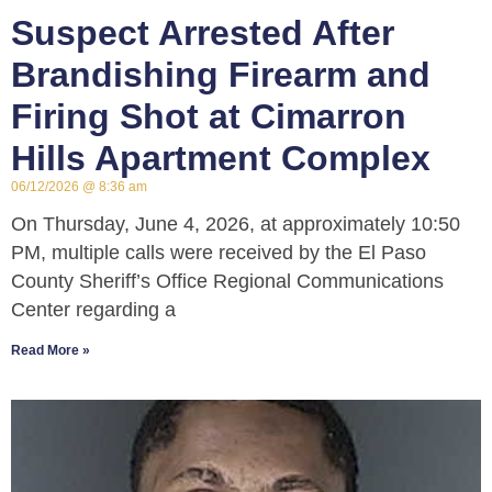
Suspect Arrested After
Brandishing Firearm and
Firing Shot at Cimarron
Hills Apartment Complex
06/12/2026
8:36 am
On Thursday, June 4, 2026, at approximately 10:50
PM, multiple calls were received by the El Paso
County Sheriff’s Office Regional Communications
Center regarding a
Read More »