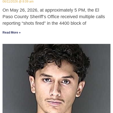
06/11/2026
8:09 am
On May 26, 2026, at approximately 5 PM, the El
Paso County Sheriff’s Office received multiple calls
reporting “shots fired” in the 4400 block of
Read More »