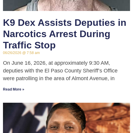
K9 Dex Assists Deputies in
Narcotics Arrest During
Traffic Stop
06/26/2026
7:58 am
On June 16, 2026, at approximately 9:30 AM,
deputies with the El Paso County Sheriff’s Office
were patrolling in the area of Almont Avenue, in
Read More »