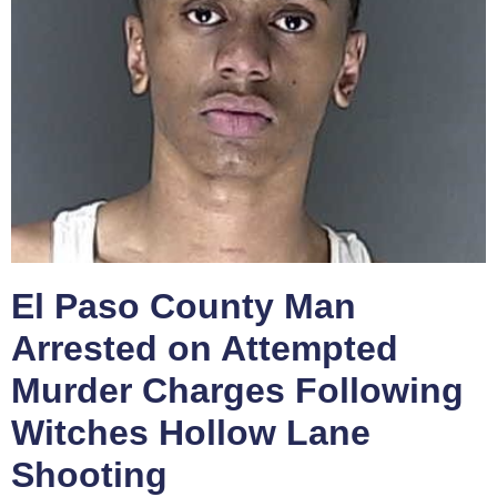
El Paso County Man
Arrested on Attempted
Murder Charges Following
Witches Hollow Lane
Shooting