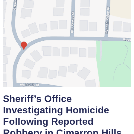
Sheriff’s Office
Investigating Homicide
Following Reported
Robbery in Cimarron Hills