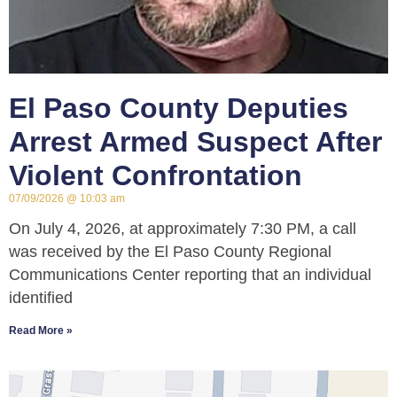
El Paso County Deputies
Arrest Armed Suspect After
Violent Confrontation
07/09/2026
10:03 am
On July 4, 2026, at approximately 7:30 PM, a call
was received by the El Paso County Regional
Communications Center reporting that an individual
identified
Read More »