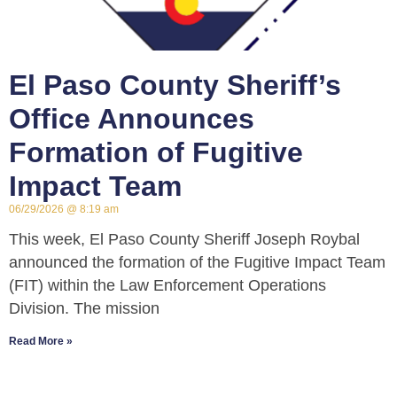
El Paso County Sheriff’s
Office Announces
Formation of Fugitive
Impact Team
06/29/2026
8:19 am
This week, El Paso County Sheriff Joseph Roybal
announced the formation of the Fugitive Impact Team
(FIT) within the Law Enforcement Operations
Division. The mission
Read More »