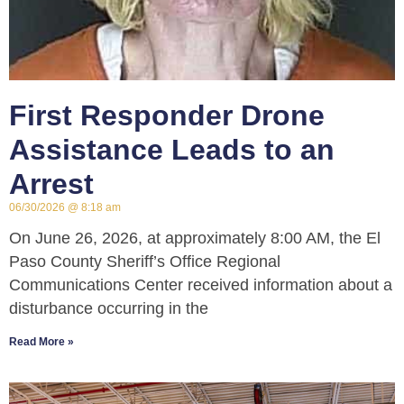
First Responder Drone
Assistance Leads to an
Arrest
06/30/2026
8:18 am
On June 26, 2026, at approximately 8:00 AM, the El
Paso County Sheriff’s Office Regional
Communications Center received information about a
disturbance occurring in the
Read More »