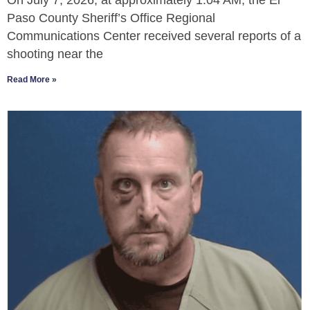
On July 7, 2026, at approximately 1:04 AM, the El
Paso County Sheriff’s Office Regional
Communications Center received several reports of a
shooting near the
Read More »