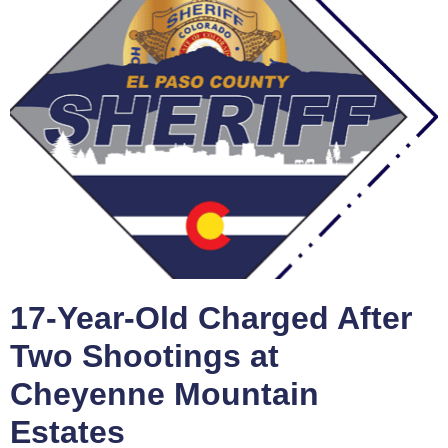
17-Year-Old Charged After
Two Shootings at
Cheyenne Mountain
Estates