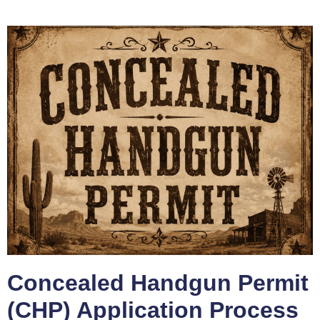
Concealed Handgun Permit
(CHP) Application Process