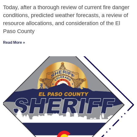
Today, after a thorough review of current fire danger
conditions, predicted weather forecasts, a review of
resource allocations, and consideration of the El
Paso County
Read More »