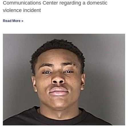
Communications Center regarding a domestic
violence incident
Read More »