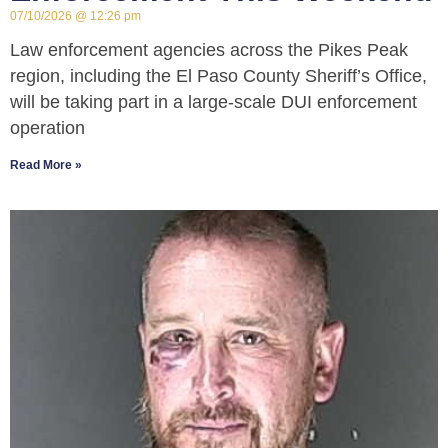
07/10/2026
12:26 pm
Law enforcement agencies across the Pikes Peak
region, including the El Paso County Sheriff’s Office,
will be taking part in a large-scale DUI enforcement
operation
Read More »