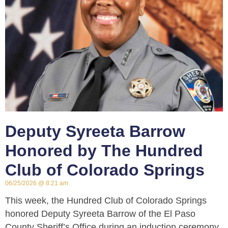
Deputy Syreeta Barrow
Honored by The Hundred
Club of Colorado Springs
06/25/2026
8:21 am
This week, the Hundred Club of Colorado Springs
honored Deputy Syreeta Barrow of the El Paso
County Sheriff’s Office during an induction ceremony