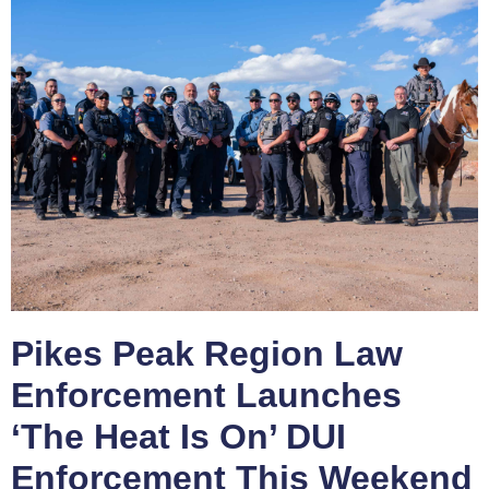
Pikes Peak Region Law
Enforcement Launches
‘The Heat Is On’ DUI
Enforcement This Weekend