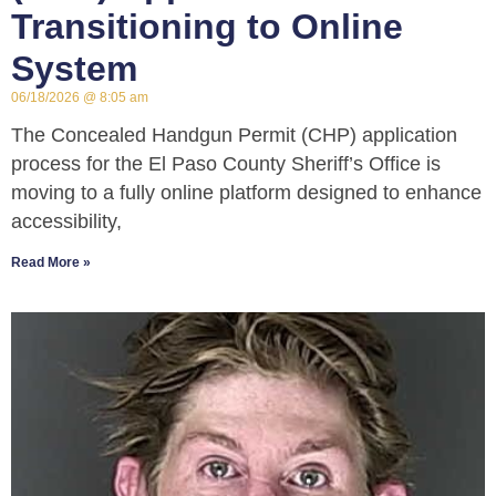
Transitioning to Online
System
06/18/2026
8:05 am
The Concealed Handgun Permit (CHP) application
process for the El Paso County Sheriff’s Office is
moving to a fully online platform designed to enhance
accessibility,
Read More »