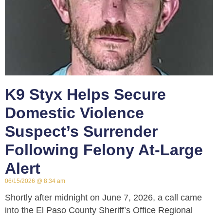
K9 Styx Helps Secure
Domestic Violence
Suspect’s Surrender
Following Felony At-Large
Alert
06/15/2026
8:34 am
Shortly after midnight on June 7, 2026, a call came
into the El Paso County Sheriff’s Office Regional