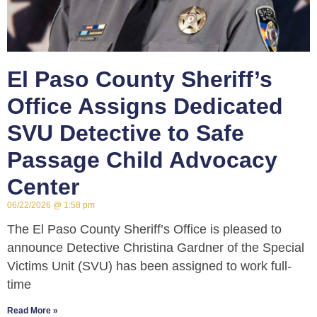
El Paso County Sheriff’s
Office Assigns Dedicated
SVU Detective to Safe
Passage Child Advocacy
Center
06/22/2026
1:58 pm
The El Paso County Sheriff’s Office is pleased to
announce Detective Christina Gardner of the Special
Victims Unit (SVU) has been assigned to work full-
time
Read More »