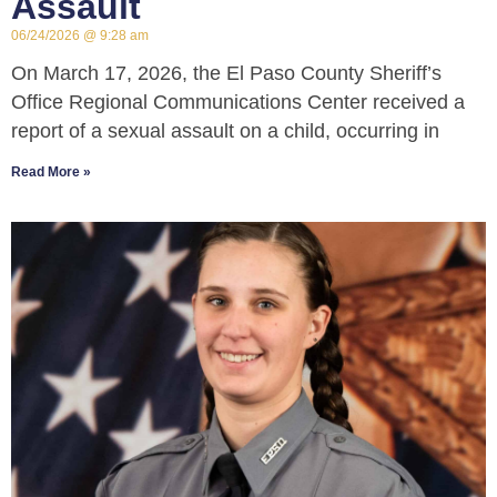
Assault
06/24/2026
9:28 am
On March 17, 2026, the El Paso County Sheriff’s
Office Regional Communications Center received a
report of a sexual assault on a child, occurring in
Read More »