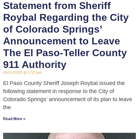
Statement from Sheriff
Roybal Regarding the City
of Colorado Springs’
Announcement to Leave
The El Paso-Teller County
911 Authority
06/24/2026
1:52 pm
El Paso County Sheriff Joseph Roybal issued the
following statement in response to the City of
Colorado Springs’ announcement of its plan to leave
the
Read More »