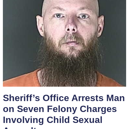
Sheriff’s Office Arrests Man
on Seven Felony Charges
Involving Child Sexual