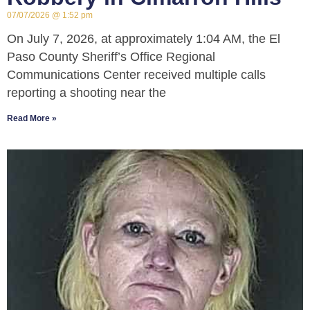
07/07/2026
1:52 pm
On July 7, 2026, at approximately 1:04 AM, the El
Paso County Sheriff’s Office Regional
Communications Center received multiple calls
reporting a shooting near the
Read More »