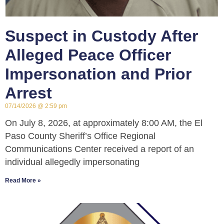
Suspect in Custody After
Alleged Peace Officer
Impersonation and Prior
Arrest
07/14/2026
2:59 pm
On July 8, 2026, at approximately 8:00 AM, the El
Paso County Sheriff’s Office Regional
Communications Center received a report of an
individual allegedly impersonating
Read More »