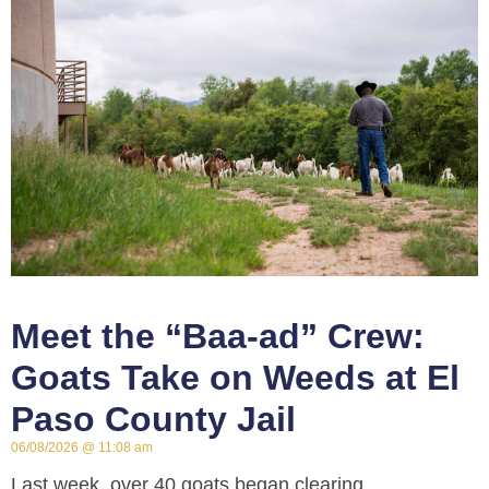
Meet the “Baa-ad” Crew:
Goats Take on Weeds at El
Paso County Jail
06/08/2026
11:08 am
Last week, over 40 goats began clearing