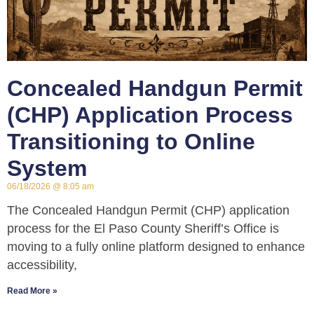
Concealed Handgun Permit
(CHP) Application Process
Transitioning to Online
System
06/18/2026
8:05 am
The Concealed Handgun Permit (CHP) application
process for the El Paso County Sheriff’s Office is
moving to a fully online platform designed to enhance
accessibility,
Read More »