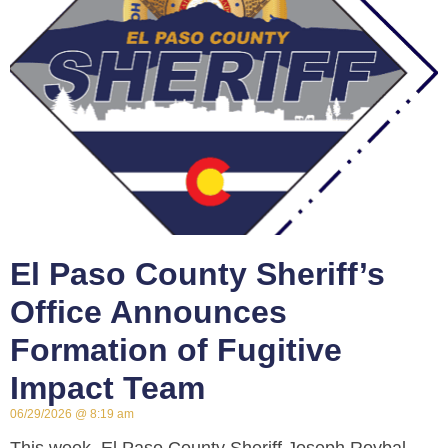
El Paso County Sheriff’s
Office Announces
Formation of Fugitive
Impact Team
06/29/2026
8:19 am