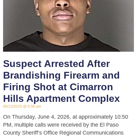
Suspect Arrested After
Brandishing Firearm and
Firing Shot at Cimarron
Hills Apartment Complex
06/12/2026
8:36 am
On Thursday, June 4, 2026, at approximately 10:50
PM, multiple calls were received by the El Paso
County Sheriff’s Office Regional Communications