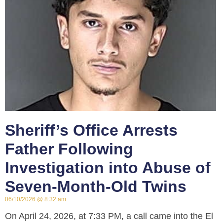
Sheriff’s Office Arrests
Father Following
Investigation into Abuse of
Seven-Month-Old Twins
06/10/2026
8:32 am
On April 24, 2026, at 7:33 PM, a call came into the El