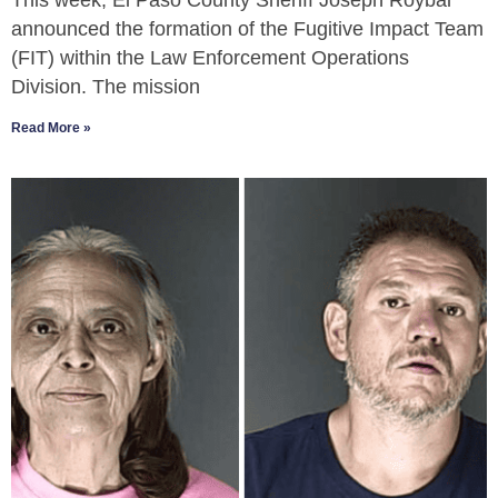
This week, El Paso County Sheriff Joseph Roybal
announced the formation of the Fugitive Impact Team
(FIT) within the Law Enforcement Operations
Division. The mission
Read More »