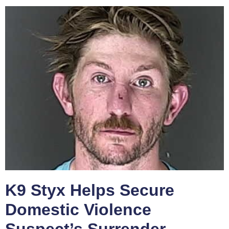
K9 Styx Helps Secure
Domestic Violence