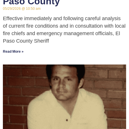
Paso County
05/29/2026
10:50 am
Effective immediately and following careful analysis
of current fire conditions and in consultation with local
fire chiefs and emergency management officials, El
Paso County Sheriff
Read More »