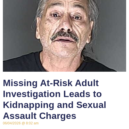
Missing At-Risk Adult
Investigation Leads to
Kidnapping and Sexual
Assault Charges
06/04/2026
8:02 am