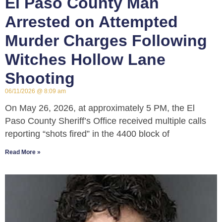
El Paso County Man
Arrested on Attempted
Murder Charges Following
Witches Hollow Lane
Shooting
06/11/2026
8:09 am
On May 26, 2026, at approximately 5 PM, the El
Paso County Sheriff’s Office received multiple calls
reporting “shots fired” in the 4400 block of
Read More »