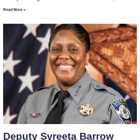
Read More »
Deputy Syreeta Barrow