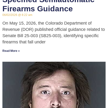
Firearms Guidance
06/02/2026
8:22 am
On May 15, 2026, the Colorado Department of
Revenue (DOR) published official guidance related to
Senate Bill 25-003 (SB25-003), identifying specific
firearms that fall under
Read More »