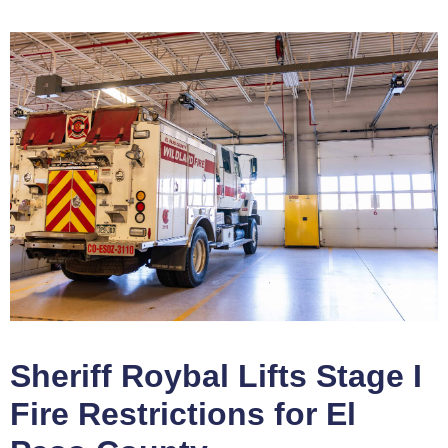
Sheriff Roybal Lifts Stage I
Fire Restrictions for El