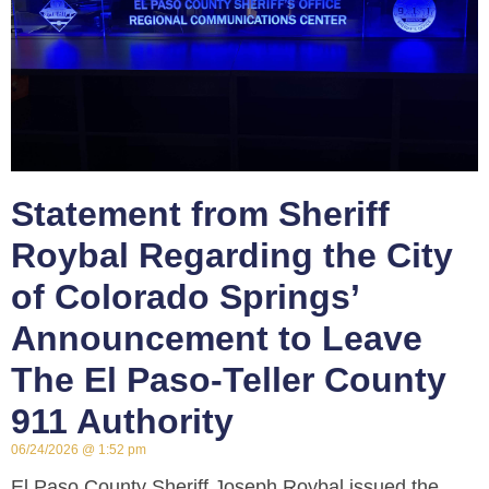
Statement from Sheriff
Roybal Regarding the City
of Colorado Springs’
Announcement to Leave
The El Paso-Teller County
911 Authority
06/24/2026
1:52 pm
El Paso County Sheriff Joseph Roybal issued the