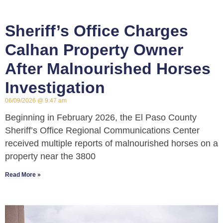
Sheriff’s Office Charges
Calhan Property Owner
After Malnourished Horses
Investigation
06/09/2026
9:47 am
Beginning in February 2026, the El Paso County
Sheriff’s Office Regional Communications Center
received multiple reports of malnourished horses on a
property near the 3800
Read More »