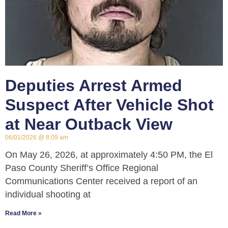
Deputies Arrest Armed
Suspect After Vehicle Shot
at Near Outback View
06/01/2026
8:09 am
On May 26, 2026, at approximately 4:50 PM, the El
Paso County Sheriff’s Office Regional
Communications Center received a report of an
individual shooting at
Read More »