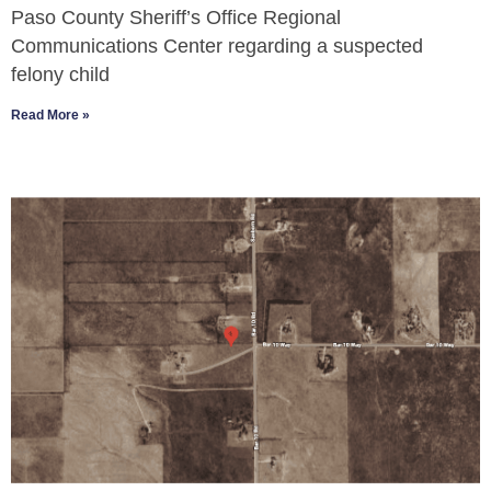
Paso County Sheriff’s Office Regional
Communications Center regarding a suspected
felony child
Read More »