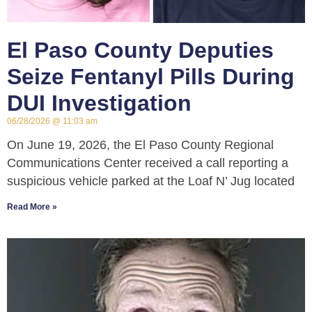
El Paso County Deputies
Seize Fentanyl Pills During
DUI Investigation
06/28/2026
11:03 am
On June 19, 2026, the El Paso County Regional
Communications Center received a call reporting a
suspicious vehicle parked at the Loaf N’ Jug located
Read More »