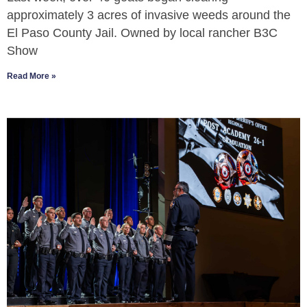
approximately 3 acres of invasive weeds around the
El Paso County Jail. Owned by local rancher B3C
Show
Read More »