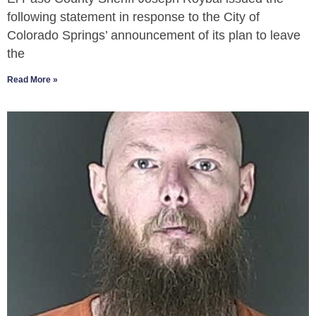
following statement in response to the City of
Colorado Springs’ announcement of its plan to leave
the
Read More »