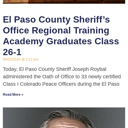
El Paso County Sheriff’s
Office Regional Training
Academy Graduates Class
26-1
06/05/2026
5:12 pm
Today, El Paso County Sheriff Joseph Roybal
administered the Oath of Office to 33 newly certified
Class I Colorado Peace Officers during the El Paso
Read More »