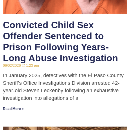
Convicted Child Sex
Offender Sentenced to
Prison Following Years-
Long Abuse Investigation
06/02/2026
1:23 pm
In January 2025, detectives with the El Paso County
Sheriff’s Office Investigations Division arrested 42-
year-old Steven Leckenby following an exhaustive
investigation into allegations of a
Read More »