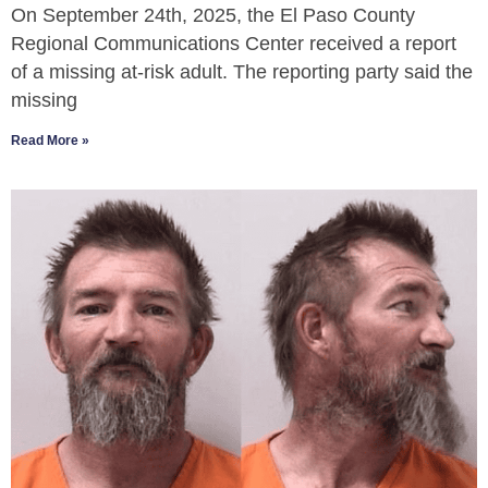
On September 24th, 2025, the El Paso County
Regional Communications Center received a report
of a missing at-risk adult. The reporting party said the
missing
Read More »