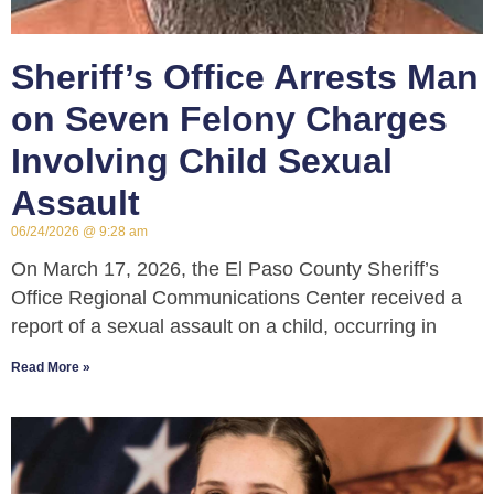
Sheriff’s Office Arrests Man
on Seven Felony Charges
Involving Child Sexual
Assault
06/24/2026
9:28 am
On March 17, 2026, the El Paso County Sheriff’s
Office Regional Communications Center received a
report of a sexual assault on a child, occurring in
Read More »