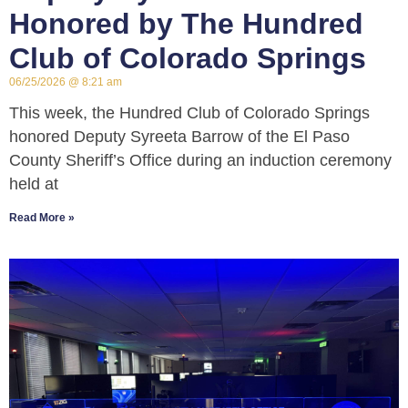
Honored by The Hundred
Club of Colorado Springs
06/25/2026
8:21 am
This week, the Hundred Club of Colorado Springs
honored Deputy Syreeta Barrow of the El Paso
County Sheriff’s Office during an induction ceremony
held at
Read More »