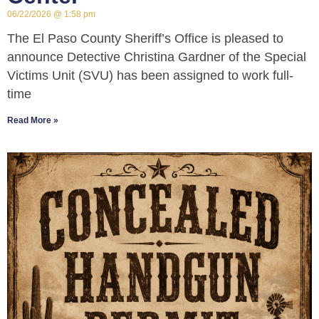
06/22/2026
1:58 pm
The El Paso County Sheriff’s Office is pleased to
announce Detective Christina Gardner of the Special
Victims Unit (SVU) has been assigned to work full-
time
Read More »