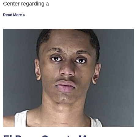
Center regarding a
Read More »