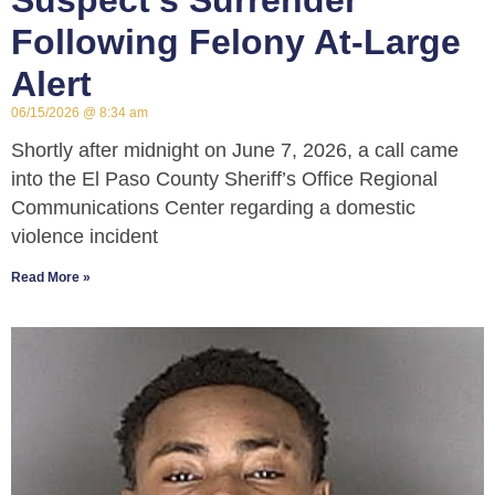
Suspect’s Surrender
Following Felony At-Large
Alert
06/15/2026
8:34 am
Shortly after midnight on June 7, 2026, a call came
into the El Paso County Sheriff’s Office Regional
Communications Center regarding a domestic
violence incident
Read More »