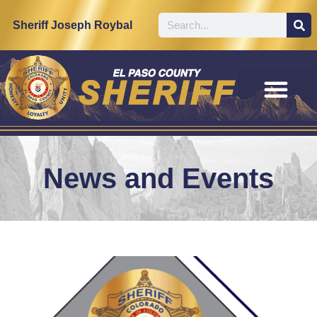
Sheriff Joseph Roybal
News and Events