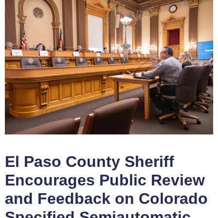
El Paso County Sheriff
Encourages Public Review
and Feedback on Colorado
Specified Semiautomatic