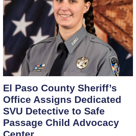
El Paso County Sheriff’s
Office Assigns Dedicated
SVU Detective to Safe
Passage Child Advocacy
Center