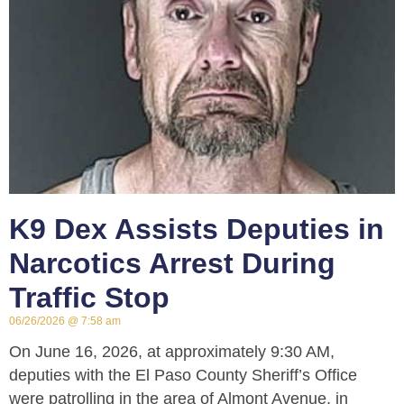
K9 Dex Assists Deputies in
Narcotics Arrest During
Traffic Stop
06/26/2026
7:58 am
On June 16, 2026, at approximately 9:30 AM,
deputies with the El Paso County Sheriff’s Office
were patrolling in the area of Almont Avenue, in