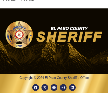
Copyright © 2024 El Paso County Sheriff’s Office