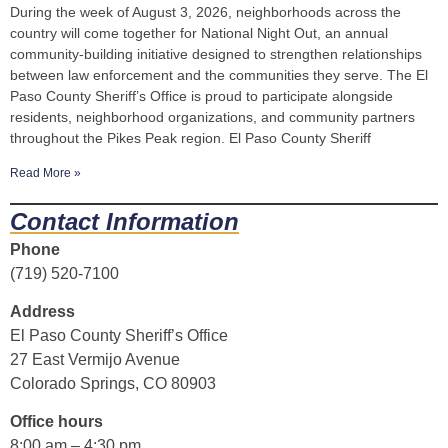
During the week of August 3, 2026, neighborhoods across the
country will come together for National Night Out, an annual
community-building initiative designed to strengthen relationships
between law enforcement and the communities they serve. The El
Paso County Sheriff’s Office is proud to participate alongside
residents, neighborhood organizations, and community partners
throughout the Pikes Peak region. El Paso County Sheriff
Read More »
Contact Information
Phone
(719) 520-7100
Address
El Paso County Sheriff’s Office
27 East Vermijo Avenue
Colorado Springs, CO 80903
Office hours
8:00 am – 4:30 pm