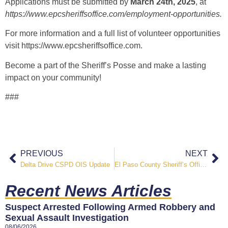
Applications must be submitted by
March 24th, 2025
, at
https://www.epcsheriffsoffice.com/employment-opportunities
.
For more information and a full list of volunteer opportunities
visit
https://www.epcsheriffsoffice.com
.
Become a part of the Sheriff’s Posse and make a lasting
impact on your community!
###
PREVIOUS
NEXT
Delta Drive CSPD OIS Update
El Paso County Sheriff’s Office Supports Special Olympics Colorado
Recent News Articles
Suspect Arrested Following Armed Robbery and
Sexual Assault Investigation
08/06/2026