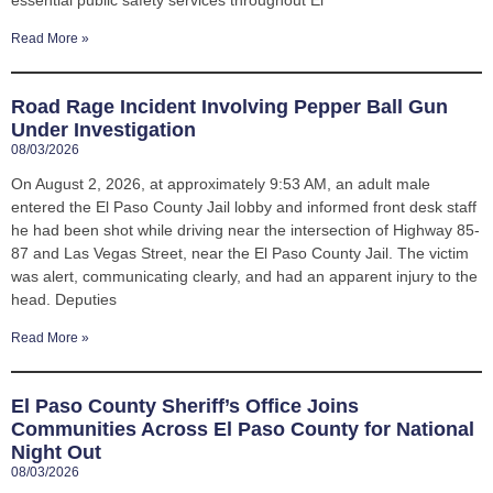
Read More »
Road Rage Incident Involving Pepper Ball Gun
Under Investigation
08/03/2026
On August 2, 2026, at approximately 9:53 AM, an adult male
entered the El Paso County Jail lobby and informed front desk staff
he had been shot while driving near the intersection of Highway 85-
87 and Las Vegas Street, near the El Paso County Jail. The victim
was alert, communicating clearly, and had an apparent injury to the
head. Deputies
Read More »
El Paso County Sheriff’s Office Joins
Communities Across El Paso County for National
Night Out
08/03/2026