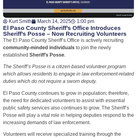
Kurt Smith
March 14, 2025
1:00 pm
El Paso County Sheriff’s Office Introduces
Sheriff’s Posse – Now Recruiting Volunteers
The El Paso County Sheriff’s Office is actively recruiting
community-minded individuals
to join the newly
established
Sheriff’s Posse
.
The Sheriff’s Posse is a citizen-based volunteer program
which allows residents to engage in law enforcement-related
duties which do not require a sworn deputy.
El Paso County continues to grow in population; therefore,
the need for dedicated volunteers to assist with essential
public safety services also continues to grow. The Sheriff’s
Posse will play a vital role in helping deputies respond to the
increasing demands of law enforcement.
Volunteers will receive specialized training through the