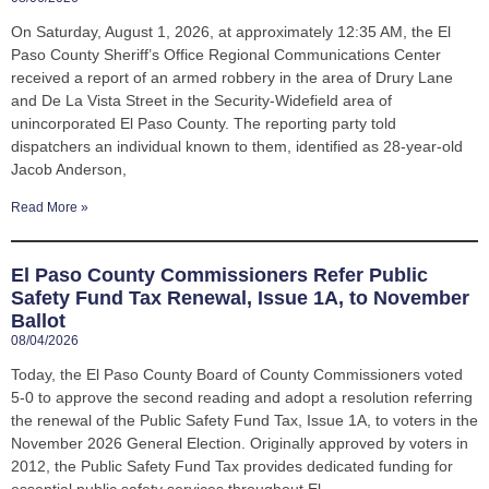
On Saturday, August 1, 2026, at approximately 12:35 AM, the El
Paso County Sheriff’s Office Regional Communications Center
received a report of an armed robbery in the area of Drury Lane
and De La Vista Street in the Security-Widefield area of
unincorporated El Paso County. The reporting party told
dispatchers an individual known to them, identified as 28-year-old
Jacob Anderson,
Read More »
El Paso County Commissioners Refer Public
Safety Fund Tax Renewal, Issue 1A, to November
Ballot
08/04/2026
Today, the El Paso County Board of County Commissioners voted
5-0 to approve the second reading and adopt a resolution referring
the renewal of the Public Safety Fund Tax, Issue 1A, to voters in the
November 2026 General Election. Originally approved by voters in
2012, the Public Safety Fund Tax provides dedicated funding for
essential public safety services throughout El