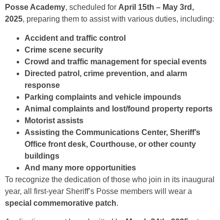
Posse Academy
, scheduled for
April 15th – May 3rd,
2025
, preparing them to assist with various duties, including:
Accident and traffic control
Crime scene security
Crowd and traffic management for special events
Directed patrol, crime prevention, and alarm
response
Parking complaints and vehicle impounds
Animal complaints and lost/found property reports
Motorist assists
Assisting the Communications Center, Sheriff’s
Office front desk, Courthouse, or other county
buildings
And many more opportunities
To recognize the dedication of those who join in its inaugural
year, all first-year Sheriff’s Posse members will wear a
special commemorative patch
.