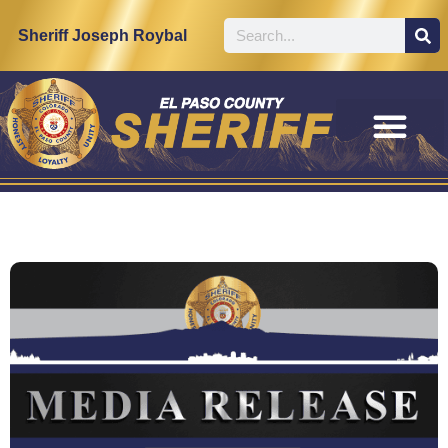
Sheriff Joseph Roybal