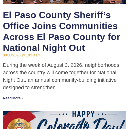
El Paso County Sheriff’s
Office Joins Communities
Across El Paso County for
National Night Out
08/03/2026
10:48 am
During the week of August 3, 2026, neighborhoods
across the country will come together for National
Night Out, an annual community-building initiative
designed to strengthen
Read More »