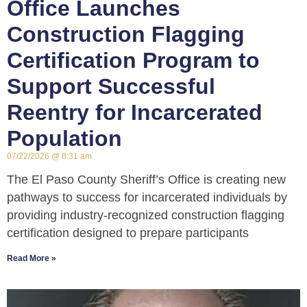
Office Launches
Construction Flagging
Certification Program to
Support Successful
Reentry for Incarcerated
Population
07/22/2026
8:31 am
The El Paso County Sheriff’s Office is creating new
pathways to success for incarcerated individuals by
providing industry-recognized construction flagging
certification designed to prepare participants
Read More »