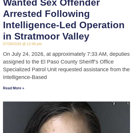
Wanted Sex Offender
Arrested Following
Intelligence-Led Operation
in Stratmoor Valley
07/28/2026
12:06 pm
On July 24, 2026, at approximately 7:33 AM, deputies
assigned to the El Paso County Sheriff’s Office
Specialized Patrol Unit requested assistance from the
Intelligence-Based
Read More »