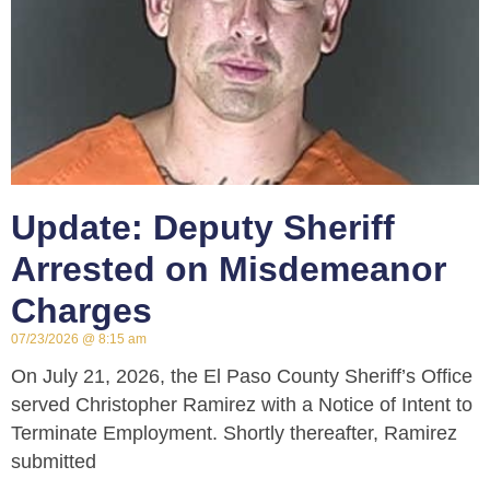
Update: Deputy Sheriff
Arrested on Misdemeanor
Charges
07/23/2026
8:15 am
On July 21, 2026, the El Paso County Sheriff’s Office
served Christopher Ramirez with a Notice of Intent to
Terminate Employment. Shortly thereafter, Ramirez
submitted