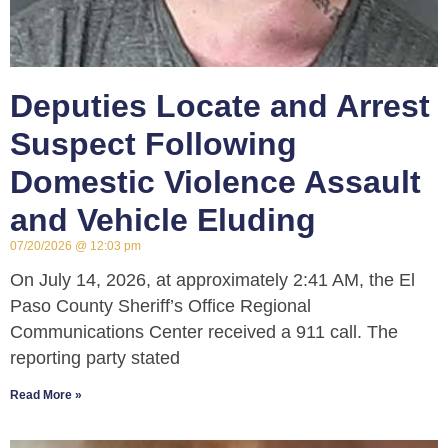
Deputies Locate and Arrest
Suspect Following
Domestic Violence Assault
and Vehicle Eluding
07/20/2026
12:03 pm
On July 14, 2026, at approximately 2:41 AM, the El
Paso County Sheriff’s Office Regional
Communications Center received a 911 call. The
reporting party stated
Read More »