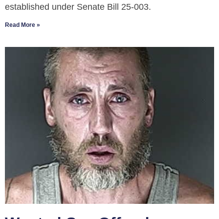
established under Senate Bill 25-003.
Read More »