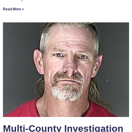
Read More »
Multi-County Investigation