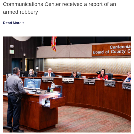
Communications Center received a report of an
armed robbery
Read More »