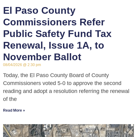
El Paso County
Commissioners Refer
Public Safety Fund Tax
Renewal, Issue 1A, to
November Ballot
08/04/2026
2:30 pm
Today, the El Paso County Board of County
Commissioners voted 5-0 to approve the second
reading and adopt a resolution referring the renewal
of the
Read More »