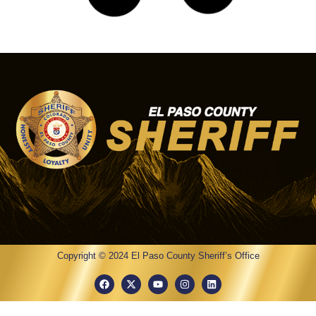
Investigators Seek
Community Assistance in
Reed Grass Way Homicide
Investigation
07/15/2026
1:44 pm
On July 7, 2026, at approximately 1:04 AM, the El
Paso County Sheriff’s Office Regional
Communications Center received several reports of a
shooting near the
Read More »