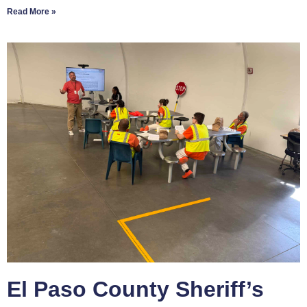
Read More »
El Paso County Sheriff’s