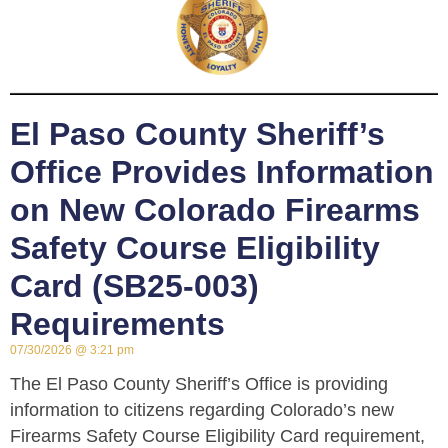
El Paso County Sheriff’s
Office Provides Information
on New Colorado Firearms
Safety Course Eligibility
Card (SB25-003)
Requirements
07/30/2026
3:21 pm
The El Paso County Sheriff’s Office is providing
information to citizens regarding Colorado’s new
Firearms Safety Course Eligibility Card requirement,