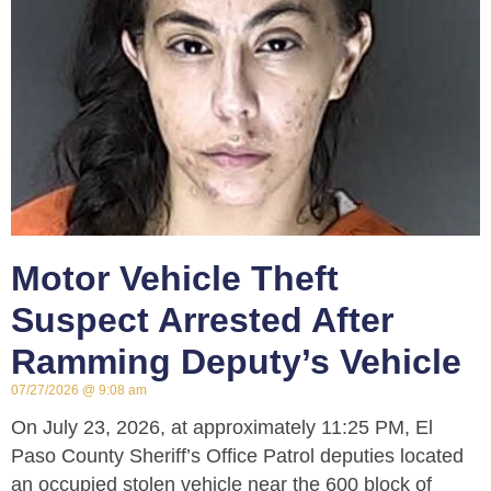
Motor Vehicle Theft
Suspect Arrested After
Ramming Deputy’s Vehicle
07/27/2026
9:08 am
On July 23, 2026, at approximately 11:25 PM, El
Paso County Sheriff’s Office Patrol deputies located
an occupied stolen vehicle near the 600 block of