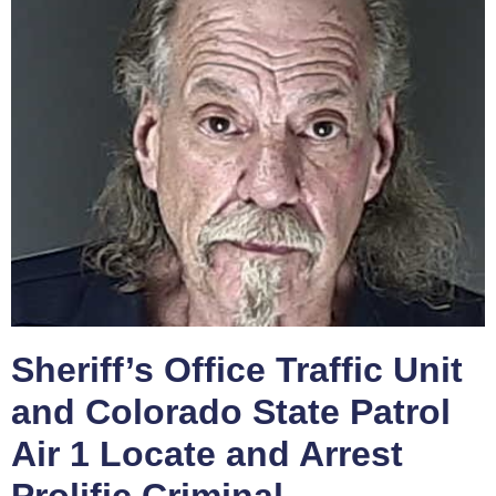
Sheriff’s Office Traffic Unit
and Colorado State Patrol
Air 1 Locate and Arrest