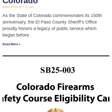
Colorado
08/01/2026
7:51 am
As the State of Colorado commemorates its 150th
anniversary, the El Paso County Sheriff’s Office
proudly honors a legacy of public service which
began before
Read More »