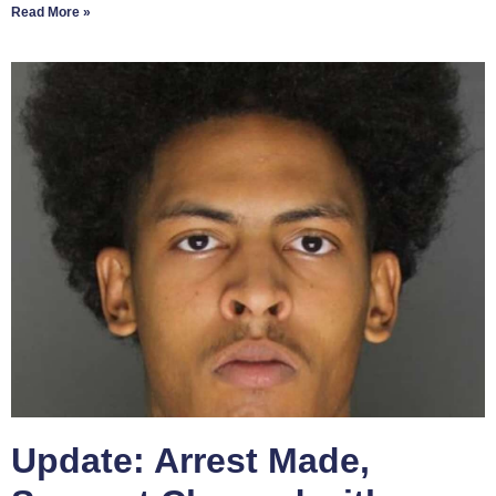
Read More »
Update: Arrest Made,