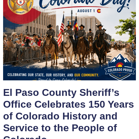
El Paso County Sheriff’s
Office Celebrates 150 Years
of Colorado History and
Service to the People of