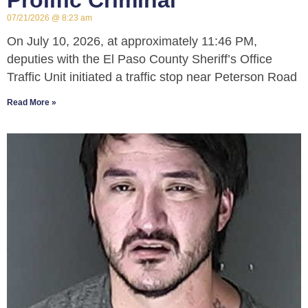
Prolific Criminal
07/21/2026
8:23 am
On July 10, 2026, at approximately 11:46 PM,
deputies with the El Paso County Sheriff’s Office
Traffic Unit initiated a traffic stop near Peterson Road
Read More »