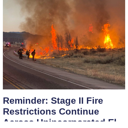
Reminder: Stage II Fire
Restrictions Continue
Across Unincorporated El