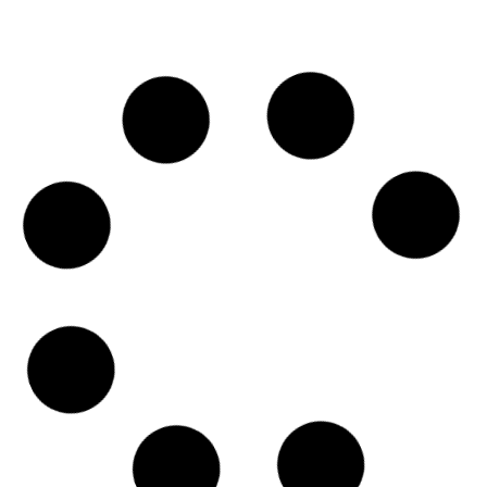
service from a business in the 6800 block
Read More »