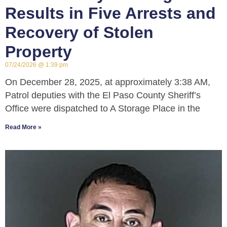
Results in Five Arrests and
Recovery of Stolen
Property
07/24/2026
1:39 pm
On December 28, 2025, at approximately 3:38 AM,
Patrol deputies with the El Paso County Sheriff’s
Office were dispatched to A Storage Place in the
Read More »