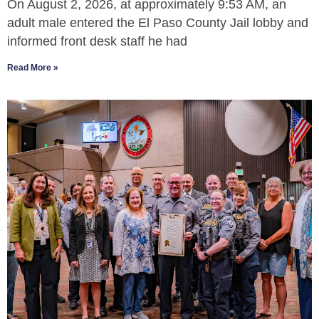
On August 2, 2026, at approximately 9:53 AM, an
adult male entered the El Paso County Jail lobby and
informed front desk staff he had
Read More »