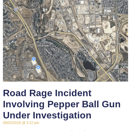
Road Rage Incident
Involving Pepper Ball Gun
Under Investigation
08/03/2026
3:22 pm