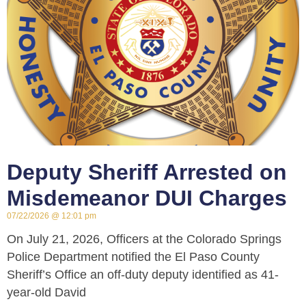
Deputy Sheriff Arrested on
Misdemeanor DUI Charges
07/22/2026
12:01 pm
On July 21, 2026, Officers at the Colorado Springs
Police Department notified the El Paso County
Sheriff’s Office an off-duty deputy identified as 41-
year-old David