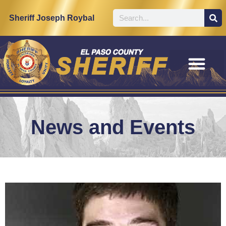
Sheriff Joseph Roybal
News and Events