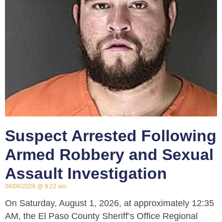
Suspect Arrested Following
Armed Robbery and Sexual
Assault Investigation
08/06/2026
9:22 am
On Saturday, August 1, 2026, at approximately 12:35
AM, the El Paso County Sheriff’s Office Regional