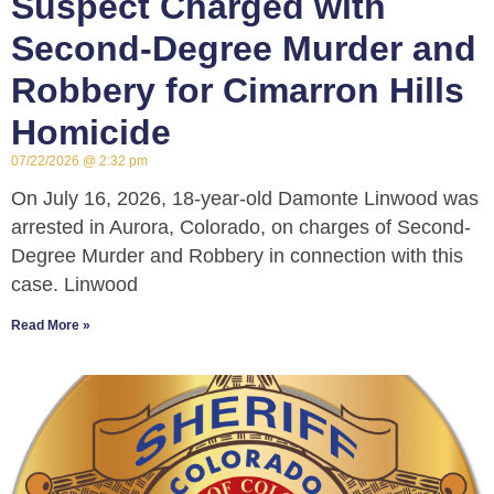
Suspect Charged with
Second-Degree Murder and
Robbery for Cimarron Hills
Homicide
07/22/2026
2:32 pm
On July 16, 2026, 18-year-old Damonte Linwood was
arrested in Aurora, Colorado, on charges of Second-
Degree Murder and Robbery in connection with this
case. Linwood
Read More »