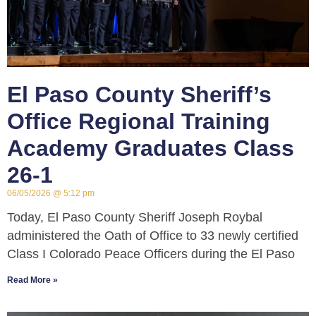
El Paso County Sheriff’s
Office Regional Training
Academy Graduates Class
26-1
06/05/2026
5:12 pm
Today, El Paso County Sheriff Joseph Roybal
administered the Oath of Office to 33 newly certified
Class I Colorado Peace Officers during the El Paso
Read More »