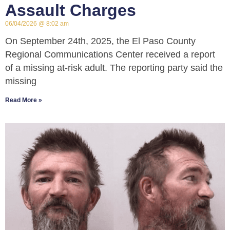
Assault Charges
06/04/2026
8:02 am
On September 24th, 2025, the El Paso County
Regional Communications Center received a report
of a missing at-risk adult. The reporting party said the
missing
Read More »