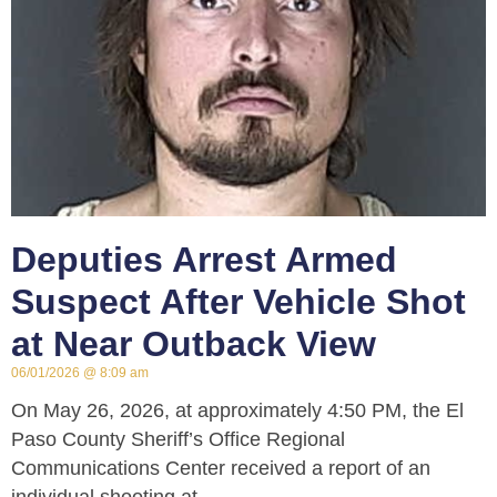
Deputies Arrest Armed
Suspect After Vehicle Shot
at Near Outback View
06/01/2026
8:09 am
On May 26, 2026, at approximately 4:50 PM, the El
Paso County Sheriff’s Office Regional
Communications Center received a report of an