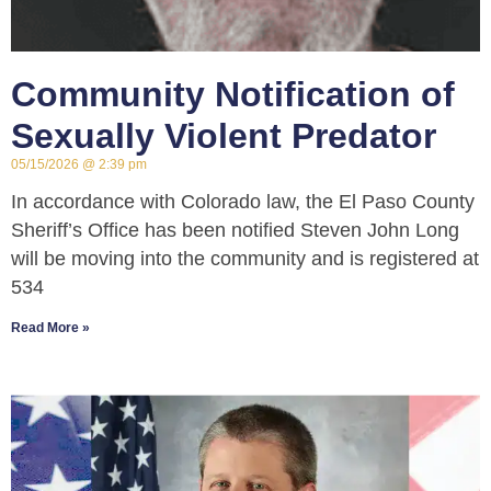
Community Notification of
Sexually Violent Predator
05/15/2026
2:39 pm
In accordance with Colorado law, the El Paso County
Sheriff’s Office has been notified Steven John Long
will be moving into the community and is registered at
534
Read More »