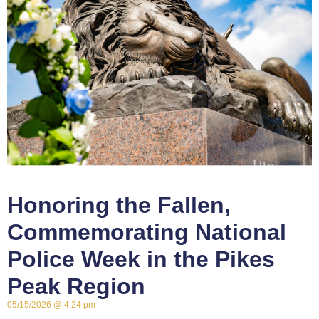
Honoring the Fallen,
Commemorating National
Police Week in the Pikes
Peak Region
05/15/2026
4:24 pm