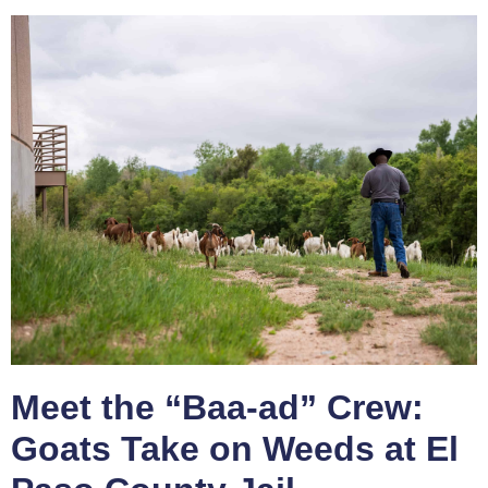
Meet the “Baa-ad” Crew:
Goats Take on Weeds at El