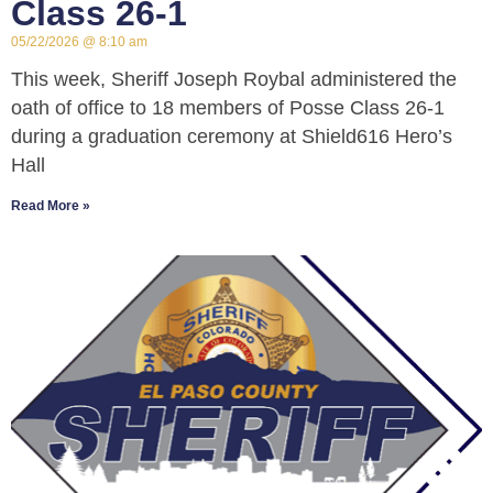
Class 26-1
05/22/2026
8:10 am
This week, Sheriff Joseph Roybal administered the
oath of office to 18 members of Posse Class 26-1
during a graduation ceremony at Shield616 Hero’s
Hall
Read More »