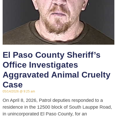
El Paso County Sheriff’s
Office Investigates
Aggravated Animal Cruelty
Case
05/14/2026
9:25 am
On April 8, 2026, Patrol deputies responded to a
residence in the 12500 block of South Lauppe Road,
in unincorporated El Paso County, for an