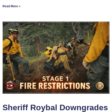
Read More »
Sheriff Roybal Downgrades