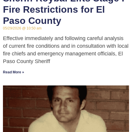
Fire Restrictions for El
Paso County
05/29/2026
10:50 am
Effective immediately and following careful analysis
of current fire conditions and in consultation with local
fire chiefs and emergency management officials, El
Paso County Sheriff
Read More »