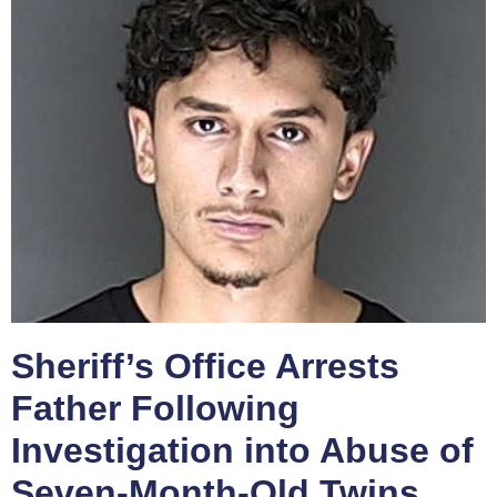
Sheriff’s Office Arrests
Father Following
Investigation into Abuse of
Seven-Month-Old Twins