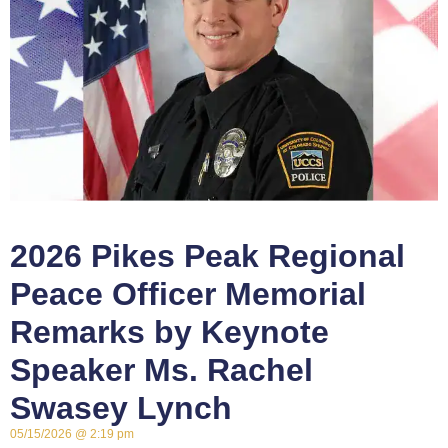
2026 Pikes Peak Regional
Peace Officer Memorial
Remarks by Keynote
Speaker Ms. Rachel
Swasey Lynch
05/15/2026
2:19 pm