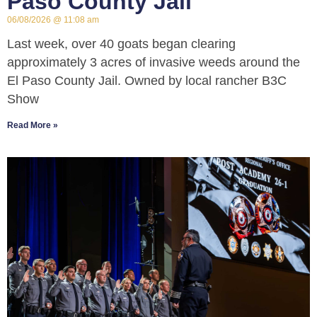
Paso County Jail
06/08/2026
11:08 am
Last week, over 40 goats began clearing
approximately 3 acres of invasive weeds around the
El Paso County Jail. Owned by local rancher B3C
Show
Read More »