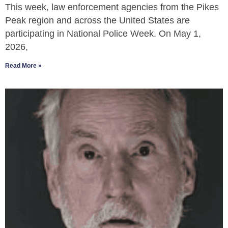
This week, law enforcement agencies from the Pikes
Peak region and across the United States are
participating in National Police Week. On May 1,
2026,
Read More »