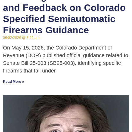
and Feedback on Colorado
Specified Semiautomatic
Firearms Guidance
06/02/2026
8:22 am
On May 15, 2026, the Colorado Department of
Revenue (DOR) published official guidance related to
Senate Bill 25-003 (SB25-003), identifying specific
firearms that fall under
Read More »