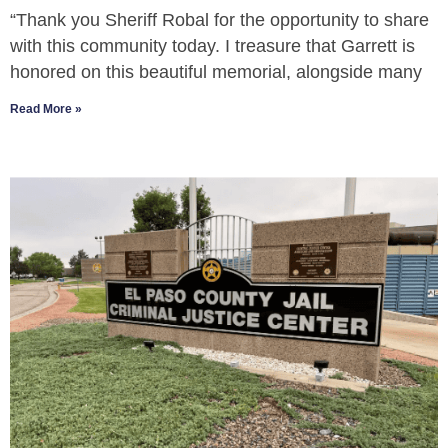
“Thank you Sheriff Robal for the opportunity to share
with this community today. I treasure that Garrett is
honored on this beautiful memorial, alongside many
Read More »