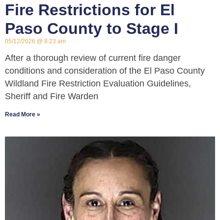
Fire Restrictions for El
Paso County to Stage I
05/12/2026
8:23 am
After a thorough review of current fire danger
conditions and consideration of the El Paso County
Wildland Fire Restriction Evaluation Guidelines,
Sheriff and Fire Warden
Read More »