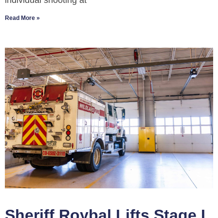
individual shooting at
Read More »
Sheriff Roybal Lifts Stage I