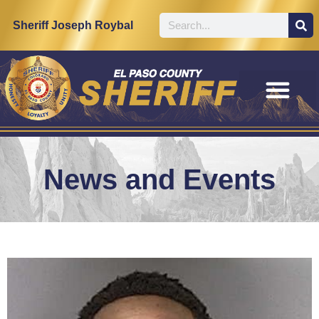
Sheriff Joseph Roybal
News and Events