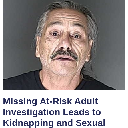
Missing At-Risk Adult
Investigation Leads to
Kidnapping and Sexual