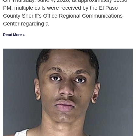
On Thursday, June 4, 2026, at approximately 10:50
PM, multiple calls were received by the El Paso
County Sheriff’s Office Regional Communications
Center regarding a
Read More »