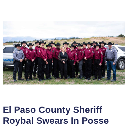
El Paso County Sheriff
Roybal Swears In Posse