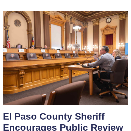
El Paso County Sheriff
Encourages Public Review