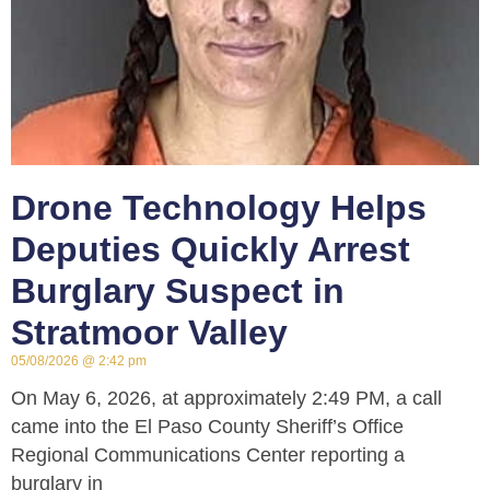
Drone Technology Helps
Deputies Quickly Arrest
Burglary Suspect in
Stratmoor Valley
05/08/2026
2:42 pm
On May 6, 2026, at approximately 2:49 PM, a call
came into the El Paso County Sheriff’s Office
Regional Communications Center reporting a
burglary in