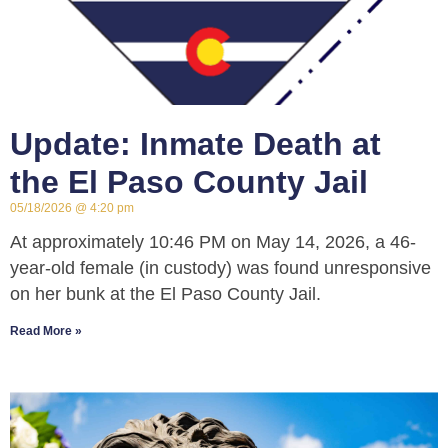
Update: Inmate Death at
the El Paso County Jail
05/18/2026
4:20 pm
At approximately 10:46 PM on May 14, 2026, a 46-
year-old female (in custody) was found unresponsive
on her bunk at the El Paso County Jail.
Read More »