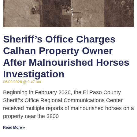
Sheriff’s Office Charges
Calhan Property Owner
After Malnourished Horses
Investigation
06/09/2026
9:47 am
Beginning in February 2026, the El Paso County
Sheriff’s Office Regional Communications Center
received multiple reports of malnourished horses on a
property near the 3800
Read More »