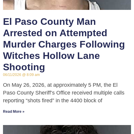
El Paso County Man
Arrested on Attempted
Murder Charges Following
Witches Hollow Lane
Shooting
06/11/2026
8:09 am
On May 26, 2026, at approximately 5 PM, the El
Paso County Sheriff’s Office received multiple calls
reporting “shots fired” in the 4400 block of
Read More »