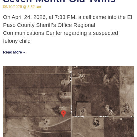
06/10/2026
8:32 am
On April 24, 2026, at 7:33 PM, a call came into the El
Paso County Sheriff’s Office Regional
Communications Center regarding a suspected
felony child
Read More »