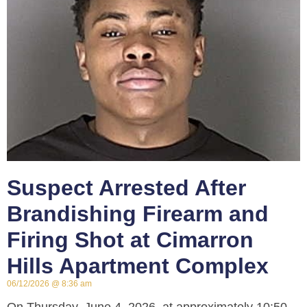
Suspect Arrested After
Brandishing Firearm and
Firing Shot at Cimarron
Hills Apartment Complex
06/12/2026
8:36 am