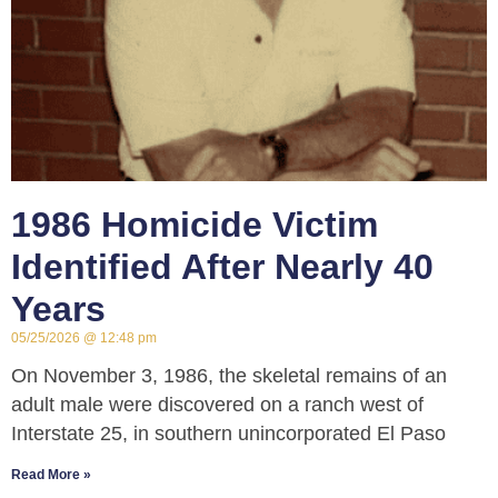
1986 Homicide Victim
Identified After Nearly 40
Years
05/25/2026
12:48 pm
On November 3, 1986, the skeletal remains of an
adult male were discovered on a ranch west of
Interstate 25, in southern unincorporated El Paso
Read More »