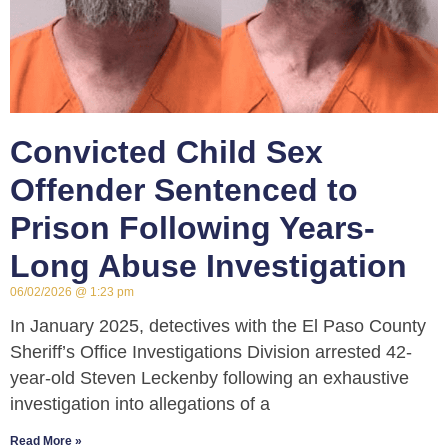
Convicted Child Sex
Offender Sentenced to
Prison Following Years-
Long Abuse Investigation
06/02/2026
1:23 pm
In January 2025, detectives with the El Paso County
Sheriff’s Office Investigations Division arrested 42-
year-old Steven Leckenby following an exhaustive
investigation into allegations of a
Read More »