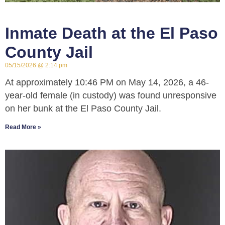
Inmate Death at the El Paso
County Jail
05/15/2026
2:14 pm
At approximately 10:46 PM on May 14, 2026, a 46-
year-old female (in custody) was found unresponsive
on her bunk at the El Paso County Jail.
Read More »