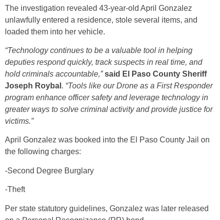
The investigation revealed 43-year-old April Gonzalez
unlawfully entered a residence, stole several items, and
loaded them into her vehicle.
“Technology continues to be a valuable tool in helping
deputies respond quickly, track suspects in real time, and
hold criminals accountable,”
said El Paso County Sheriff
Joseph Roybal
.
“Tools like our Drone as a First Responder
program enhance officer safety and leverage technology in
greater ways to solve criminal activity and provide justice for
victims.”
April Gonzalez was booked into the El Paso County Jail on
the following charges:
-Second Degree Burglary
-Theft
Per state statutory guidelines, Gonzalez was later released