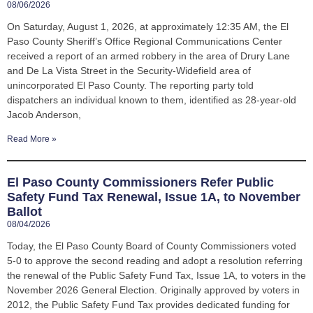
08/06/2026
On Saturday, August 1, 2026, at approximately 12:35 AM, the El
Paso County Sheriff’s Office Regional Communications Center
received a report of an armed robbery in the area of Drury Lane
and De La Vista Street in the Security-Widefield area of
unincorporated El Paso County. The reporting party told
dispatchers an individual known to them, identified as 28-year-old
Jacob Anderson,
Read More »
El Paso County Commissioners Refer Public
Safety Fund Tax Renewal, Issue 1A, to November
Ballot
08/04/2026
Today, the El Paso County Board of County Commissioners voted
5-0 to approve the second reading and adopt a resolution referring
the renewal of the Public Safety Fund Tax, Issue 1A, to voters in the
November 2026 General Election. Originally approved by voters in
2012, the Public Safety Fund Tax provides dedicated funding for