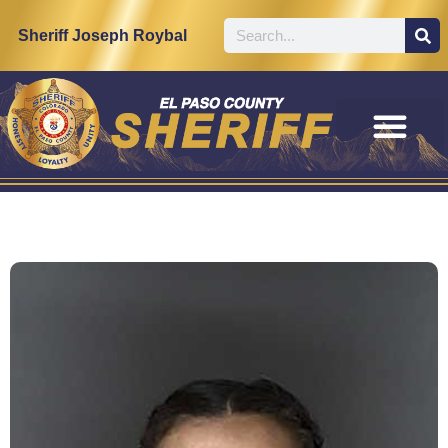
Sheriff Joseph Roybal