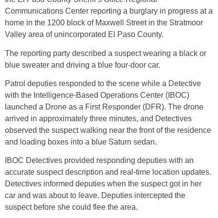
Communications Center reporting a burglary in progress at a
home in the 1200 block of Maxwell Street in the Stratmoor
Valley area of unincorporated El Paso County.
The reporting party described a suspect wearing a black or
blue sweater and driving a blue four-door car.
Patrol deputies responded to the scene while a Detective
with the Intelligence-Based Operations Center (IBOC)
launched a Drone as a First Responder (DFR). The drone
arrived in approximately three minutes, and Detectives
observed the suspect walking near the front of the residence
and loading boxes into a blue Saturn sedan.
IBOC Detectives provided responding deputies with an
accurate suspect description and real-time location updates.
Detectives informed deputies when the suspect got in her
car and was about to leave. Deputies intercepted the
suspect before she could flee the area.