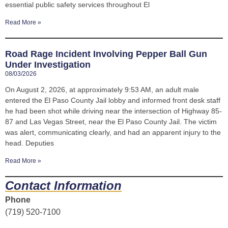
essential public safety services throughout El
Read More »
Road Rage Incident Involving Pepper Ball Gun
Under Investigation
08/03/2026
On August 2, 2026, at approximately 9:53 AM, an adult male
entered the El Paso County Jail lobby and informed front desk staff
he had been shot while driving near the intersection of Highway 85-
87 and Las Vegas Street, near the El Paso County Jail. The victim
was alert, communicating clearly, and had an apparent injury to the
head. Deputies
Read More »
Contact Information
Phone
(719) 520-7100