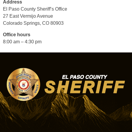
Address
El Paso County Sheriff’s Office
27 East Vermijo Avenue
Colorado Springs, CO 80903
Office hours
8:00 am – 4:30 pm