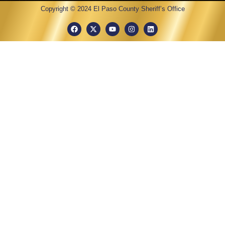
Copyright © 2024 El Paso County Sheriff’s Office