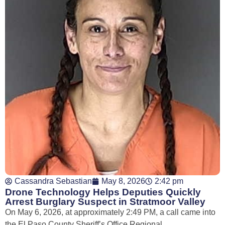
Cassandra Sebastian
May 8, 2026
2:42 pm
Drone Technology Helps Deputies Quickly
Arrest Burglary Suspect in Stratmoor Valley
On May 6, 2026, at approximately 2:49 PM, a call came into
the El Paso County Sheriff’s Office Regional