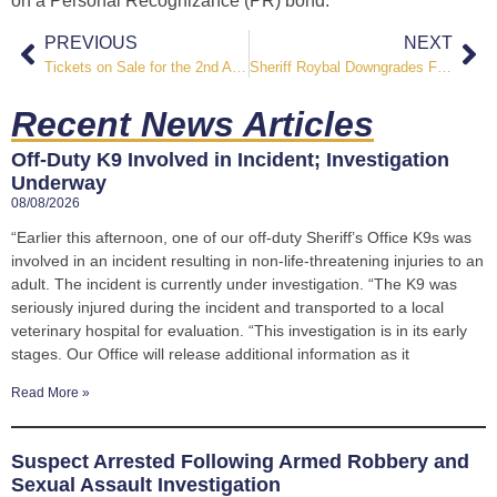
on a Personal Recognizance (PR) bond.
PREVIOUS
NEXT
Tickets on Sale for the 2nd Annual Guns & Hoses City Slickers Ranch Rodeo
Sheriff Roybal Downgrades Fire Restrictions for El Paso County to Stage I
Recent News Articles
Off-Duty K9 Involved in Incident; Investigation
Underway
08/08/2026
“Earlier this afternoon, one of our off-duty Sheriff’s Office K9s was
involved in an incident resulting in non-life-threatening injuries to an
adult. The incident is currently under investigation. “The K9 was
seriously injured during the incident and transported to a local
veterinary hospital for evaluation. “This investigation is in its early
stages. Our Office will release additional information as it
Read More »
Suspect Arrested Following Armed Robbery and
Sexual Assault Investigation