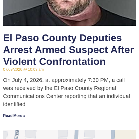
El Paso County Deputies
Arrest Armed Suspect After
Violent Confrontation
07/09/2026
10:03 am
On July 4, 2026, at approximately 7:30 PM, a call
was received by the El Paso County Regional
Communications Center reporting that an individual
identified
Read More »