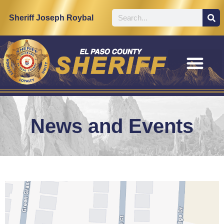
Sheriff Joseph Roybal
News and Events