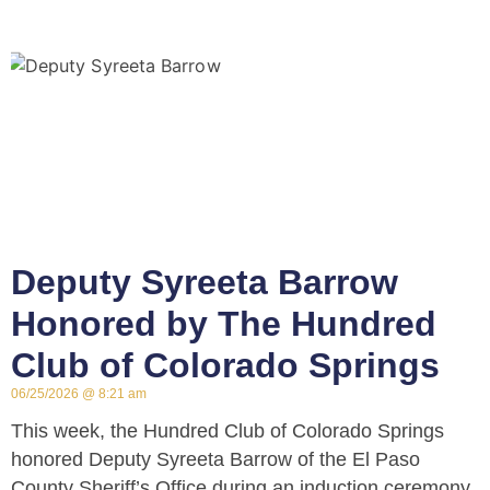
Deputy Syreeta Barrow
Honored by The Hundred
Club of Colorado Springs
06/25/2026
8:21 am
This week, the Hundred Club of Colorado Springs
honored Deputy Syreeta Barrow of the El Paso
County Sheriff’s Office during an induction ceremony