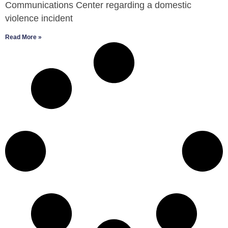
Communications Center regarding a domestic
violence incident
Read More »