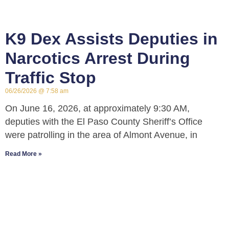
K9 Dex Assists Deputies in
Narcotics Arrest During
Traffic Stop
06/26/2026
7:58 am
On June 16, 2026, at approximately 9:30 AM,
deputies with the El Paso County Sheriff’s Office
were patrolling in the area of Almont Avenue, in
Read More »