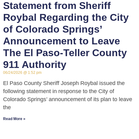
Statement from Sheriff
Roybal Regarding the City
of Colorado Springs’
Announcement to Leave
The El Paso-Teller County
911 Authority
06/24/2026
1:52 pm
El Paso County Sheriff Joseph Roybal issued the
following statement in response to the City of
Colorado Springs’ announcement of its plan to leave
the
Read More »