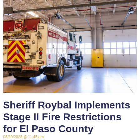
Sheriff Roybal Implements
Stage II Fire Restrictions
for El Paso County
06/29/2026
11:45 am