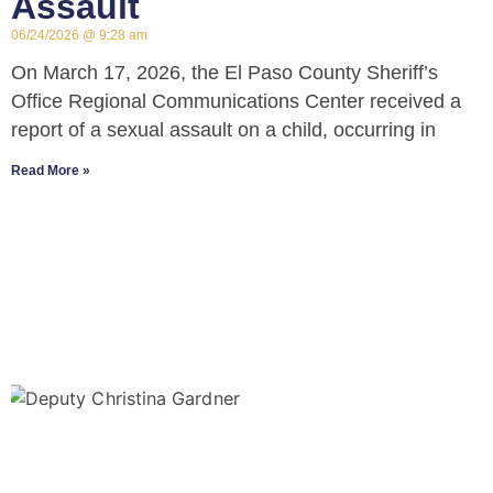
Assault
06/24/2026
9:28 am
On March 17, 2026, the El Paso County Sheriff’s
Office Regional Communications Center received a
report of a sexual assault on a child, occurring in
Read More »