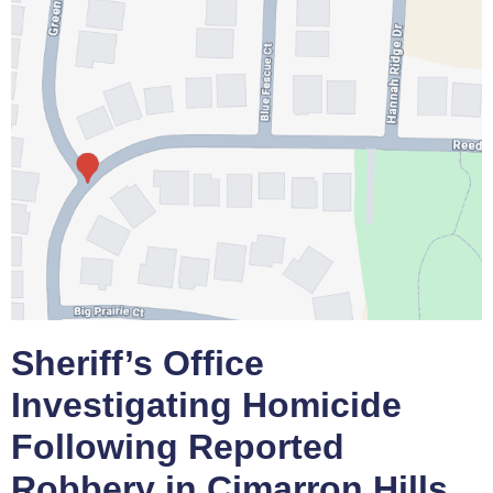
Sheriff’s Office
Investigating Homicide
Following Reported
Robbery in Cimarron Hills