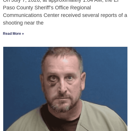
On July 7, 2026, at approximately 1:04 AM, the El
Paso County Sheriff’s Office Regional
Communications Center received several reports of a
shooting near the
Read More »