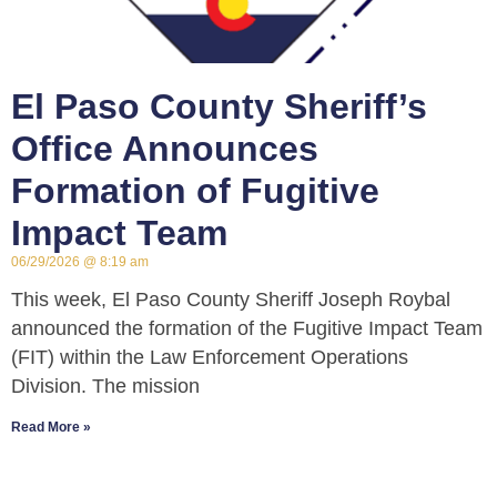
El Paso County Sheriff’s
Office Announces
Formation of Fugitive
Impact Team
06/29/2026
8:19 am
This week, El Paso County Sheriff Joseph Roybal
announced the formation of the Fugitive Impact Team
(FIT) within the Law Enforcement Operations
Division. The mission
Read More »