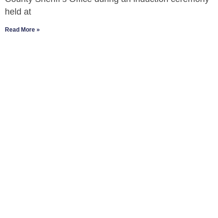
held at
Read More »