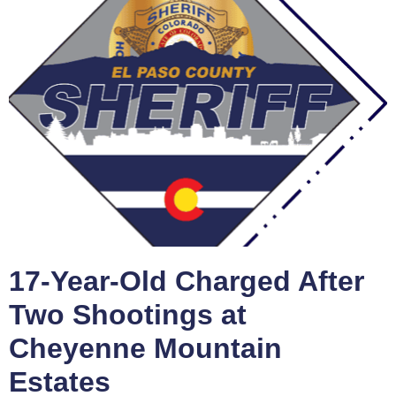
17-Year-Old Charged After
Two Shootings at
Cheyenne Mountain
Estates