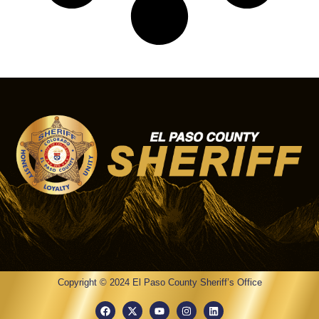
Copyright © 2024 El Paso County Sheriff’s Office