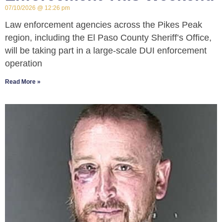
07/10/2026
12:26 pm
Law enforcement agencies across the Pikes Peak
region, including the El Paso County Sheriff’s Office,
will be taking part in a large-scale DUI enforcement
operation
Read More »