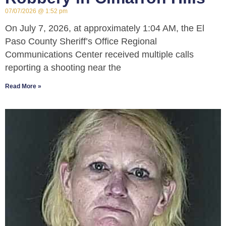
07/07/2026
1:52 pm
On July 7, 2026, at approximately 1:04 AM, the El
Paso County Sheriff’s Office Regional
Communications Center received multiple calls
reporting a shooting near the
Read More »