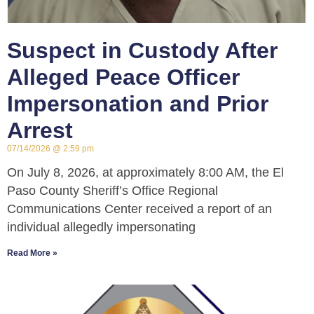
Suspect in Custody After
Alleged Peace Officer
Impersonation and Prior
Arrest
07/14/2026
2:59 pm
On July 8, 2026, at approximately 8:00 AM, the El
Paso County Sheriff’s Office Regional
Communications Center received a report of an
individual allegedly impersonating
Read More »