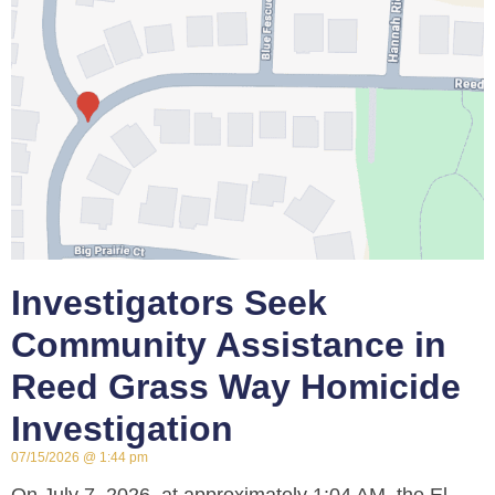
Investigators Seek
Community Assistance in
Reed Grass Way Homicide
Investigation
07/15/2026
1:44 pm