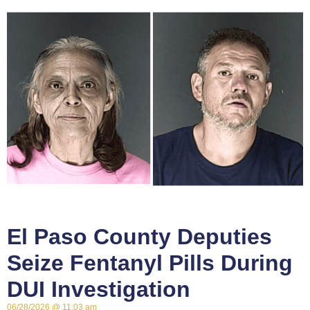
El Paso County Deputies
Seize Fentanyl Pills During
DUI Investigation
06/28/2026
11:03 am