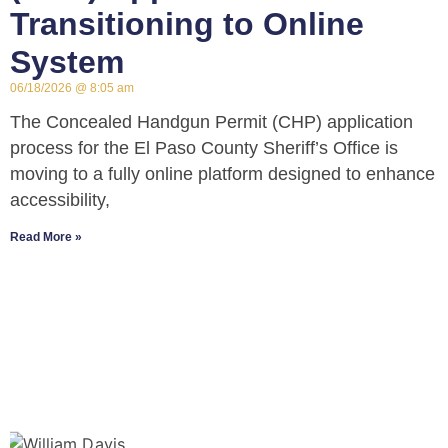
Transitioning to Online
System
06/18/2026
8:05 am
The Concealed Handgun Permit (CHP) application
process for the El Paso County Sheriff’s Office is
moving to a fully online platform designed to enhance
accessibility,
Read More »