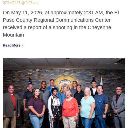
07/14/2026
9:26 am
On May 11, 2026, at approximately 2:31 AM, the El
Paso County Regional Communications Center
received a report of a shooting in the Cheyenne
Mountain
Read More »