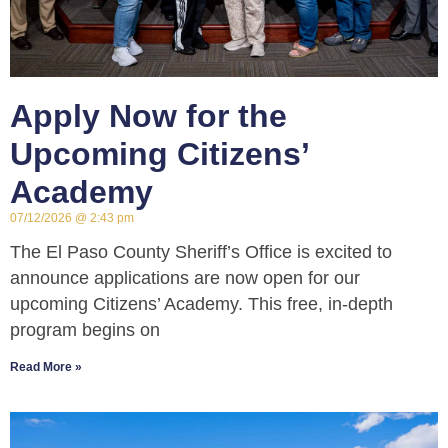
Apply Now for the
Upcoming Citizens’
Academy
07/12/2026
2:43 pm
The El Paso County Sheriff’s Office is excited to
announce applications are now open for our
upcoming Citizens’ Academy. This free, in-depth
program begins on
Read More »