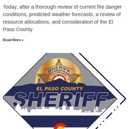
Today, after a thorough review of current fire danger
conditions, predicted weather forecasts, a review of
resource allocations, and consideration of the El
Paso County
Read More »