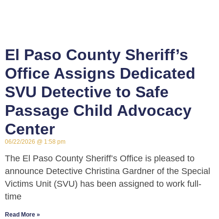
El Paso County Sheriff’s
Office Assigns Dedicated
SVU Detective to Safe
Passage Child Advocacy
Center
06/22/2026
1:58 pm
The El Paso County Sheriff’s Office is pleased to
announce Detective Christina Gardner of the Special
Victims Unit (SVU) has been assigned to work full-
time
Read More »