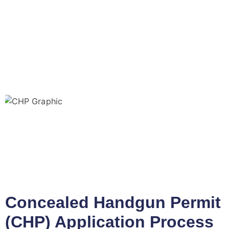
Concealed Handgun Permit
(CHP) Application Process