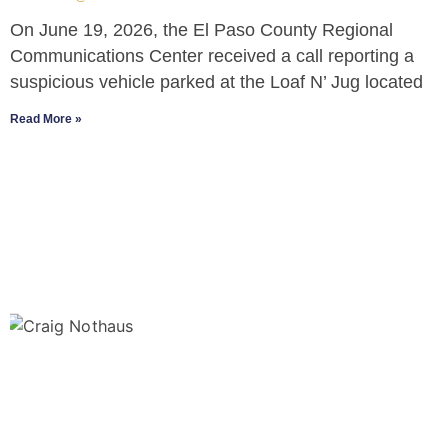
On June 19, 2026, the El Paso County Regional
Communications Center received a call reporting a
suspicious vehicle parked at the Loaf N’ Jug located
Read More »