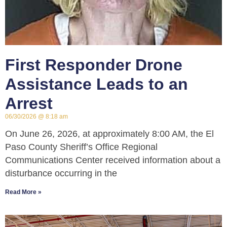
First Responder Drone
Assistance Leads to an
Arrest
06/30/2026
8:18 am
On June 26, 2026, at approximately 8:00 AM, the El
Paso County Sheriff’s Office Regional
Communications Center received information about a
disturbance occurring in the
Read More »