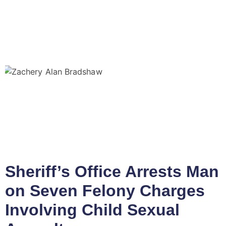
Sheriff’s Office Arrests Man
on Seven Felony Charges
Involving Child Sexual