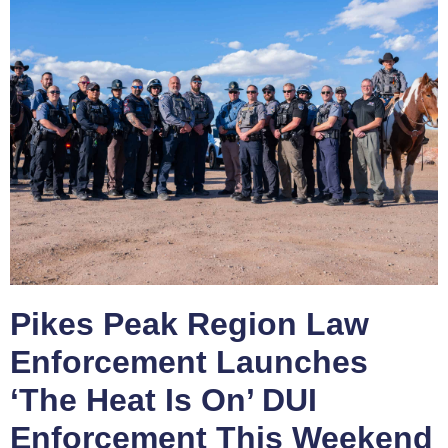
Pikes Peak Region Law
Enforcement Launches
‘The Heat Is On’ DUI
Enforcement This Weekend