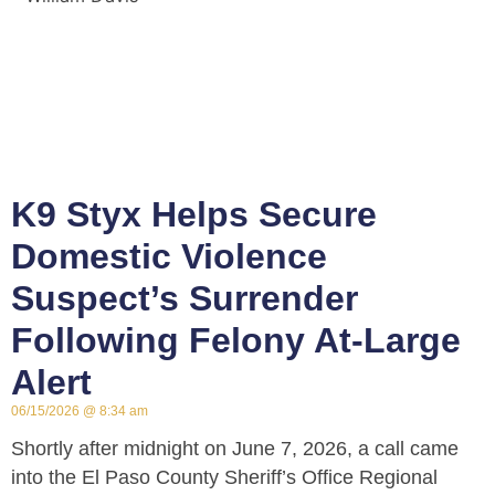
K9 Styx Helps Secure
Domestic Violence
Suspect’s Surrender
Following Felony At-Large
Alert
06/15/2026
8:34 am
Shortly after midnight on June 7, 2026, a call came
into the El Paso County Sheriff’s Office Regional