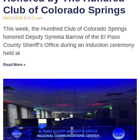
Club of Colorado Springs
06/25/2026
8:21 am
This week, the Hundred Club of Colorado Springs
honored Deputy Syreeta Barrow of the El Paso
County Sheriff’s Office during an induction ceremony
held at
Read More »