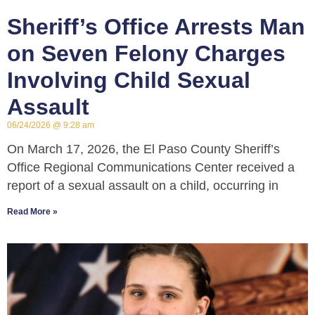
Sheriff’s Office Arrests Man
on Seven Felony Charges
Involving Child Sexual
Assault
06/24/2026
9:28 am
On March 17, 2026, the El Paso County Sheriff’s
Office Regional Communications Center received a
report of a sexual assault on a child, occurring in
Read More »