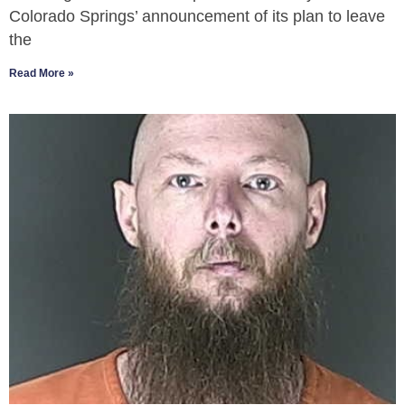
Colorado Springs’ announcement of its plan to leave
the
Read More »