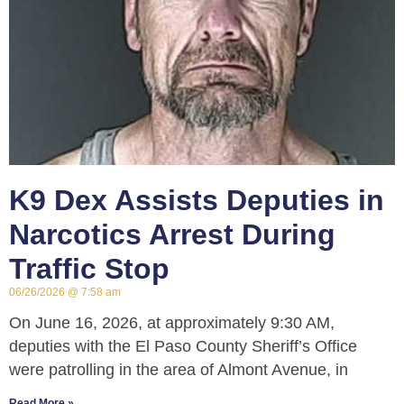
K9 Dex Assists Deputies in
Narcotics Arrest During
Traffic Stop
06/26/2026
7:58 am
On June 16, 2026, at approximately 9:30 AM,
deputies with the El Paso County Sheriff’s Office
were patrolling in the area of Almont Avenue, in
Read More »