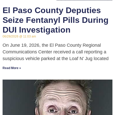
El Paso County Deputies
Seize Fentanyl Pills During
DUI Investigation
06/28/2026
11:03 am
On June 19, 2026, the El Paso County Regional
Communications Center received a call reporting a
suspicious vehicle parked at the Loaf N’ Jug located
Read More »