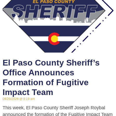
El Paso County Sheriff’s
Office Announces
Formation of Fugitive
Impact Team
06/29/2026
8:19 am
This week, El Paso County Sheriff Joseph Roybal
announced the formation of the Fugitive Impact Team