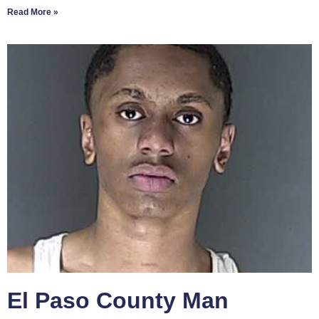
Read More »
El Paso County Man