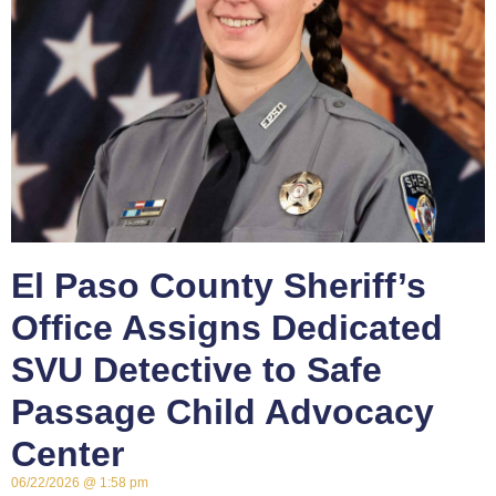
El Paso County Sheriff’s
Office Assigns Dedicated
SVU Detective to Safe
Passage Child Advocacy
Center
06/22/2026
1:58 pm