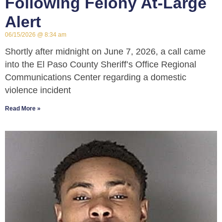
Following Felony At-Large
Alert
06/15/2026
8:34 am
Shortly after midnight on June 7, 2026, a call came
into the El Paso County Sheriff’s Office Regional
Communications Center regarding a domestic
violence incident
Read More »