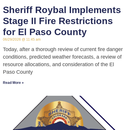
Sheriff Roybal Implements
Stage II Fire Restrictions
for El Paso County
06/29/2026
11:45 am
Today, after a thorough review of current fire danger
conditions, predicted weather forecasts, a review of
resource allocations, and consideration of the El
Paso County
Read More »