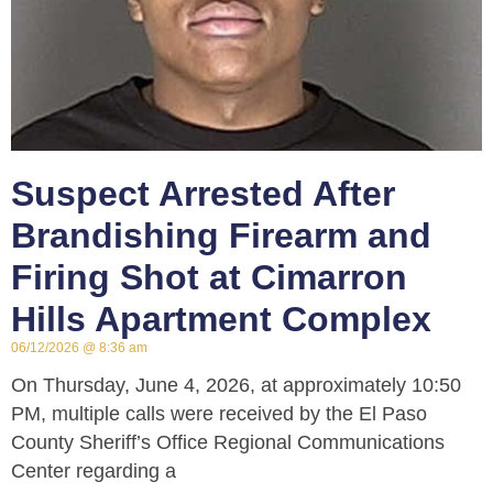
Suspect Arrested After
Brandishing Firearm and
Firing Shot at Cimarron
Hills Apartment Complex
06/12/2026
8:36 am
On Thursday, June 4, 2026, at approximately 10:50
PM, multiple calls were received by the El Paso
County Sheriff’s Office Regional Communications
Center regarding a