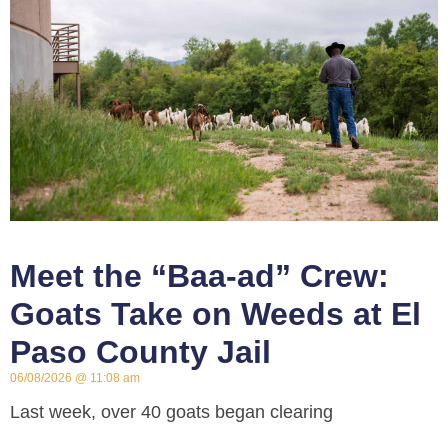
Meet the “Baa-ad” Crew:
Goats Take on Weeds at El
Paso County Jail
06/08/2026
11:08 am
Last week, over 40 goats began clearing
approximately 3 acres of invasive weeds around the