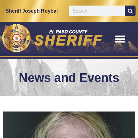
Sheriff Joseph Roybal
News and Events