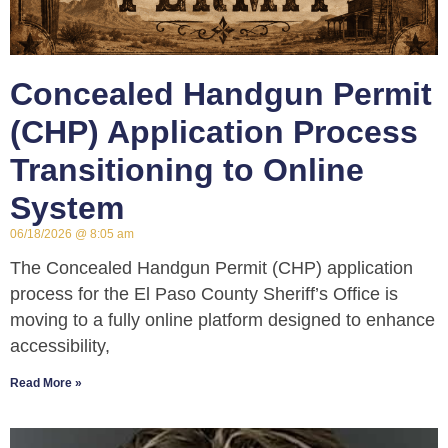
Concealed Handgun Permit
(CHP) Application Process
Transitioning to Online
System
06/18/2026
8:05 am
The Concealed Handgun Permit (CHP) application
process for the El Paso County Sheriff’s Office is
moving to a fully online platform designed to enhance
accessibility,
Read More »