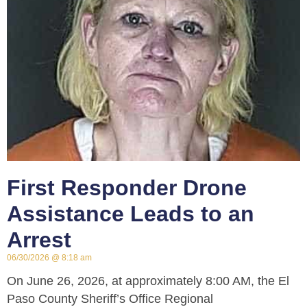
First Responder Drone
Assistance Leads to an
Arrest
06/30/2026
8:18 am
On June 26, 2026, at approximately 8:00 AM, the El
Paso County Sheriff’s Office Regional