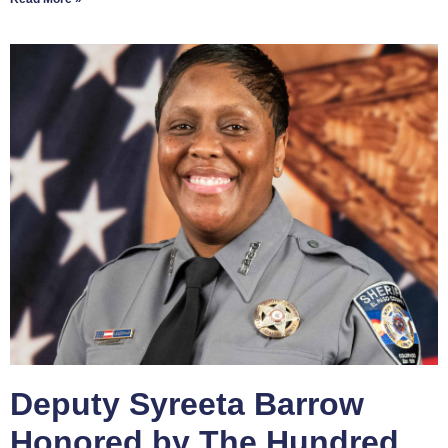
Deputy Syreeta Barrow
Honored by The Hundred