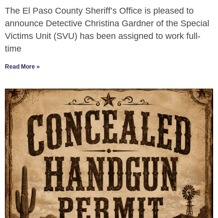
The El Paso County Sheriff’s Office is pleased to
announce Detective Christina Gardner of the Special
Victims Unit (SVU) has been assigned to work full-
time
Read More »