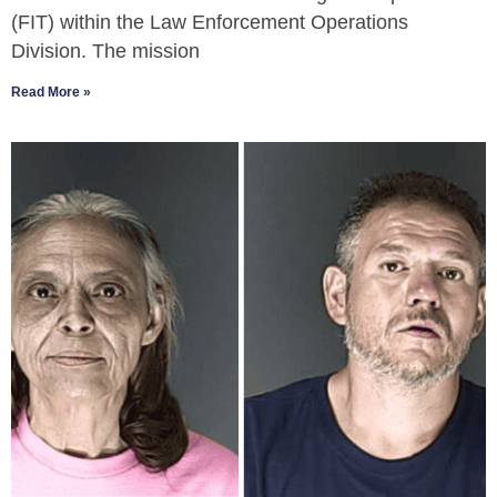
(FIT) within the Law Enforcement Operations
Division. The mission
Read More »