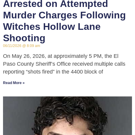
Arrested on Attempted
Murder Charges Following
Witches Hollow Lane
Shooting
06/11/2026
8:09 am
On May 26, 2026, at approximately 5 PM, the El
Paso County Sheriff’s Office received multiple calls
reporting “shots fired” in the 4400 block of
Read More »