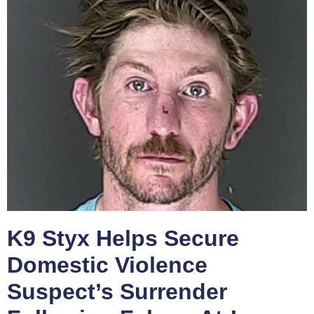
K9 Styx Helps Secure
Domestic Violence
Suspect’s Surrender