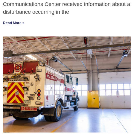
Communications Center received information about a
disturbance occurring in the
Read More »