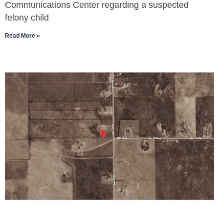
Communications Center regarding a suspected
felony child
Read More »