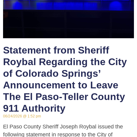
Statement from Sheriff
Roybal Regarding the City
of Colorado Springs’
Announcement to Leave
The El Paso-Teller County
911 Authority
06/24/2026
1:52 pm
El Paso County Sheriff Joseph Roybal issued the
following statement in response to the City of