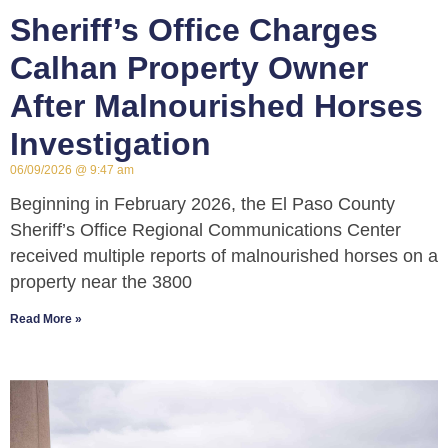
Sheriff’s Office Charges
Calhan Property Owner
After Malnourished Horses
Investigation
06/09/2026
9:47 am
Beginning in February 2026, the El Paso County
Sheriff’s Office Regional Communications Center
received multiple reports of malnourished horses on a
property near the 3800
Read More »