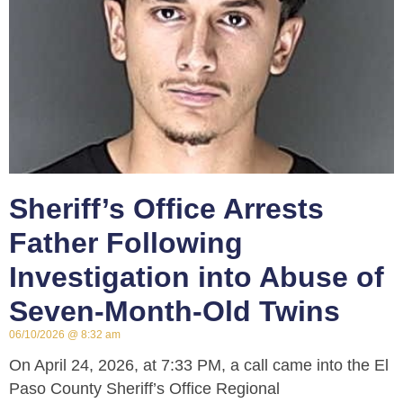
Sheriff’s Office Arrests
Father Following
Investigation into Abuse of
Seven-Month-Old Twins
06/10/2026
8:32 am
On April 24, 2026, at 7:33 PM, a call came into the El
Paso County Sheriff’s Office Regional