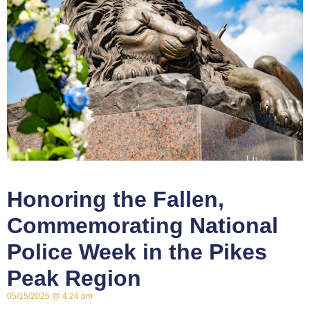
Honoring the Fallen,
Commemorating National
Police Week in the Pikes
Peak Region
05/15/2026
4:24 pm