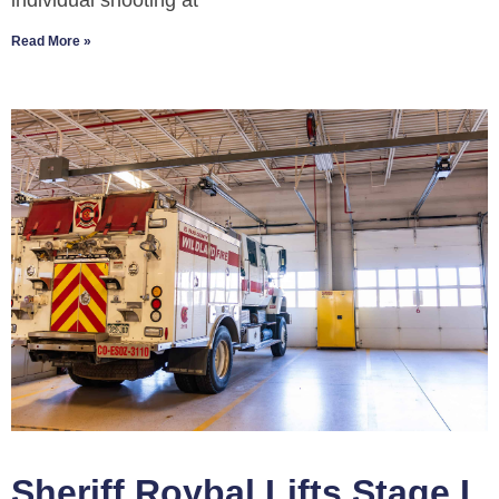
individual shooting at
Read More »
Sheriff Roybal Lifts Stage I