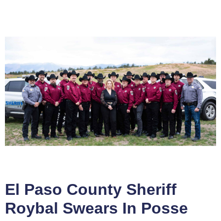
El Paso County Sheriff
Roybal Swears In Posse