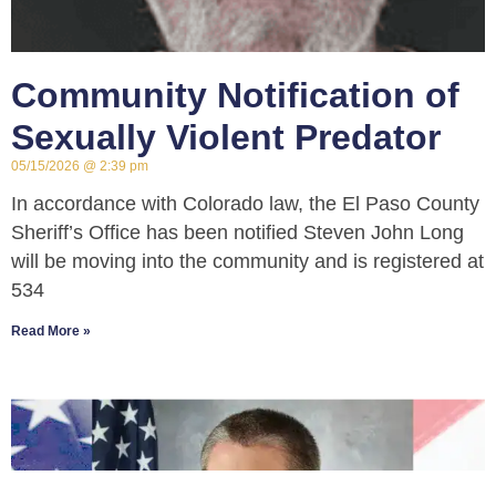
Community Notification of
Sexually Violent Predator
05/15/2026
2:39 pm
In accordance with Colorado law, the El Paso County
Sheriff’s Office has been notified Steven John Long
will be moving into the community and is registered at
534
Read More »