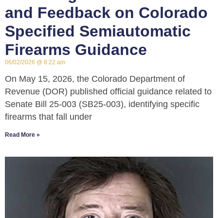
and Feedback on Colorado
Specified Semiautomatic
Firearms Guidance
06/02/2026
8:22 am
On May 15, 2026, the Colorado Department of
Revenue (DOR) published official guidance related to
Senate Bill 25-003 (SB25-003), identifying specific
firearms that fall under
Read More »