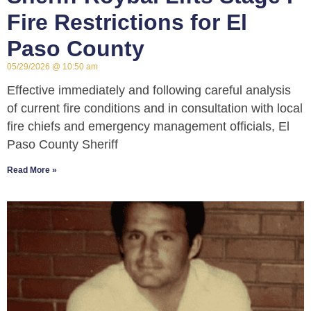
Fire Restrictions for El
Paso County
05/29/2026
10:50 am
Effective immediately and following careful analysis
of current fire conditions and in consultation with local
fire chiefs and emergency management officials, El
Paso County Sheriff
Read More »