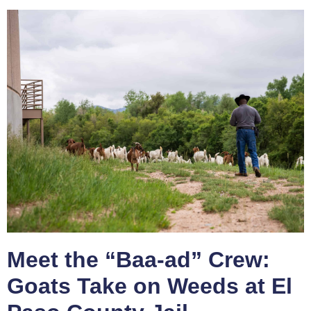
Meet the “Baa-ad” Crew:
Goats Take on Weeds at El