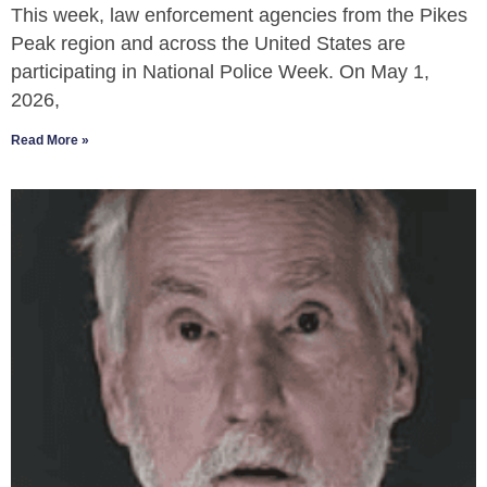
This week, law enforcement agencies from the Pikes
Peak region and across the United States are
participating in National Police Week. On May 1,
2026,
Read More »