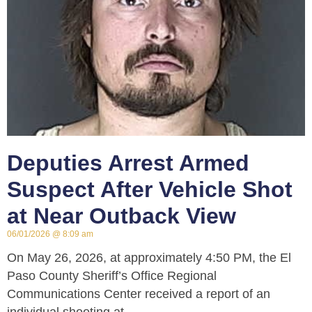
Deputies Arrest Armed
Suspect After Vehicle Shot
at Near Outback View
06/01/2026
8:09 am
On May 26, 2026, at approximately 4:50 PM, the El
Paso County Sheriff’s Office Regional
Communications Center received a report of an