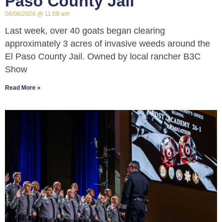
Paso County Jail
06/08/2026
11:08 am
Last week, over 40 goats began clearing
approximately 3 acres of invasive weeds around the
El Paso County Jail. Owned by local rancher B3C
Show
Read More »