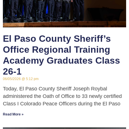
El Paso County Sheriff’s
Office Regional Training
Academy Graduates Class
26-1
06/05/2026
5:12 pm
Today, El Paso County Sheriff Joseph Roybal
administered the Oath of Office to 33 newly certified
Class I Colorado Peace Officers during the El Paso
Read More »