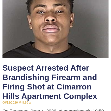
Suspect Arrested After
Brandishing Firearm and
Firing Shot at Cimarron
Hills Apartment Complex
06/12/2026
8:36 am