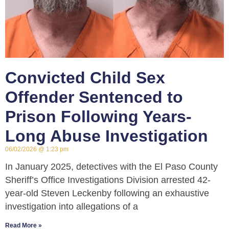
Convicted Child Sex
Offender Sentenced to
Prison Following Years-
Long Abuse Investigation
06/02/2026
1:23 pm
In January 2025, detectives with the El Paso County
Sheriff’s Office Investigations Division arrested 42-
year-old Steven Leckenby following an exhaustive
investigation into allegations of a
Read More »