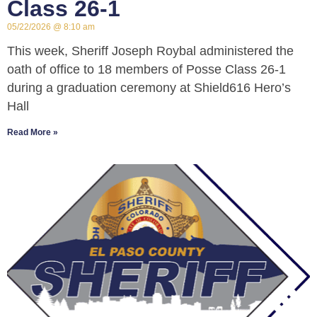
Class 26-1
05/22/2026
8:10 am
This week, Sheriff Joseph Roybal administered the
oath of office to 18 members of Posse Class 26-1
during a graduation ceremony at Shield616 Hero’s
Hall
Read More »