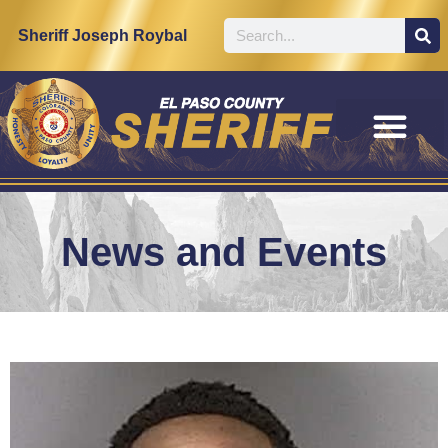
Sheriff Joseph Roybal
News and Events