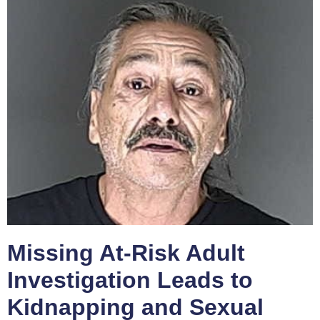
Missing At-Risk Adult
Investigation Leads to
Kidnapping and Sexual