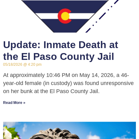
Update: Inmate Death at
the El Paso County Jail
05/18/2026
4:20 pm
At approximately 10:46 PM on May 14, 2026, a 46-
year-old female (in custody) was found unresponsive
on her bunk at the El Paso County Jail.
Read More »