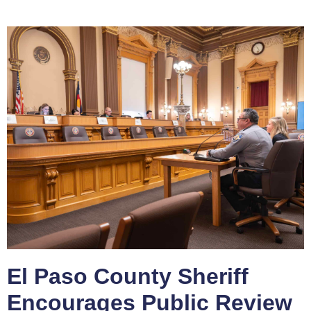
El Paso County Sheriff
Encourages Public Review