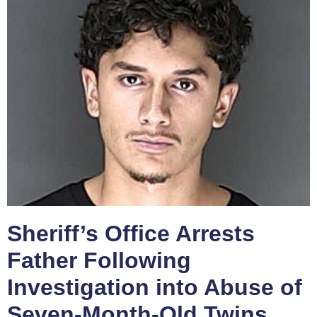
Sheriff’s Office Arrests
Father Following
Investigation into Abuse of
Seven-Month-Old Twins