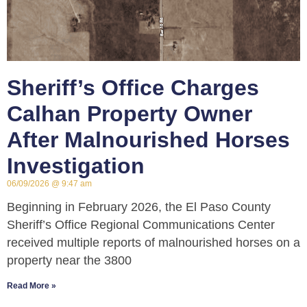
Sheriff’s Office Charges
Calhan Property Owner
After Malnourished Horses
Investigation
06/09/2026
9:47 am
Beginning in February 2026, the El Paso County
Sheriff’s Office Regional Communications Center
received multiple reports of malnourished horses on a
property near the 3800
Read More »