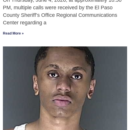
On Thursday, June 4, 2026, at approximately 10:50
PM, multiple calls were received by the El Paso
County Sheriff’s Office Regional Communications
Center regarding a
Read More »