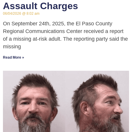
Assault Charges
06/04/2026
8:02 am
On September 24th, 2025, the El Paso County
Regional Communications Center received a report
of a missing at-risk adult. The reporting party said the
missing
Read More »