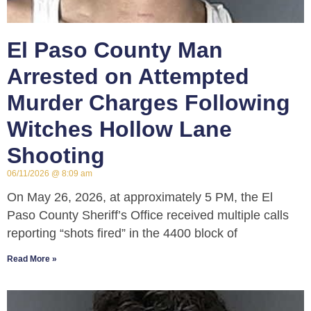
El Paso County Man
Arrested on Attempted
Murder Charges Following
Witches Hollow Lane
Shooting
06/11/2026
8:09 am
On May 26, 2026, at approximately 5 PM, the El
Paso County Sheriff’s Office received multiple calls
reporting “shots fired” in the 4400 block of
Read More »