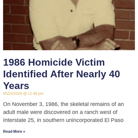
1986 Homicide Victim
Identified After Nearly 40
Years
05/25/2026
12:48 pm
On November 3, 1986, the skeletal remains of an
adult male were discovered on a ranch west of
Interstate 25, in southern unincorporated El Paso
Read More »