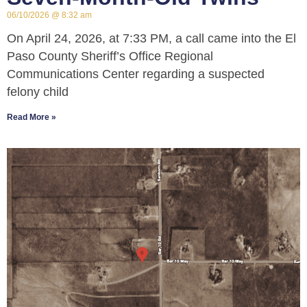
06/10/2026
8:32 am
On April 24, 2026, at 7:33 PM, a call came into the El
Paso County Sheriff’s Office Regional
Communications Center regarding a suspected
felony child
Read More »