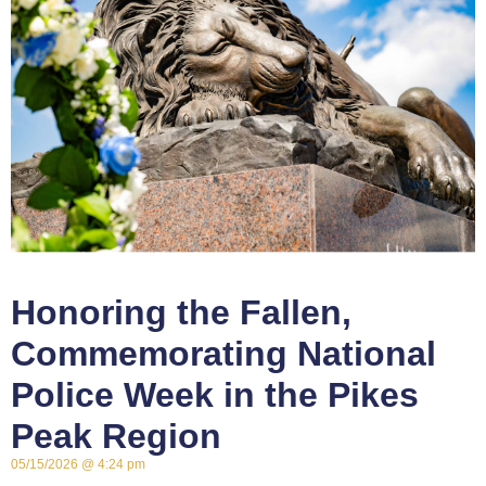
Honoring the Fallen,
Commemorating National
Police Week in the Pikes
Peak Region
05/15/2026
4:24 pm