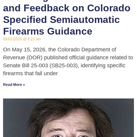
and Feedback on Colorado
Specified Semiautomatic
Firearms Guidance
06/02/2026
8:22 am
On May 15, 2026, the Colorado Department of
Revenue (DOR) published official guidance related to
Senate Bill 25-003 (SB25-003), identifying specific
firearms that fall under
Read More »