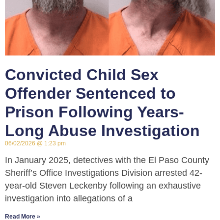
Convicted Child Sex
Offender Sentenced to
Prison Following Years-
Long Abuse Investigation
06/02/2026
1:23 pm
In January 2025, detectives with the El Paso County
Sheriff’s Office Investigations Division arrested 42-
year-old Steven Leckenby following an exhaustive
investigation into allegations of a
Read More »