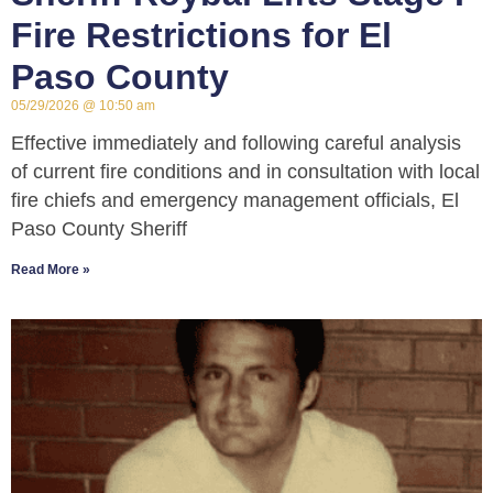
Fire Restrictions for El
Paso County
05/29/2026
10:50 am
Effective immediately and following careful analysis
of current fire conditions and in consultation with local
fire chiefs and emergency management officials, El
Paso County Sheriff
Read More »