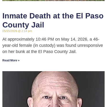
Inmate Death at the El Paso
County Jail
05/15/2026
2:14 pm
At approximately 10:46 PM on May 14, 2026, a 46-
year-old female (in custody) was found unresponsive
on her bunk at the El Paso County Jail.
Read More »