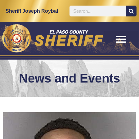
Sheriff Joseph Roybal
News and Events