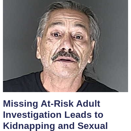
Missing At-Risk Adult
Investigation Leads to
Kidnapping and Sexual