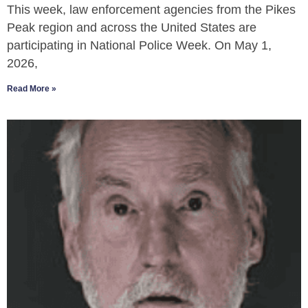
This week, law enforcement agencies from the Pikes
Peak region and across the United States are
participating in National Police Week. On May 1,
2026,
Read More »