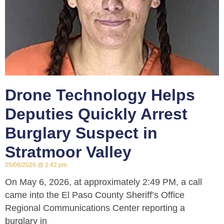
Drone Technology Helps
Deputies Quickly Arrest
Burglary Suspect in
Stratmoor Valley
05/08/2026
2:42 pm
On May 6, 2026, at approximately 2:49 PM, a call
came into the El Paso County Sheriff’s Office
Regional Communications Center reporting a
burglary in