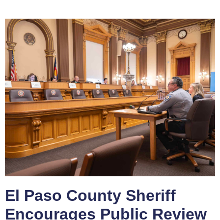
El Paso County Sheriff
Encourages Public Review