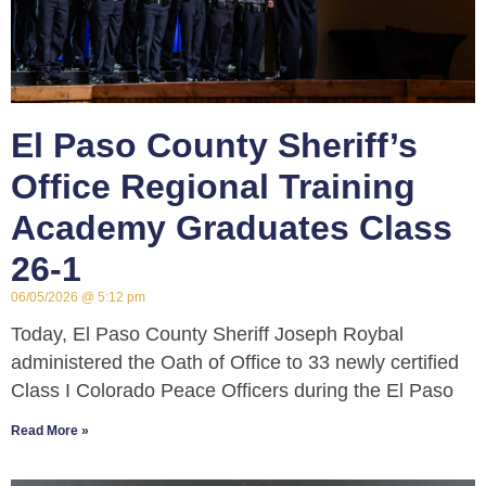
El Paso County Sheriff’s
Office Regional Training
Academy Graduates Class
26-1
06/05/2026
5:12 pm
Today, El Paso County Sheriff Joseph Roybal
administered the Oath of Office to 33 newly certified
Class I Colorado Peace Officers during the El Paso
Read More »