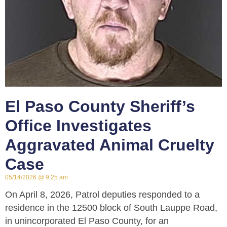
El Paso County Sheriff’s
Office Investigates
Aggravated Animal Cruelty
Case
05/14/2026
9:25 am
On April 8, 2026, Patrol deputies responded to a
residence in the 12500 block of South Lauppe Road,
in unincorporated El Paso County, for an