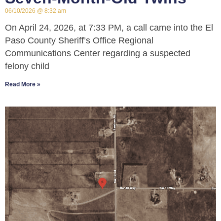
06/10/2026
8:32 am
On April 24, 2026, at 7:33 PM, a call came into the El
Paso County Sheriff’s Office Regional
Communications Center regarding a suspected
felony child
Read More »