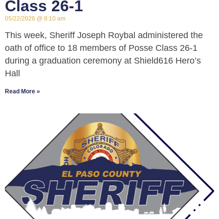
Class 26-1
05/22/2026
8:10 am
This week, Sheriff Joseph Roybal administered the
oath of office to 18 members of Posse Class 26-1
during a graduation ceremony at Shield616 Hero’s
Hall
Read More »