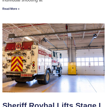
individual shooting at
Read More »
Sheriff Roybal Lifts Stage I