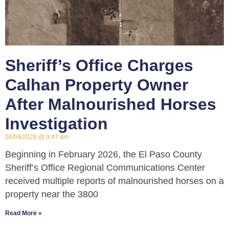
Sheriff’s Office Charges
Calhan Property Owner
After Malnourished Horses
Investigation
06/09/2026
9:47 am
Beginning in February 2026, the El Paso County
Sheriff’s Office Regional Communications Center
received multiple reports of malnourished horses on a
property near the 3800
Read More »