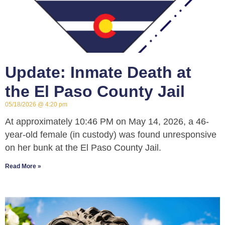
Update: Inmate Death at
the El Paso County Jail
05/18/2026
4:20 pm
At approximately 10:46 PM on May 14, 2026, a 46-
year-old female (in custody) was found unresponsive
on her bunk at the El Paso County Jail.
Read More »