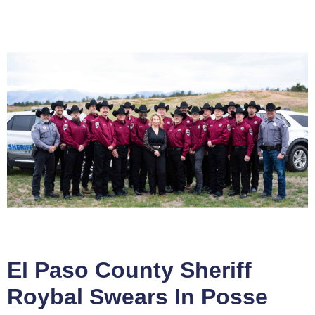
El Paso County Sheriff
Roybal Swears In Posse