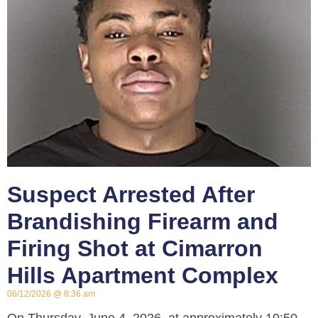
Suspect Arrested After
Brandishing Firearm and
Firing Shot at Cimarron
Hills Apartment Complex
06/12/2026
8:36 am