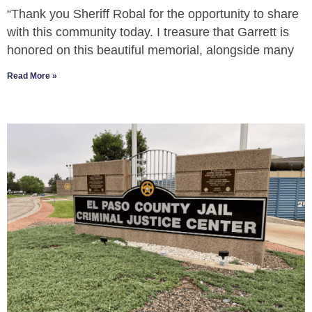
“Thank you Sheriff Robal for the opportunity to share
with this community today. I treasure that Garrett is
honored on this beautiful memorial, alongside many
Read More »