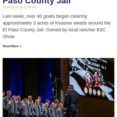
Paso County Jail
06/08/2026
11:08 am
Last week, over 40 goats began clearing
approximately 3 acres of invasive weeds around the
El Paso County Jail. Owned by local rancher B3C
Show
Read More »