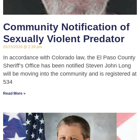
Community Notification of
Sexually Violent Predator
05/15/2026
2:39 pm
In accordance with Colorado law, the El Paso County
Sheriff’s Office has been notified Steven John Long
will be moving into the community and is registered at
534
Read More »