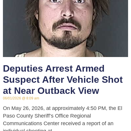
Deputies Arrest Armed
Suspect After Vehicle Shot
at Near Outback View
06/01/2026
8:09 am
On May 26, 2026, at approximately 4:50 PM, the El
Paso County Sheriff’s Office Regional
Communications Center received a report of an