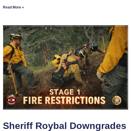
Read More »
Sheriff Roybal Downgrades