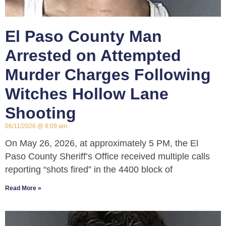
El Paso County Man
Arrested on Attempted
Murder Charges Following
Witches Hollow Lane
Shooting
06/11/2026
8:09 am
On May 26, 2026, at approximately 5 PM, the El
Paso County Sheriff’s Office received multiple calls
reporting “shots fired” in the 4400 block of
Read More »