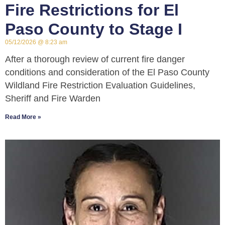
Fire Restrictions for El
Paso County to Stage I
05/12/2026
8:23 am
After a thorough review of current fire danger
conditions and consideration of the El Paso County
Wildland Fire Restriction Evaluation Guidelines,
Sheriff and Fire Warden
Read More »