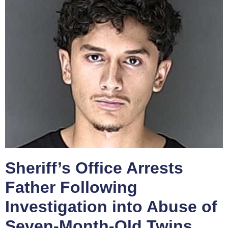
Sheriff’s Office Arrests
Father Following
Investigation into Abuse of
Seven-Month-Old Twins