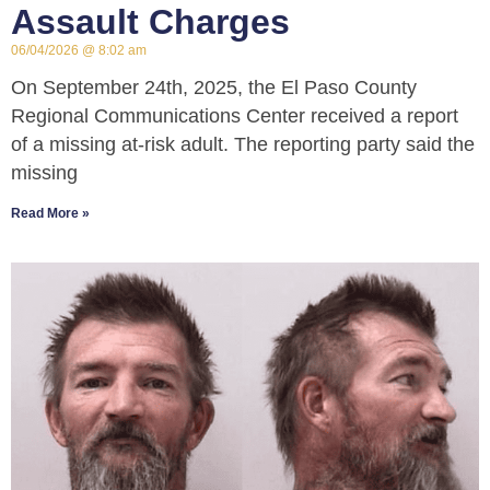
Assault Charges
06/04/2026
8:02 am
On September 24th, 2025, the El Paso County
Regional Communications Center received a report
of a missing at-risk adult. The reporting party said the
missing
Read More »