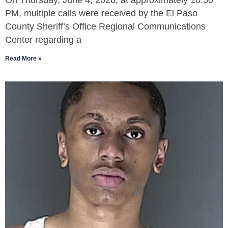
On Thursday, June 4, 2026, at approximately 10:50
PM, multiple calls were received by the El Paso
County Sheriff’s Office Regional Communications
Center regarding a
Read More »