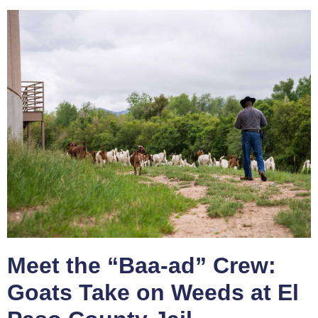
Meet the “Baa-ad” Crew:
Goats Take on Weeds at El