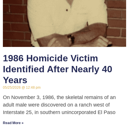
1986 Homicide Victim
Identified After Nearly 40
Years
05/25/2026
12:48 pm
On November 3, 1986, the skeletal remains of an
adult male were discovered on a ranch west of
Interstate 25, in southern unincorporated El Paso
Read More »