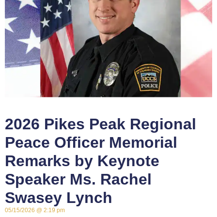
2026 Pikes Peak Regional
Peace Officer Memorial
Remarks by Keynote
Speaker Ms. Rachel
Swasey Lynch
05/15/2026
2:19 pm