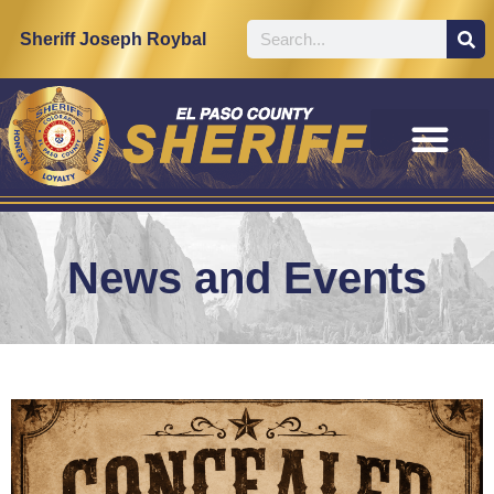
Sheriff Joseph Roybal
News and Events