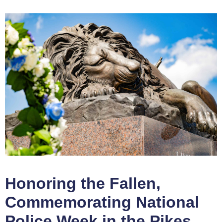
Honoring the Fallen,
Commemorating National
Police Week in the Pikes