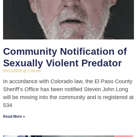
Community Notification of
Sexually Violent Predator
05/15/2026
2:39 pm
In accordance with Colorado law, the El Paso County
Sheriff’s Office has been notified Steven John Long
will be moving into the community and is registered at
534
Read More »