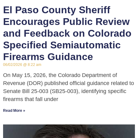
El Paso County Sheriff
Encourages Public Review
and Feedback on Colorado
Specified Semiautomatic
Firearms Guidance
06/02/2026
8:22 am
On May 15, 2026, the Colorado Department of
Revenue (DOR) published official guidance related to
Senate Bill 25-003 (SB25-003), identifying specific
firearms that fall under
Read More »