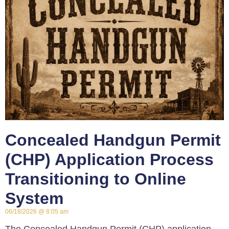
Concealed Handgun Permit
(CHP) Application Process
Transitioning to Online
System
06/18/2026
8:05 am