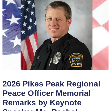
2026 Pikes Peak Regional
Peace Officer Memorial
Remarks by Keynote