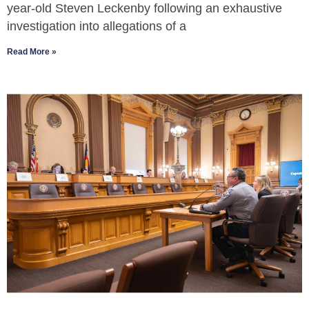
year-old Steven Leckenby following an exhaustive
investigation into allegations of a
Read More »