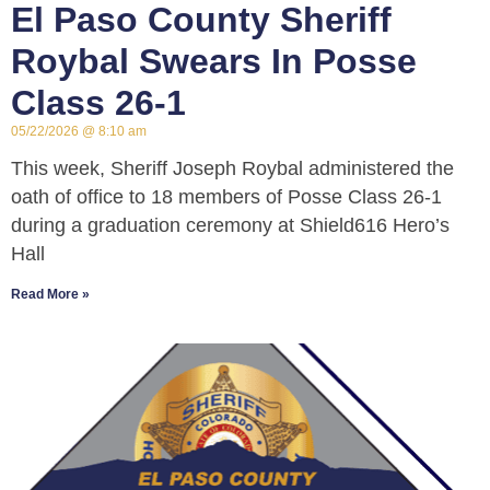
El Paso County Sheriff
Roybal Swears In Posse
Class 26-1
05/22/2026
8:10 am
This week, Sheriff Joseph Roybal administered the
oath of office to 18 members of Posse Class 26-1
during a graduation ceremony at Shield616 Hero’s
Hall
Read More »