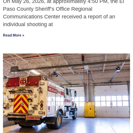
On May 26, 2026, at approximately 4:50 PM, the El
Paso County Sheriff’s Office Regional
Communications Center received a report of an
individual shooting at
Read More »