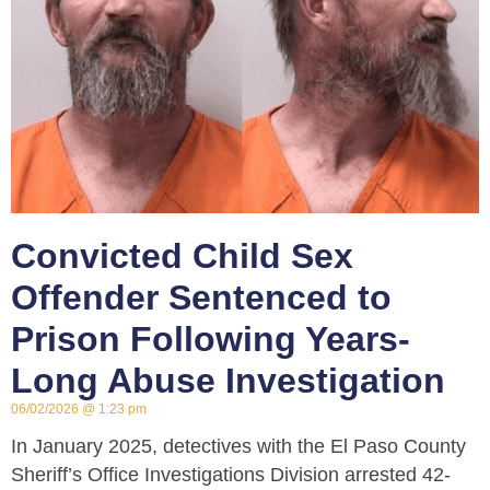
Convicted Child Sex
Offender Sentenced to
Prison Following Years-
Long Abuse Investigation
06/02/2026
1:23 pm
In January 2025, detectives with the El Paso County
Sheriff’s Office Investigations Division arrested 42-