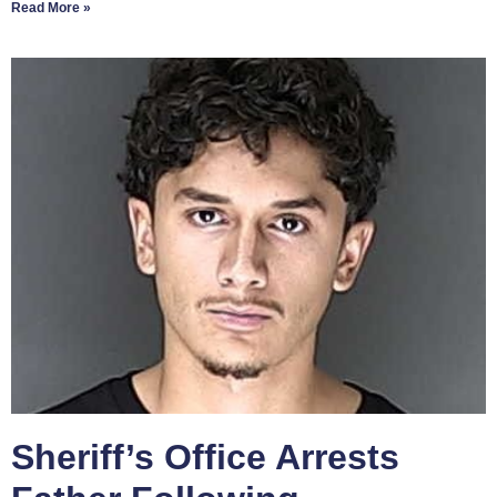
Read More »
Sheriff’s Office Arrests