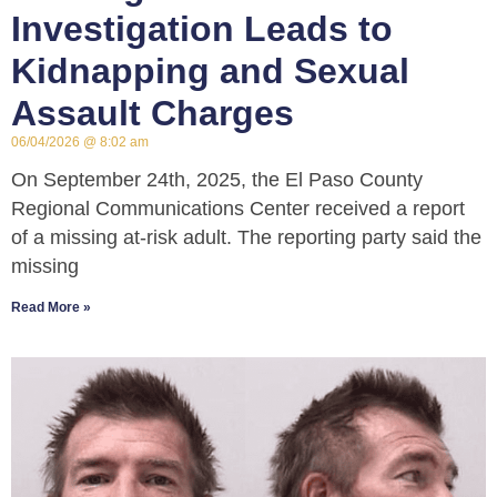
Investigation Leads to
Kidnapping and Sexual
Assault Charges
06/04/2026
8:02 am
On September 24th, 2025, the El Paso County
Regional Communications Center received a report
of a missing at-risk adult. The reporting party said the
missing
Read More »