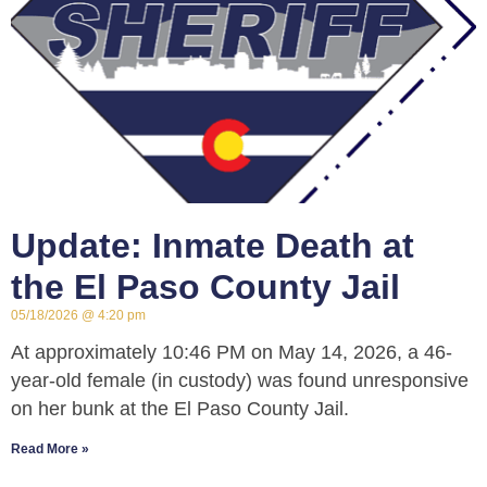
Update: Inmate Death at
the El Paso County Jail
05/18/2026
4:20 pm
At approximately 10:46 PM on May 14, 2026, a 46-
year-old female (in custody) was found unresponsive
on her bunk at the El Paso County Jail.
Read More »