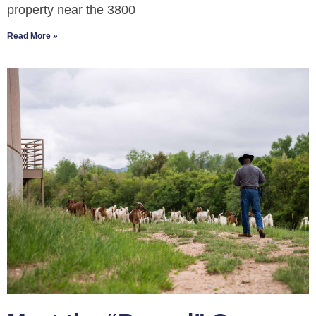
property near the 3800
Read More »