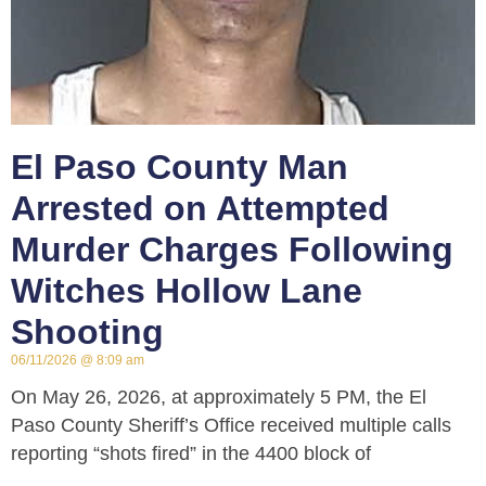
El Paso County Man
Arrested on Attempted
Murder Charges Following
Witches Hollow Lane
Shooting
06/11/2026
8:09 am
On May 26, 2026, at approximately 5 PM, the El
Paso County Sheriff’s Office received multiple calls
reporting “shots fired” in the 4400 block of