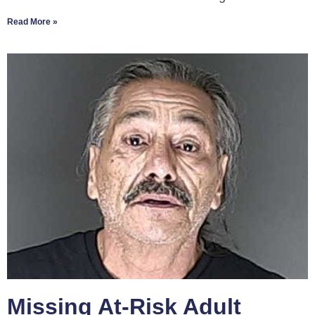
Read More »
Missing At-Risk Adult