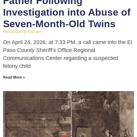
Father Following
Investigation into Abuse of
Seven-Month-Old Twins
06/10/2026
8:32 am
On April 24, 2026, at 7:33 PM, a call came into the El
Paso County Sheriff’s Office Regional
Communications Center regarding a suspected
felony child
Read More »