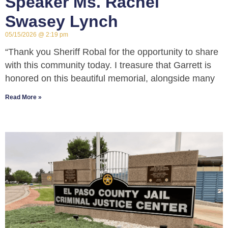
Speaker Ms. Rachel
Swasey Lynch
05/15/2026
2:19 pm
“Thank you Sheriff Robal for the opportunity to share
with this community today. I treasure that Garrett is
honored on this beautiful memorial, alongside many
Read More »