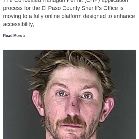
The Concealed Handgun Permit (CHP) application
process for the El Paso County Sheriff’s Office is
moving to a fully online platform designed to enhance
accessibility,
Read More »