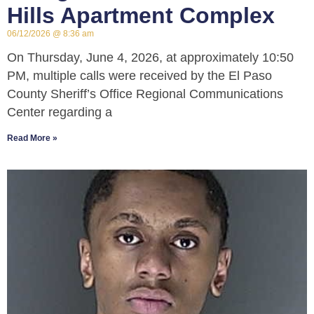
Hills Apartment Complex
06/12/2026
8:36 am
On Thursday, June 4, 2026, at approximately 10:50
PM, multiple calls were received by the El Paso
County Sheriff’s Office Regional Communications
Center regarding a
Read More »