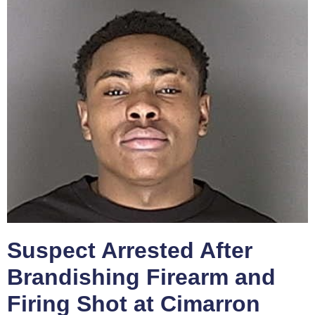
Suspect Arrested After
Brandishing Firearm and
Firing Shot at Cimarron