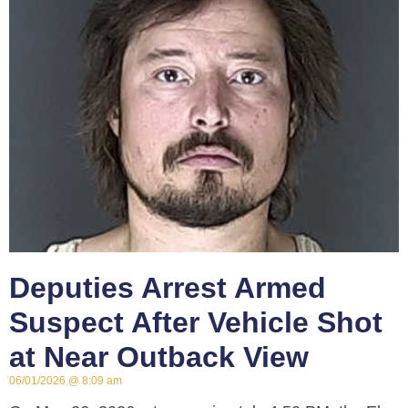
Deputies Arrest Armed
Suspect After Vehicle Shot
at Near Outback View
06/01/2026
8:09 am