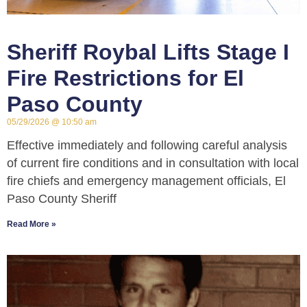
Sheriff Roybal Lifts Stage I
Fire Restrictions for El
Paso County
05/29/2026
10:50 am
Effective immediately and following careful analysis
of current fire conditions and in consultation with local
fire chiefs and emergency management officials, El
Paso County Sheriff
Read More »