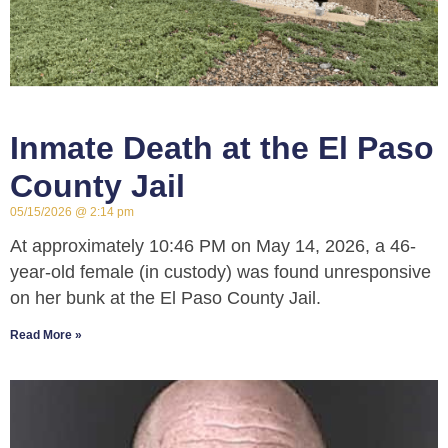
Inmate Death at the El Paso
County Jail
05/15/2026
2:14 pm
At approximately 10:46 PM on May 14, 2026, a 46-
year-old female (in custody) was found unresponsive
on her bunk at the El Paso County Jail.
Read More »