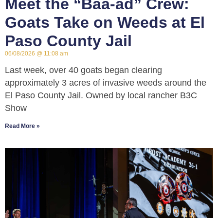
Meet the “Baa-ad” Crew:
Goats Take on Weeds at El
Paso County Jail
06/08/2026
11:08 am
Last week, over 40 goats began clearing
approximately 3 acres of invasive weeds around the
El Paso County Jail. Owned by local rancher B3C
Show
Read More »