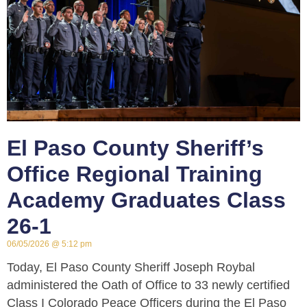
El Paso County Sheriff’s
Office Regional Training
Academy Graduates Class
26-1
06/05/2026
5:12 pm
Today, El Paso County Sheriff Joseph Roybal
administered the Oath of Office to 33 newly certified
Class I Colorado Peace Officers during the El Paso