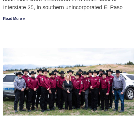
Interstate 25, in southern unincorporated El Paso
Read More »