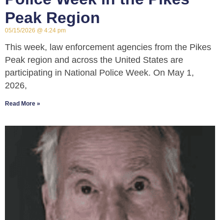
Peak Region
05/15/2026
4:24 pm
This week, law enforcement agencies from the Pikes
Peak region and across the United States are
participating in National Police Week. On May 1,
2026,
Read More »