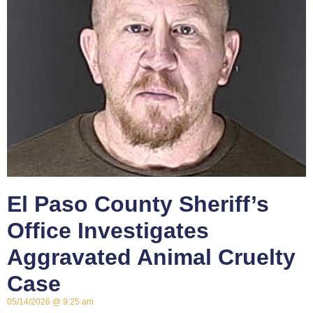
El Paso County Sheriff’s
Office Investigates
Aggravated Animal Cruelty
Case
05/14/2026
9:25 am