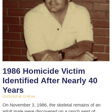
1986 Homicide Victim
Identified After Nearly 40
Years
05/25/2026
12:48 pm
On November 3, 1986, the skeletal remains of an
adult male were discovered on a ranch west of