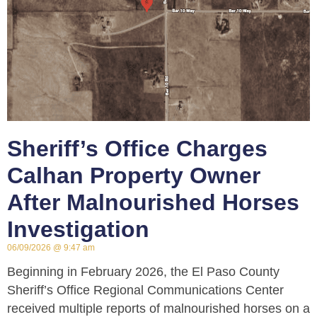
Sheriff’s Office Charges
Calhan Property Owner
After Malnourished Horses
Investigation
06/09/2026
9:47 am
Beginning in February 2026, the El Paso County
Sheriff’s Office Regional Communications Center
received multiple reports of malnourished horses on a