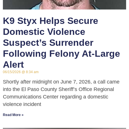
K9 Styx Helps Secure
Domestic Violence
Suspect’s Surrender
Following Felony At-Large
Alert
06/15/2026
8:34 am
Shortly after midnight on June 7, 2026, a call came
into the El Paso County Sheriff’s Office Regional
Communications Center regarding a domestic
violence incident
Read More »