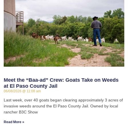
Meet the “Baa-ad” Crew: Goats Take on Weeds
at El Paso County Jail
06/08/2026
11:08 am
Last week, over 40 goats began clearing approximately 3 acres of
invasive weeds around the El Paso County Jail. Owned by local
rancher B3C Show
Read More »