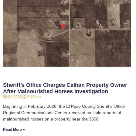
Sheriff’s Office Charges Calhan Property Owner
After Malnourished Horses Investigation
06/09/2026
9:47 am
Beginning in February 2026, the El Paso County Sheriff’s Office
Regional Communications Center received multiple reports of
malnourished horses on a property near the 3800
Read More »