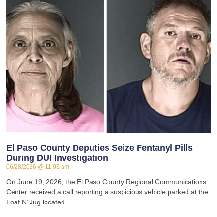
El Paso County Deputies Seize Fentanyl Pills
During DUI Investigation
06/28/2026
11:03 am
On June 19, 2026, the El Paso County Regional Communications
Center received a call reporting a suspicious vehicle parked at the
Loaf N’ Jug located