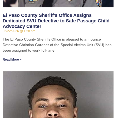
El Paso County Sheriff’s Office Assigns
Dedicated SVU Detective to Safe Passage Child
Advocacy Center
06/22/2026
1:58 pm
The El Paso County Sheriff’s Office is pleased to announce
Detective Christina Gardner of the Special Victims Unit (SVU) has
been assigned to work full-time
Read More »