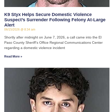
K9 Styx Helps Secure Domestic Violence
Suspect’s Surrender Following Felony At-Large
Alert
06/15/2026
8:34 am
Shortly after midnight on June 7, 2026, a call came into the El
Paso County Sheriff’s Office Regional Communications Center
regarding a domestic violence incident
Read More »