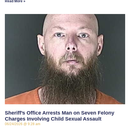
Read More »
Sheriff’s Office Arrests Man on Seven Felony
Charges Involving Child Sexual Assault
06/24/2026
9:28 am