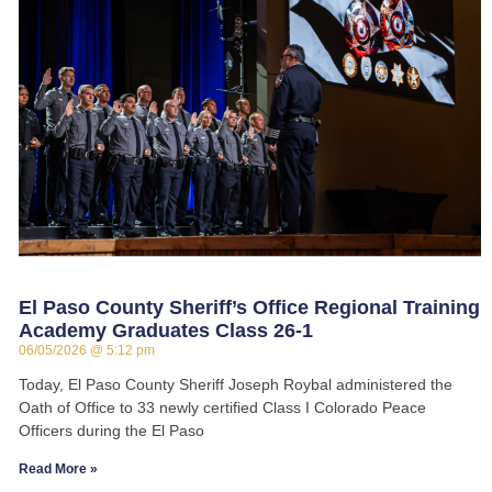
El Paso County Sheriff’s Office Regional Training
Academy Graduates Class 26-1
06/05/2026
5:12 pm
Today, El Paso County Sheriff Joseph Roybal administered the
Oath of Office to 33 newly certified Class I Colorado Peace
Officers during the El Paso
Read More »