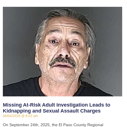
Missing At-Risk Adult Investigation Leads to
Kidnapping and Sexual Assault Charges
06/04/2026
8:02 am
On September 24th, 2025, the El Paso County Regional