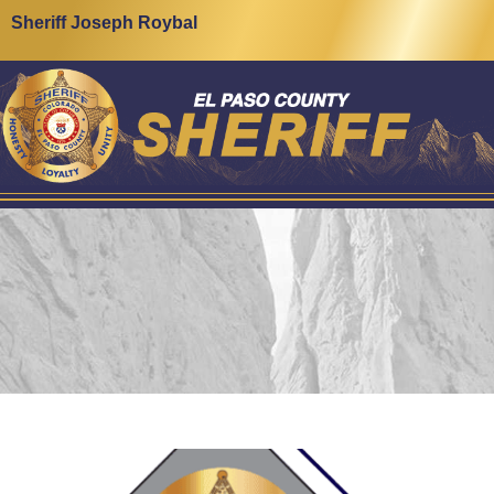
Sheriff Joseph Roybal