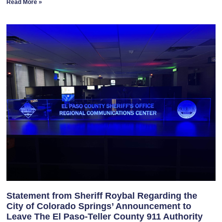
Read More »
Statement from Sheriff Roybal Regarding the
City of Colorado Springs’ Announcement to
Leave The El Paso-Teller County 911 Authority