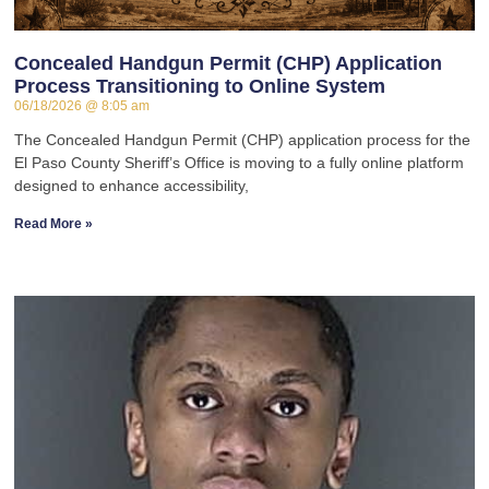
Concealed Handgun Permit (CHP) Application
Process Transitioning to Online System
06/18/2026
8:05 am
The Concealed Handgun Permit (CHP) application process for the
El Paso County Sheriff’s Office is moving to a fully online platform
designed to enhance accessibility,
Read More »