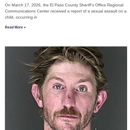
On March 17, 2026, the El Paso County Sheriff’s Office Regional
Communications Center received a report of a sexual assault on a
child, occurring in
Read More »