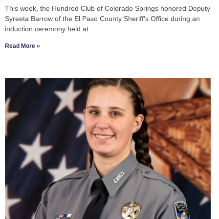
This week, the Hundred Club of Colorado Springs honored Deputy
Syreeta Barrow of the El Paso County Sheriff’s Office during an
induction ceremony held at
Read More »