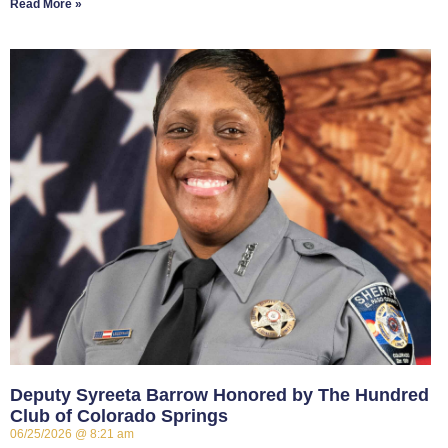
Read More »
Deputy Syreeta Barrow Honored by The Hundred
Club of Colorado Springs
06/25/2026
8:21 am