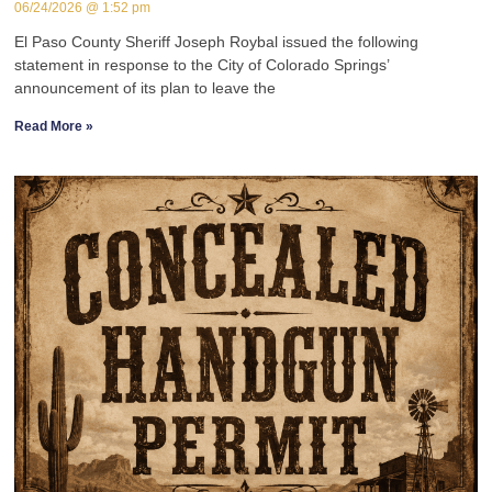
06/24/2026
1:52 pm
El Paso County Sheriff Joseph Roybal issued the following
statement in response to the City of Colorado Springs’
announcement of its plan to leave the
Read More »