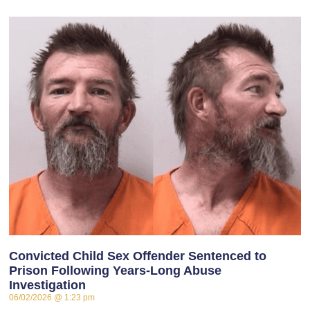
Convicted Child Sex Offender Sentenced to
Prison Following Years-Long Abuse
Investigation
06/02/2026
1:23 pm