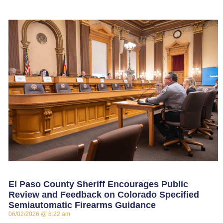
El Paso County Sheriff Encourages Public
Review and Feedback on Colorado Specified
Semiautomatic Firearms Guidance
06/02/2026
8:22 am