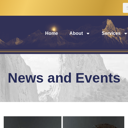
Home
About
Services
News and Events