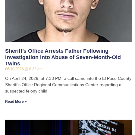
Sheriff’s Office Arrests Father Following
Investigation into Abuse of Seven-Month-Old
Twins
06/10/2026
8:32 am
On April 24, 2026, at 7:33 PM, a call came into the El Paso County
Sheriff’s Office Regional Communications Center regarding a
suspected felony child
Read More »