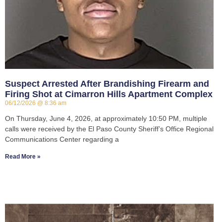
Suspect Arrested After Brandishing Firearm and
Firing Shot at Cimarron Hills Apartment Complex
06/12/2026
8:36 am
On Thursday, June 4, 2026, at approximately 10:50 PM, multiple
calls were received by the El Paso County Sheriff’s Office Regional
Communications Center regarding a
Read More »