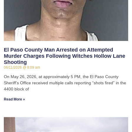
El Paso County Man Arrested on Attempted
Murder Charges Following Witches Hollow Lane
Shooting
06/11/2026
8:09 am
On May 26, 2026, at approximately 5 PM, the El Paso County
Sheriff’s Office received multiple calls reporting “shots fired” in the
4400 block of
Read More »