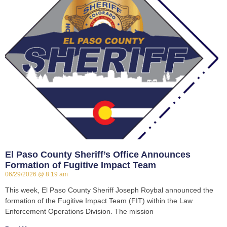
El Paso County Sheriff’s Office Announces
Formation of Fugitive Impact Team
06/29/2026
8:19 am
This week, El Paso County Sheriff Joseph Roybal announced the
formation of the Fugitive Impact Team (FIT) within the Law
Enforcement Operations Division. The mission