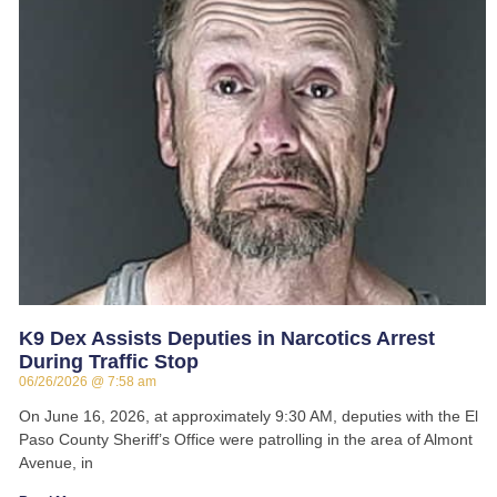
K9 Dex Assists Deputies in Narcotics Arrest
During Traffic Stop
06/26/2026
7:58 am
On June 16, 2026, at approximately 9:30 AM, deputies with the El
Paso County Sheriff’s Office were patrolling in the area of Almont
Avenue, in