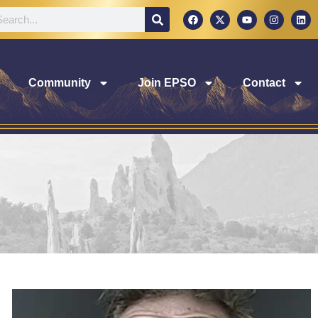
Community
Join EPSO
Contact