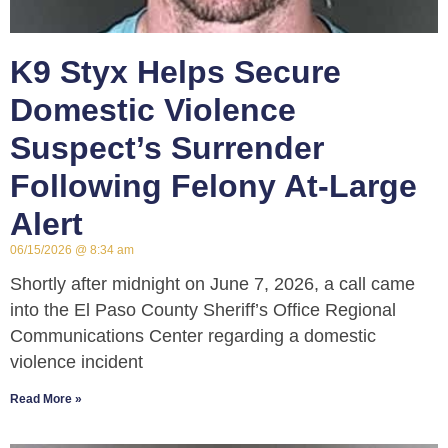
K9 Styx Helps Secure
Domestic Violence
Suspect’s Surrender
Following Felony At-Large
Alert
06/15/2026
8:34 am
Shortly after midnight on June 7, 2026, a call came
into the El Paso County Sheriff’s Office Regional
Communications Center regarding a domestic
violence incident
Read More »