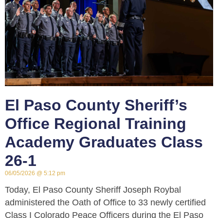
El Paso County Sheriff’s
Office Regional Training
Academy Graduates Class
26-1
06/05/2026
5:12 pm
Today, El Paso County Sheriff Joseph Roybal
administered the Oath of Office to 33 newly certified
Class I Colorado Peace Officers during the El Paso