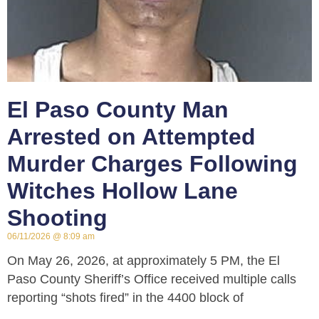
El Paso County Man
Arrested on Attempted
Murder Charges Following
Witches Hollow Lane
Shooting
06/11/2026
8:09 am
On May 26, 2026, at approximately 5 PM, the El
Paso County Sheriff’s Office received multiple calls
reporting “shots fired” in the 4400 block of