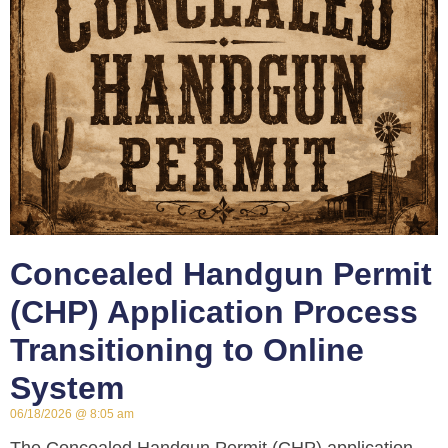
Concealed Handgun Permit
(CHP) Application Process
Transitioning to Online
System
06/18/2026
8:05 am