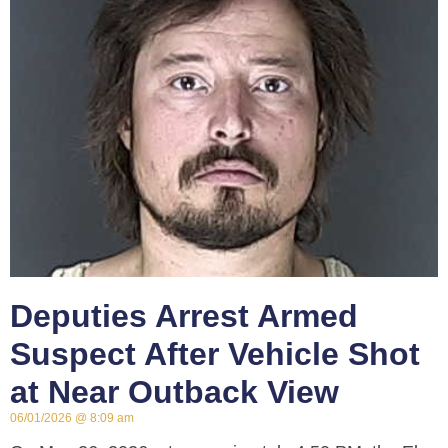
Deputies Arrest Armed
Suspect After Vehicle Shot
at Near Outback View
06/01/2026
8:09 am