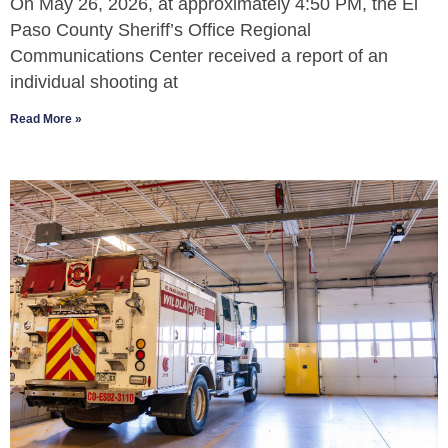
On May 26, 2026, at approximately 4:50 PM, the El
Paso County Sheriff’s Office Regional
Communications Center received a report of an
individual shooting at
Read More »