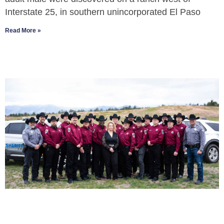
Interstate 25, in southern unincorporated El Paso
Read More »