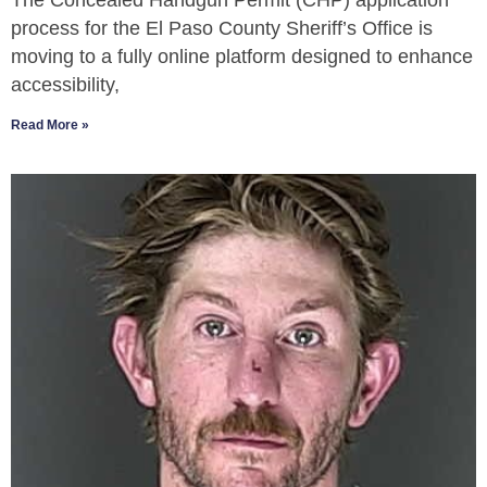
The Concealed Handgun Permit (CHP) application
process for the El Paso County Sheriff’s Office is
moving to a fully online platform designed to enhance
accessibility,
Read More »