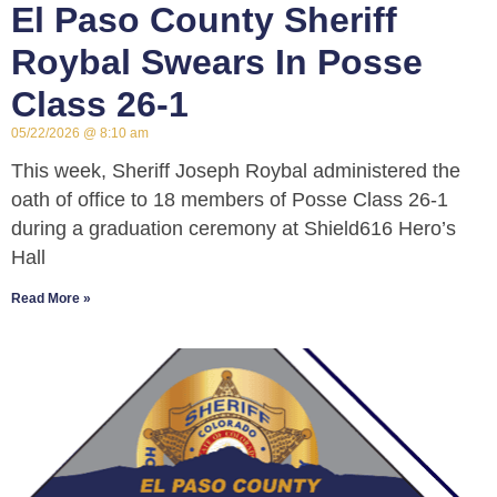
El Paso County Sheriff
Roybal Swears In Posse
Class 26-1
05/22/2026
8:10 am
This week, Sheriff Joseph Roybal administered the
oath of office to 18 members of Posse Class 26-1
during a graduation ceremony at Shield616 Hero’s
Hall
Read More »