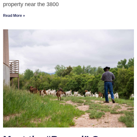
property near the 3800
Read More »