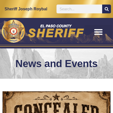
Sheriff Joseph Roybal
News and Events