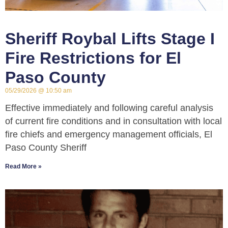
Sheriff Roybal Lifts Stage I
Fire Restrictions for El
Paso County
05/29/2026
10:50 am
Effective immediately and following careful analysis
of current fire conditions and in consultation with local
fire chiefs and emergency management officials, El
Paso County Sheriff
Read More »