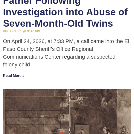
Father Following
Investigation into Abuse of
Seven-Month-Old Twins
06/10/2026
8:32 am
On April 24, 2026, at 7:33 PM, a call came into the El
Paso County Sheriff’s Office Regional
Communications Center regarding a suspected
felony child
Read More »