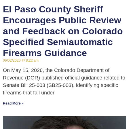
El Paso County Sheriff
Encourages Public Review
and Feedback on Colorado
Specified Semiautomatic
Firearms Guidance
06/02/2026
8:22 am
On May 15, 2026, the Colorado Department of
Revenue (DOR) published official guidance related to
Senate Bill 25-003 (SB25-003), identifying specific
firearms that fall under
Read More »