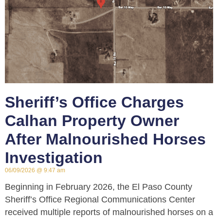
Sheriff’s Office Charges
Calhan Property Owner
After Malnourished Horses
Investigation
06/09/2026
9:47 am
Beginning in February 2026, the El Paso County
Sheriff’s Office Regional Communications Center
received multiple reports of malnourished horses on a