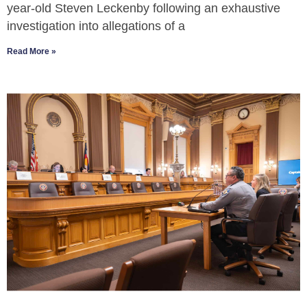
year-old Steven Leckenby following an exhaustive
investigation into allegations of a
Read More »