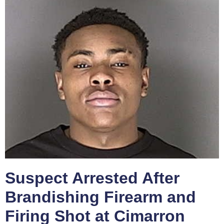
Suspect Arrested After
Brandishing Firearm and
Firing Shot at Cimarron