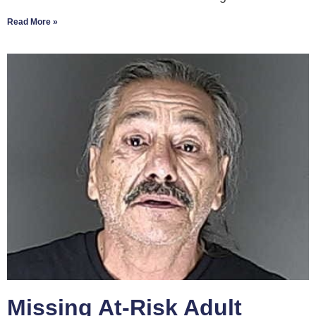
Read More »
Missing At-Risk Adult