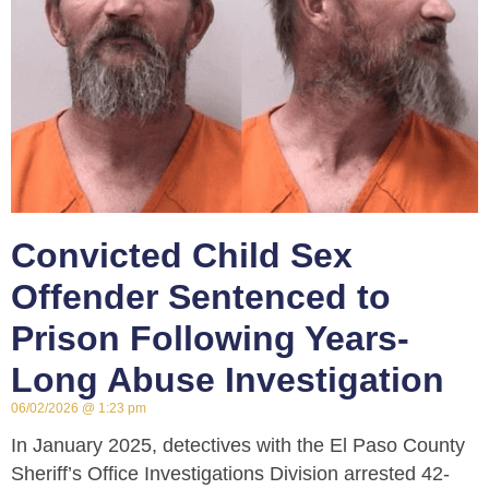
Convicted Child Sex
Offender Sentenced to
Prison Following Years-
Long Abuse Investigation
06/02/2026
1:23 pm
In January 2025, detectives with the El Paso County
Sheriff’s Office Investigations Division arrested 42-