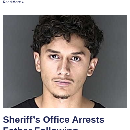
Read More »
Sheriff’s Office Arrests