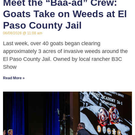
Meet the “Baa-ad” Crew:
Goats Take on Weeds at El
Paso County Jail
06/08/2026
11:08 am
Last week, over 40 goats began clearing
approximately 3 acres of invasive weeds around the
El Paso County Jail. Owned by local rancher B3C
Show
Read More »