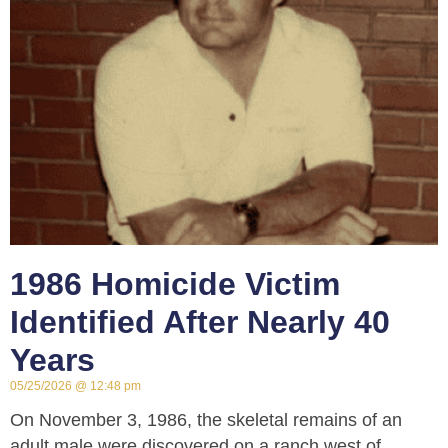
1986 Homicide Victim
Identified After Nearly 40
Years
05/25/2026
12:48 pm
On November 3, 1986, the skeletal remains of an
adult male were discovered on a ranch west of