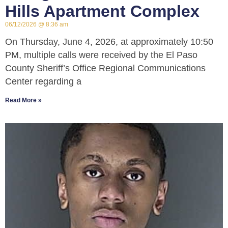
Hills Apartment Complex
06/12/2026
8:36 am
On Thursday, June 4, 2026, at approximately 10:50
PM, multiple calls were received by the El Paso
County Sheriff’s Office Regional Communications
Center regarding a
Read More »