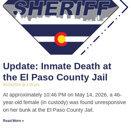
Update: Inmate Death at
the El Paso County Jail
05/18/2026
4:20 pm
At approximately 10:46 PM on May 14, 2026, a 46-
year-old female (in custody) was found unresponsive
on her bunk at the El Paso County Jail.
Read More »