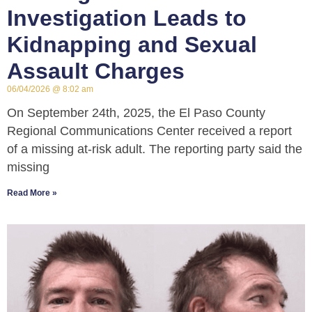
Investigation Leads to
Kidnapping and Sexual
Assault Charges
06/04/2026
8:02 am
On September 24th, 2025, the El Paso County
Regional Communications Center received a report
of a missing at-risk adult. The reporting party said the
missing
Read More »