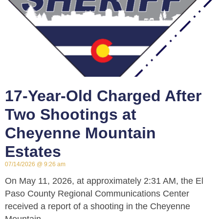
17-Year-Old Charged After
Two Shootings at
Cheyenne Mountain
Estates
07/14/2026
9:26 am
On May 11, 2026, at approximately 2:31 AM, the El
Paso County Regional Communications Center
received a report of a shooting in the Cheyenne