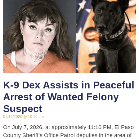
K-9 Dex Assists in Peaceful
Arrest of Wanted Felony
Suspect
07/16/2026
10:10 am
On July 7, 2026, at approximately 11:10 PM, El Paso
County Sheriff’s Office Patrol deputies in the area of