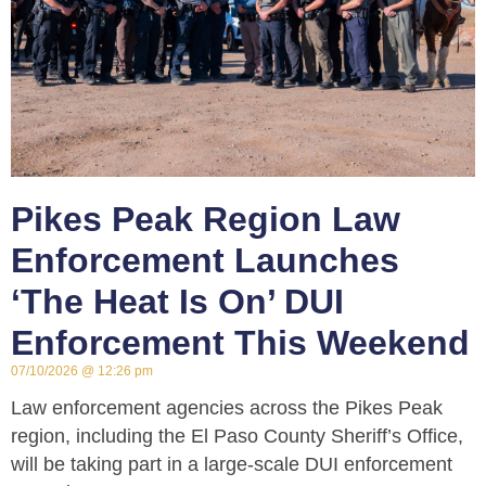
Pikes Peak Region Law
Enforcement Launches
‘The Heat Is On’ DUI
Enforcement This Weekend
07/10/2026
12:26 pm
Law enforcement agencies across the Pikes Peak
region, including the El Paso County Sheriff’s Office,
will be taking part in a large-scale DUI enforcement