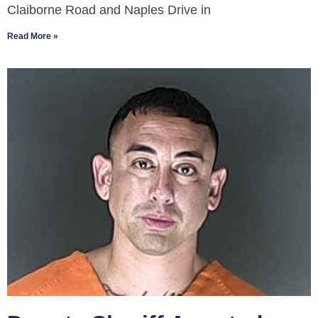
Claiborne Road and Naples Drive in
Read More »