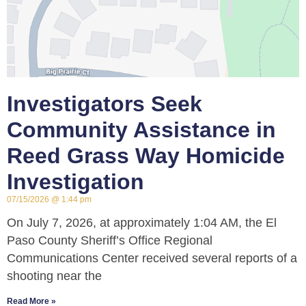
Investigators Seek
Community Assistance in
Reed Grass Way Homicide
Investigation
07/15/2026
1:44 pm
On July 7, 2026, at approximately 1:04 AM, the El
Paso County Sheriff’s Office Regional
Communications Center received several reports of a
shooting near the
Read More »