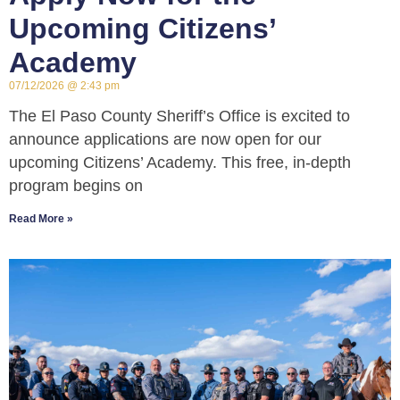
Upcoming Citizens’
Academy
07/12/2026
2:43 pm
The El Paso County Sheriff’s Office is excited to
announce applications are now open for our
upcoming Citizens’ Academy. This free, in-depth
program begins on
Read More »