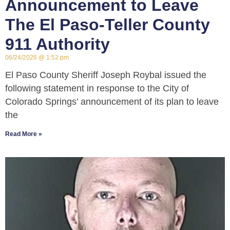
Announcement to Leave
The El Paso-Teller County
911 Authority
06/24/2026
1:52 pm
El Paso County Sheriff Joseph Roybal issued the
following statement in response to the City of
Colorado Springs’ announcement of its plan to leave
the
Read More »