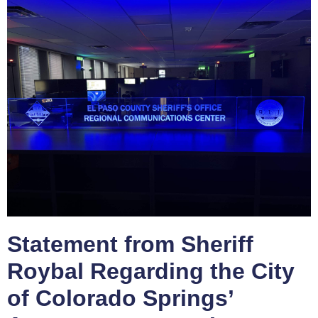
Statement from Sheriff
Roybal Regarding the City
of Colorado Springs’