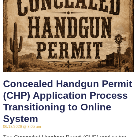
Concealed Handgun Permit
(CHP) Application Process
Transitioning to Online
System
06/18/2026
8:05 am