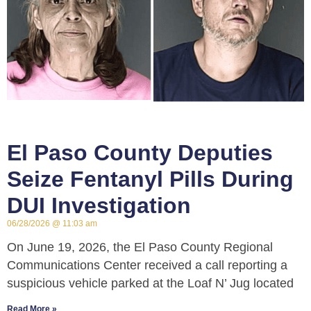
El Paso County Deputies
Seize Fentanyl Pills During
DUI Investigation
06/28/2026
11:03 am
On June 19, 2026, the El Paso County Regional
Communications Center received a call reporting a
suspicious vehicle parked at the Loaf N’ Jug located
Read More »