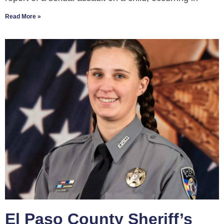
Read More »
El Paso County Sheriff’s