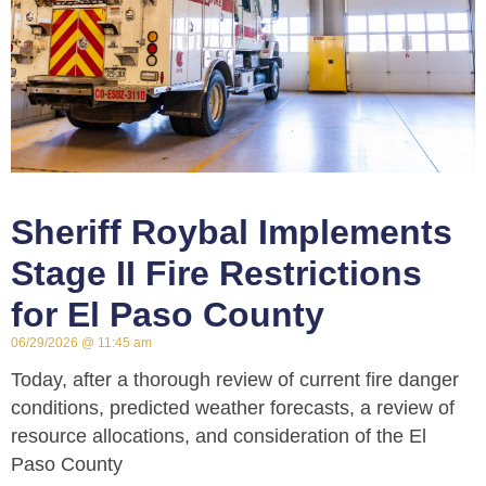
Sheriff Roybal Implements
Stage II Fire Restrictions
for El Paso County
06/29/2026
11:45 am
Today, after a thorough review of current fire danger
conditions, predicted weather forecasts, a review of
resource allocations, and consideration of the El
Paso County