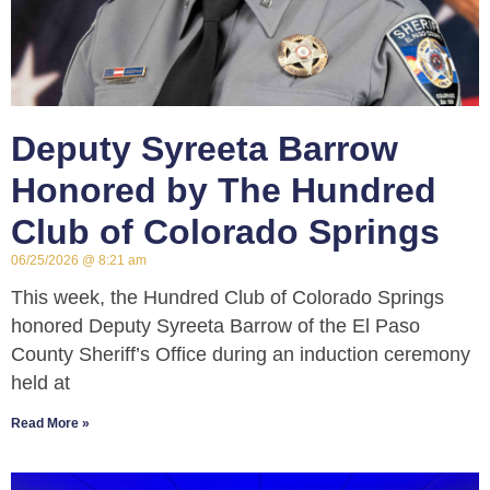
Deputy Syreeta Barrow
Honored by The Hundred
Club of Colorado Springs
06/25/2026
8:21 am
This week, the Hundred Club of Colorado Springs
honored Deputy Syreeta Barrow of the El Paso
County Sheriff’s Office during an induction ceremony
held at
Read More »