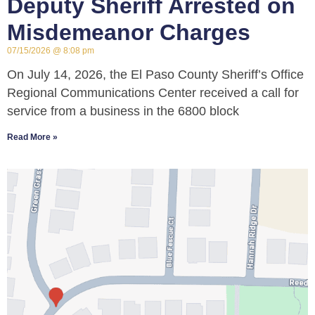
Deputy Sheriff Arrested on
Misdemeanor Charges
07/15/2026
8:08 pm
On July 14, 2026, the El Paso County Sheriff’s Office
Regional Communications Center received a call for
service from a business in the 6800 block
Read More »