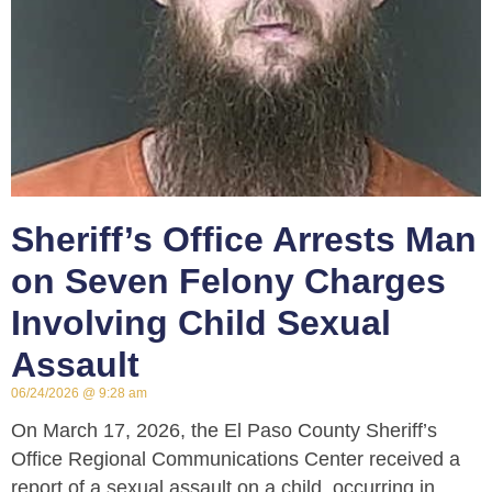
Sheriff’s Office Arrests Man
on Seven Felony Charges
Involving Child Sexual
Assault
06/24/2026
9:28 am
On March 17, 2026, the El Paso County Sheriff’s
Office Regional Communications Center received a
report of a sexual assault on a child, occurring in