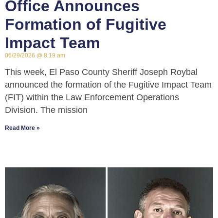
Office Announces
Formation of Fugitive
Impact Team
06/29/2026
8:19 am
This week, El Paso County Sheriff Joseph Roybal
announced the formation of the Fugitive Impact Team
(FIT) within the Law Enforcement Operations
Division. The mission
Read More »