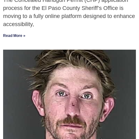
The Concealed Handgun Permit (CHP) application
process for the El Paso County Sheriff’s Office is
moving to a fully online platform designed to enhance
accessibility,
Read More »