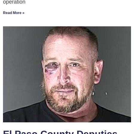
operation
Read More »