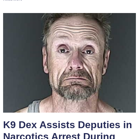
K9 Dex Assists Deputies in
Narcotics Arrest During