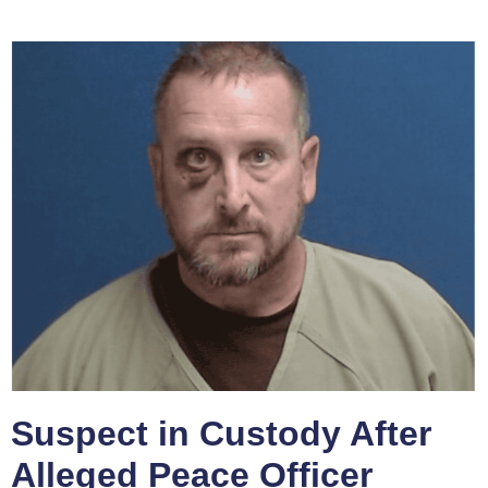
Suspect in Custody After
Alleged Peace Officer