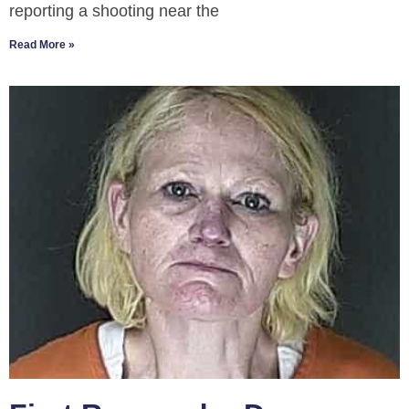
reporting a shooting near the
Read More »