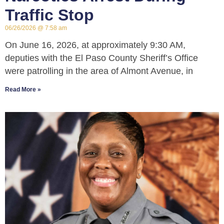
Traffic Stop
06/26/2026
7:58 am
On June 16, 2026, at approximately 9:30 AM,
deputies with the El Paso County Sheriff’s Office
were patrolling in the area of Almont Avenue, in
Read More »