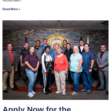
Mountain
Read More »
Apply Now for the