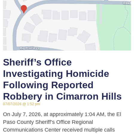
Sheriff’s Office
Investigating Homicide
Following Reported
Robbery in Cimarron Hills
07/07/2026
1:52 pm
On July 7, 2026, at approximately 1:04 AM, the El
Paso County Sheriff’s Office Regional
Communications Center received multiple calls