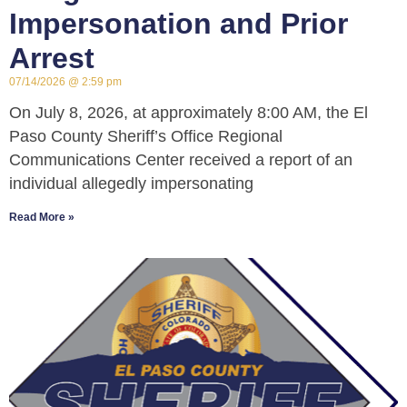
Impersonation and Prior
Arrest
07/14/2026
2:59 pm
On July 8, 2026, at approximately 8:00 AM, the El
Paso County Sheriff’s Office Regional
Communications Center received a report of an
individual allegedly impersonating
Read More »