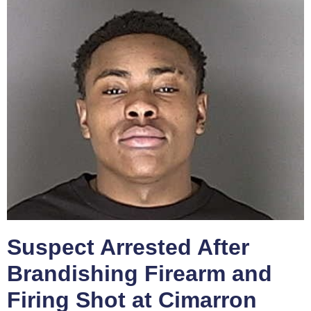
Suspect Arrested After
Brandishing Firearm and
Firing Shot at Cimarron