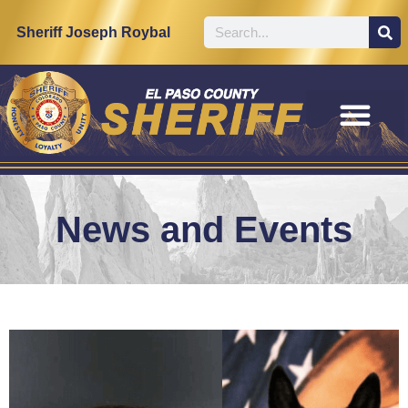
Sheriff Joseph Roybal
News and Events