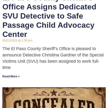
Office Assigns Dedicated
SVU Detective to Safe
Passage Child Advocacy
Center
06/22/2026
1:58 pm
The El Paso County Sheriff’s Office is pleased to
announce Detective Christina Gardner of the Special
Victims Unit (SVU) has been assigned to work full-
time
Read More »