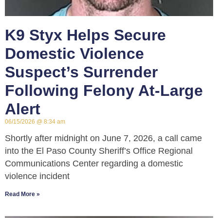
K9 Styx Helps Secure
Domestic Violence
Suspect’s Surrender
Following Felony At-Large
Alert
06/15/2026
8:34 am
Shortly after midnight on June 7, 2026, a call came
into the El Paso County Sheriff’s Office Regional
Communications Center regarding a domestic
violence incident
Read More »