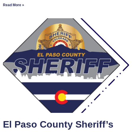
Read More »
El Paso County Sheriff’s