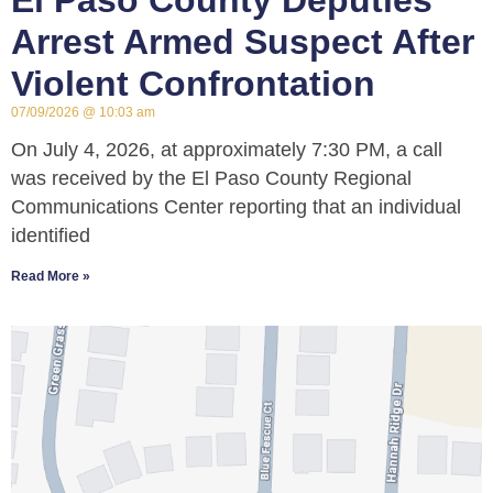
El Paso County Deputies
Arrest Armed Suspect After
Violent Confrontation
07/09/2026
10:03 am
On July 4, 2026, at approximately 7:30 PM, a call
was received by the El Paso County Regional
Communications Center reporting that an individual
identified
Read More »