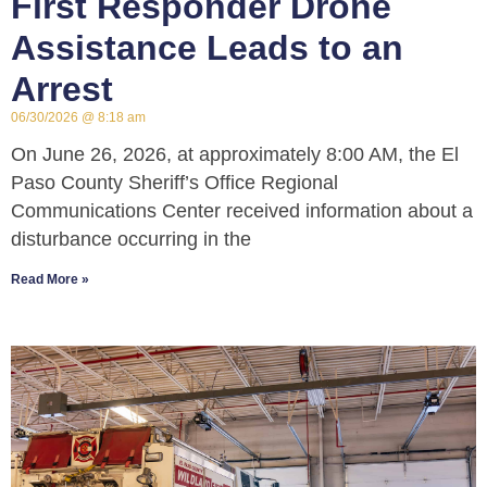
First Responder Drone
Assistance Leads to an
Arrest
06/30/2026
8:18 am
On June 26, 2026, at approximately 8:00 AM, the El
Paso County Sheriff’s Office Regional
Communications Center received information about a
disturbance occurring in the
Read More »