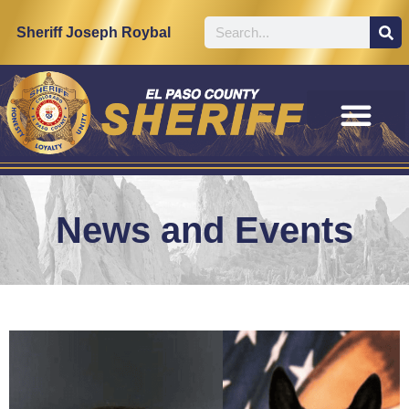
Sheriff Joseph Roybal
News and Events