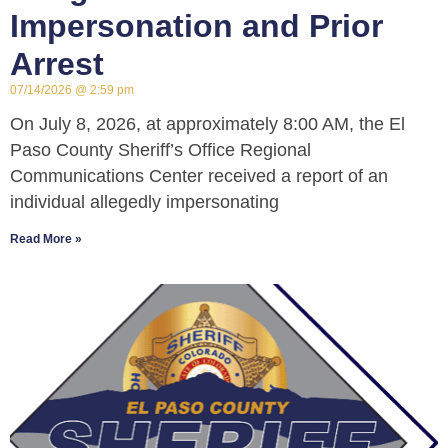
Impersonation and Prior
Arrest
07/14/2026
2:59 pm
On July 8, 2026, at approximately 8:00 AM, the El
Paso County Sheriff’s Office Regional
Communications Center received a report of an
individual allegedly impersonating
Read More »