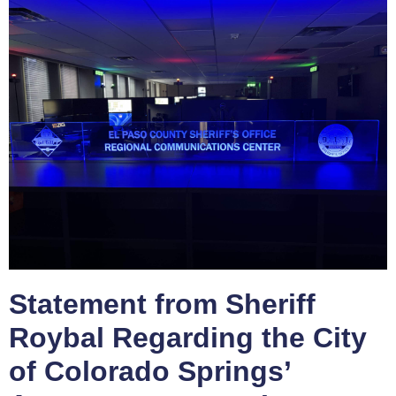
Statement from Sheriff
Roybal Regarding the City
of Colorado Springs’