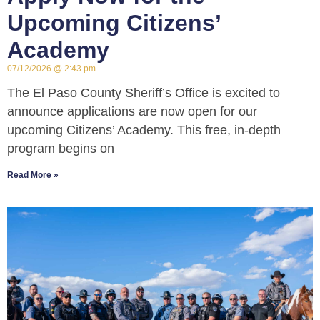
Upcoming Citizens’
Academy
07/12/2026
2:43 pm
The El Paso County Sheriff’s Office is excited to
announce applications are now open for our
upcoming Citizens’ Academy. This free, in-depth
program begins on
Read More »