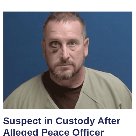
Suspect in Custody After
Alleged Peace Officer