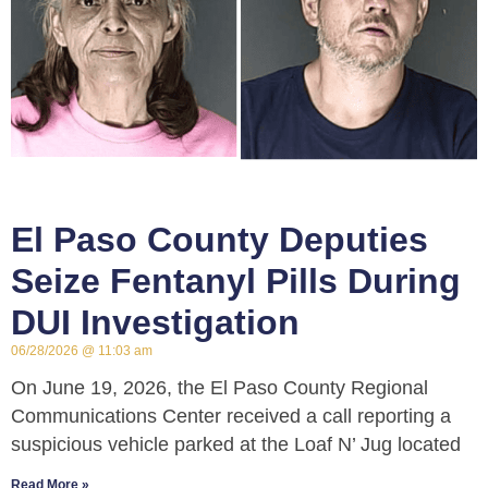
El Paso County Deputies
Seize Fentanyl Pills During
DUI Investigation
06/28/2026
11:03 am
On June 19, 2026, the El Paso County Regional
Communications Center received a call reporting a
suspicious vehicle parked at the Loaf N’ Jug located
Read More »