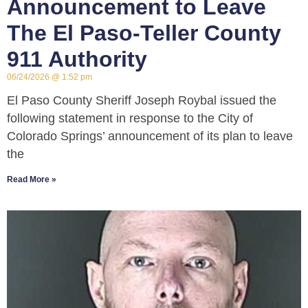
Announcement to Leave
The El Paso-Teller County
911 Authority
06/24/2026
1:52 pm
El Paso County Sheriff Joseph Roybal issued the
following statement in response to the City of
Colorado Springs’ announcement of its plan to leave
the
Read More »