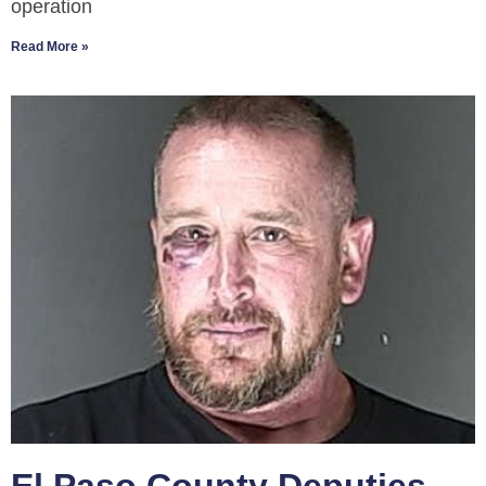
operation
Read More »