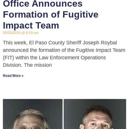
Office Announces
Formation of Fugitive
Impact Team
06/29/2026
8:19 am
This week, El Paso County Sheriff Joseph Roybal
announced the formation of the Fugitive Impact Team
(FIT) within the Law Enforcement Operations
Division. The mission
Read More »