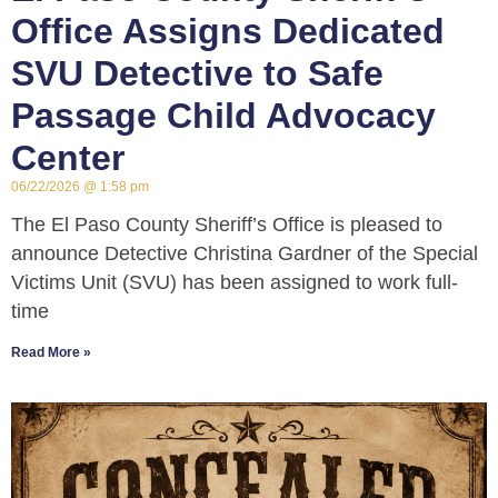
Office Assigns Dedicated
SVU Detective to Safe
Passage Child Advocacy
Center
06/22/2026
1:58 pm
The El Paso County Sheriff’s Office is pleased to
announce Detective Christina Gardner of the Special
Victims Unit (SVU) has been assigned to work full-
time
Read More »