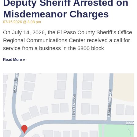
Deputy Sheriff Arrested on
Misdemeanor Charges
07/15/2026
8:08 pm
On July 14, 2026, the El Paso County Sheriff’s Office
Regional Communications Center received a call for
service from a business in the 6800 block
Read More »