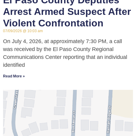
El Paso County Deputies
Arrest Armed Suspect After
Violent Confrontation
07/09/2026
10:03 am
On July 4, 2026, at approximately 7:30 PM, a call
was received by the El Paso County Regional
Communications Center reporting that an individual
identified
Read More »