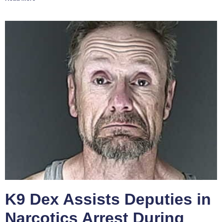
K9 Dex Assists Deputies in
Narcotics Arrest During