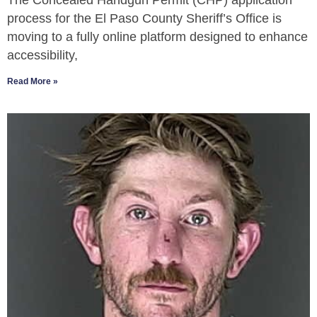
The Concealed Handgun Permit (CHP) application
process for the El Paso County Sheriff’s Office is
moving to a fully online platform designed to enhance
accessibility,
Read More »