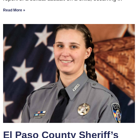
Read More »
El Paso County Sheriff’s