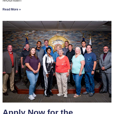
Mountain
Read More »
Apply Now for the