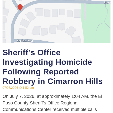
Sheriff’s Office
Investigating Homicide
Following Reported
Robbery in Cimarron Hills
07/07/2026
1:52 pm
On July 7, 2026, at approximately 1:04 AM, the El
Paso County Sheriff’s Office Regional
Communications Center received multiple calls