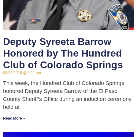
Deputy Syreeta Barrow
Honored by The Hundred
Club of Colorado Springs
06/25/2026
8:21 am
This week, the Hundred Club of Colorado Springs
honored Deputy Syreeta Barrow of the El Paso
County Sheriff’s Office during an induction ceremony
held at
Read More »