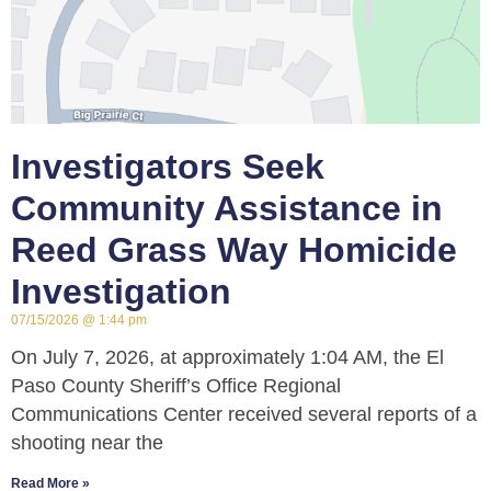
Investigators Seek
Community Assistance in
Reed Grass Way Homicide
Investigation
07/15/2026
1:44 pm
On July 7, 2026, at approximately 1:04 AM, the El
Paso County Sheriff’s Office Regional
Communications Center received several reports of a
shooting near the
Read More »