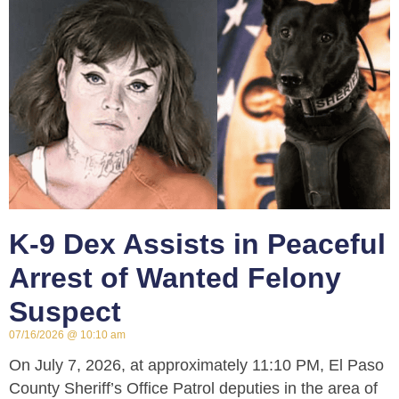
K-9 Dex Assists in Peaceful
Arrest of Wanted Felony
Suspect
07/16/2026
10:10 am
On July 7, 2026, at approximately 11:10 PM, El Paso
County Sheriff’s Office Patrol deputies in the area of