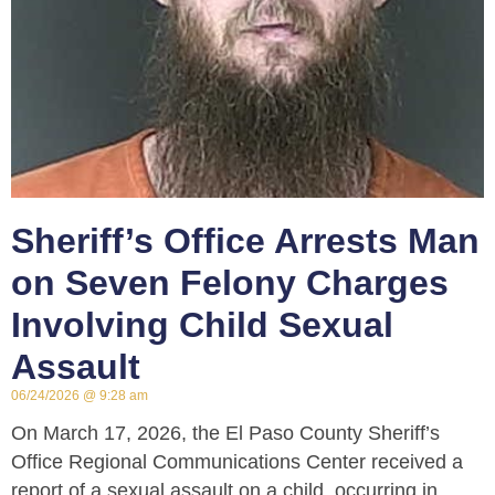
Sheriff’s Office Arrests Man
on Seven Felony Charges
Involving Child Sexual
Assault
06/24/2026
9:28 am
On March 17, 2026, the El Paso County Sheriff’s
Office Regional Communications Center received a
report of a sexual assault on a child, occurring in