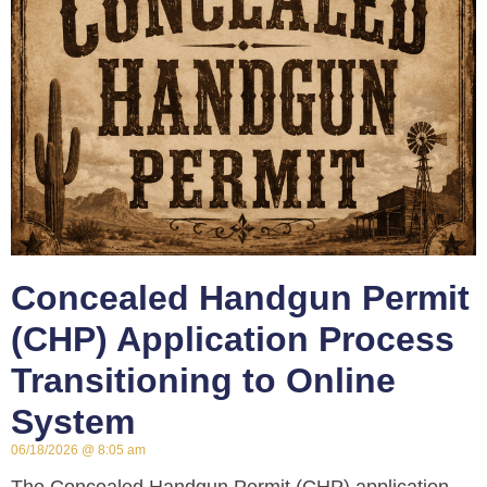
Concealed Handgun Permit
(CHP) Application Process
Transitioning to Online
System
06/18/2026
8:05 am