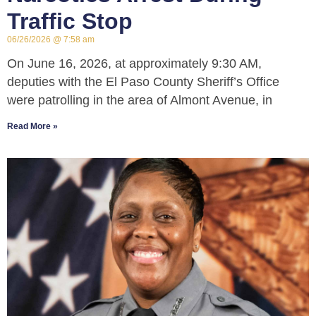
Traffic Stop
06/26/2026
7:58 am
On June 16, 2026, at approximately 9:30 AM,
deputies with the El Paso County Sheriff’s Office
were patrolling in the area of Almont Avenue, in
Read More »