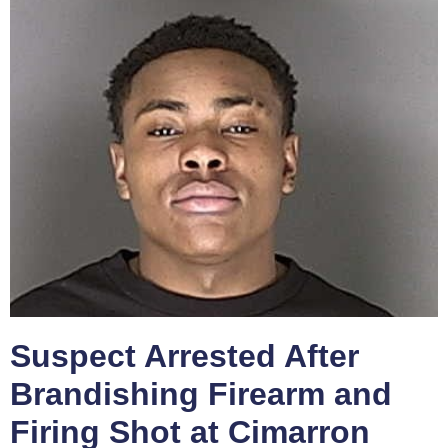
Suspect Arrested After
Brandishing Firearm and
Firing Shot at Cimarron