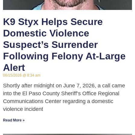
K9 Styx Helps Secure
Domestic Violence
Suspect’s Surrender
Following Felony At-Large
Alert
06/15/2026
8:34 am
Shortly after midnight on June 7, 2026, a call came
into the El Paso County Sheriff’s Office Regional
Communications Center regarding a domestic
violence incident
Read More »