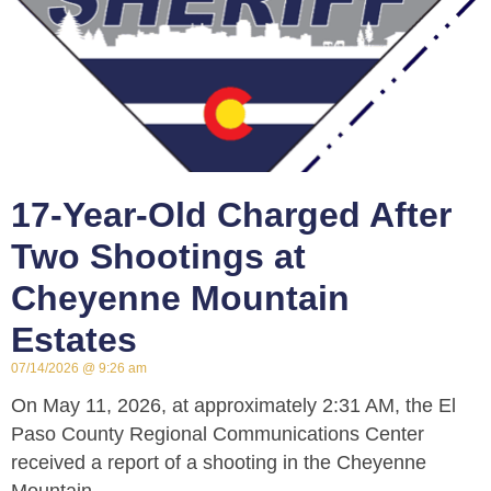
17-Year-Old Charged After
Two Shootings at
Cheyenne Mountain
Estates
07/14/2026
9:26 am
On May 11, 2026, at approximately 2:31 AM, the El
Paso County Regional Communications Center
received a report of a shooting in the Cheyenne