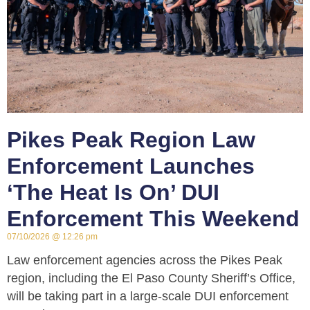
Pikes Peak Region Law
Enforcement Launches
‘The Heat Is On’ DUI
Enforcement This Weekend
07/10/2026
12:26 pm
Law enforcement agencies across the Pikes Peak
region, including the El Paso County Sheriff’s Office,
will be taking part in a large-scale DUI enforcement