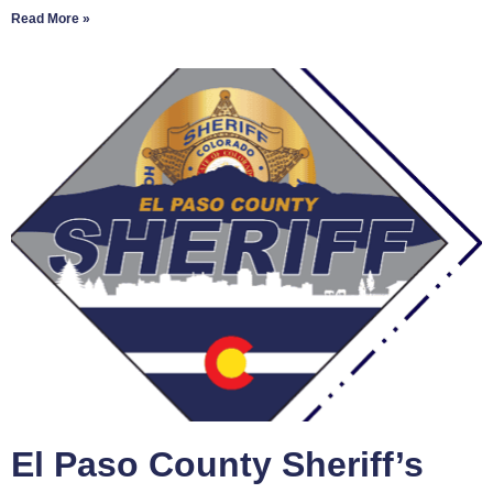
Read More »
El Paso County Sheriff’s