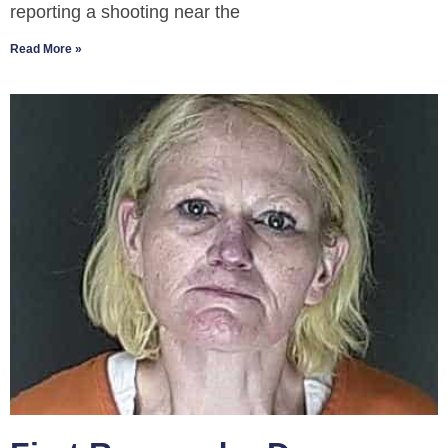
reporting a shooting near the
Read More »