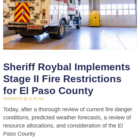
Sheriff Roybal Implements
Stage II Fire Restrictions
for El Paso County
06/29/2026
11:45 am
Today, after a thorough review of current fire danger
conditions, predicted weather forecasts, a review of
resource allocations, and consideration of the El
Paso County