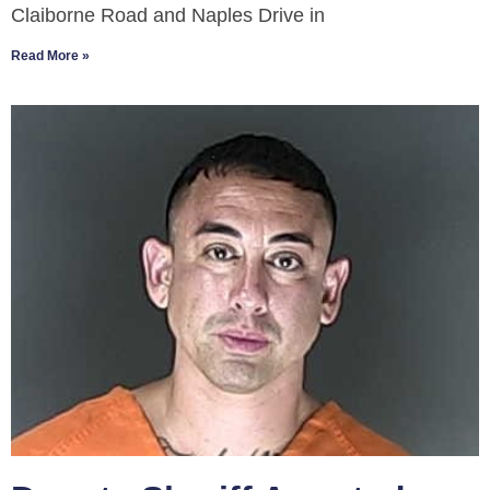
Claiborne Road and Naples Drive in
Read More »