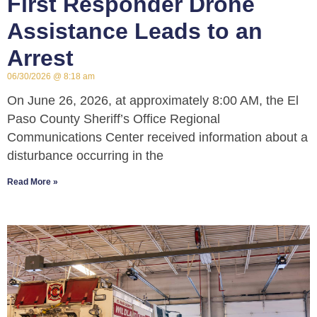
First Responder Drone
Assistance Leads to an
Arrest
06/30/2026
8:18 am
On June 26, 2026, at approximately 8:00 AM, the El
Paso County Sheriff’s Office Regional
Communications Center received information about a
disturbance occurring in the
Read More »