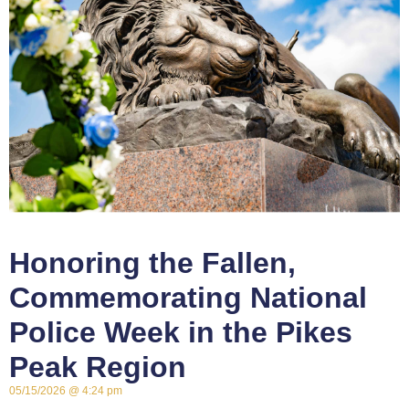
Honoring the Fallen,
Commemorating National
Police Week in the Pikes
Peak Region
05/15/2026
4:24 pm