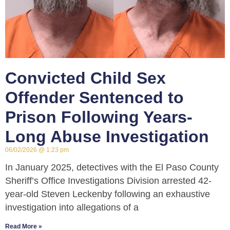
Convicted Child Sex
Offender Sentenced to
Prison Following Years-
Long Abuse Investigation
06/02/2026
1:23 pm
In January 2025, detectives with the El Paso County
Sheriff’s Office Investigations Division arrested 42-
year-old Steven Leckenby following an exhaustive
investigation into allegations of a
Read More »