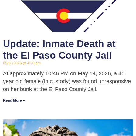
Update: Inmate Death at
the El Paso County Jail
05/18/2026
4:20 pm
At approximately 10:46 PM on May 14, 2026, a 46-
year-old female (in custody) was found unresponsive
on her bunk at the El Paso County Jail.
Read More »