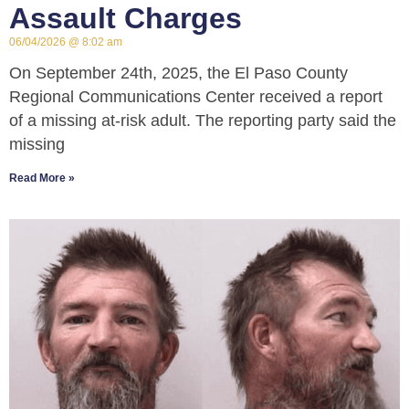
Assault Charges
06/04/2026
8:02 am
On September 24th, 2025, the El Paso County
Regional Communications Center received a report
of a missing at-risk adult. The reporting party said the
missing
Read More »