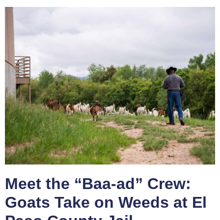
Meet the “Baa-ad” Crew:
Goats Take on Weeds at El