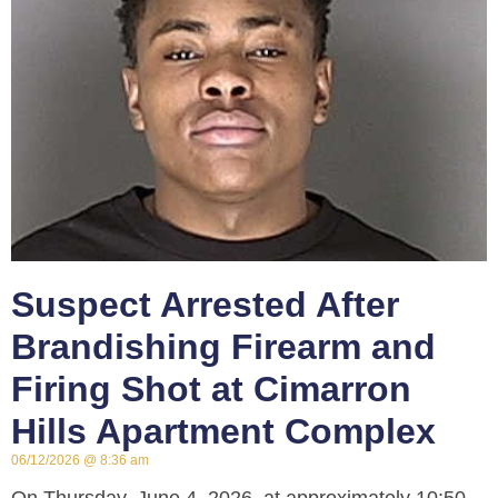
Suspect Arrested After
Brandishing Firearm and
Firing Shot at Cimarron
Hills Apartment Complex
06/12/2026
8:36 am