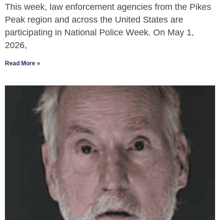
This week, law enforcement agencies from the Pikes
Peak region and across the United States are
participating in National Police Week. On May 1,
2026,
Read More »