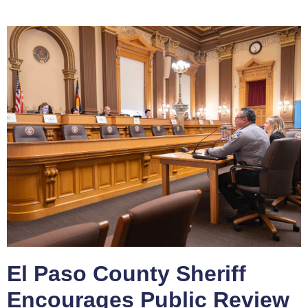
El Paso County Sheriff
Encourages Public Review