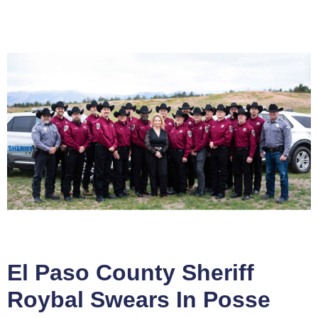
El Paso County Sheriff
Roybal Swears In Posse