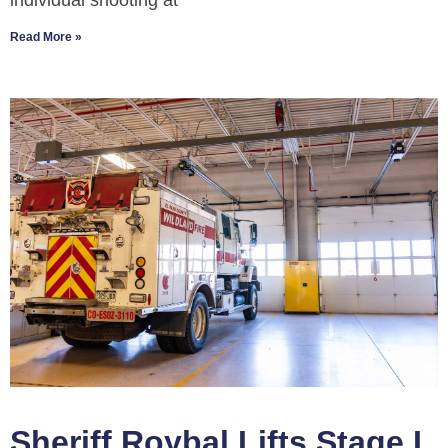
individual shooting at
Read More »
Sheriff Roybal Lifts Stage I