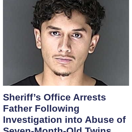
Sheriff’s Office Arrests
Father Following
Investigation into Abuse of
Seven-Month-Old Twins