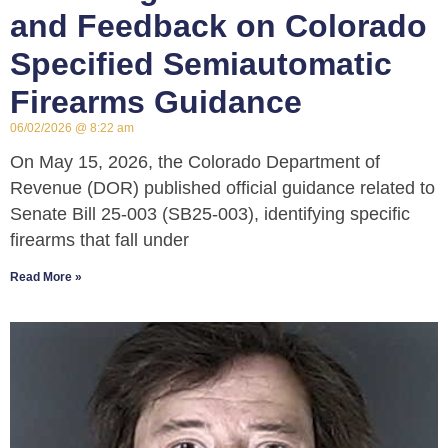
and Feedback on Colorado
Specified Semiautomatic
Firearms Guidance
06/02/2026
8:22 am
On May 15, 2026, the Colorado Department of
Revenue (DOR) published official guidance related to
Senate Bill 25-003 (SB25-003), identifying specific
firearms that fall under
Read More »