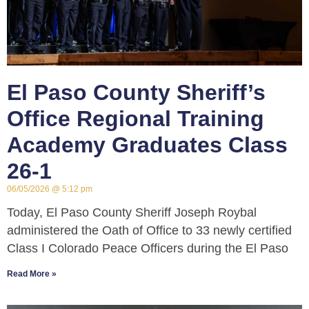
El Paso County Sheriff’s
Office Regional Training
Academy Graduates Class
26-1
06/05/2026
5:12 pm
Today, El Paso County Sheriff Joseph Roybal
administered the Oath of Office to 33 newly certified
Class I Colorado Peace Officers during the El Paso
Read More »