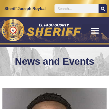
Sheriff Joseph Roybal
News and Events