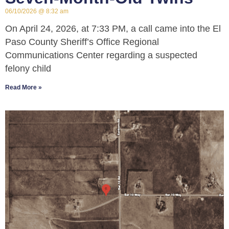
06/10/2026
8:32 am
On April 24, 2026, at 7:33 PM, a call came into the El
Paso County Sheriff’s Office Regional
Communications Center regarding a suspected
felony child
Read More »