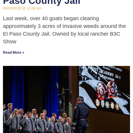
Paso County Jail
06/08/2026
11:08 am
Last week, over 40 goats began clearing
approximately 3 acres of invasive weeds around the
El Paso County Jail. Owned by local rancher B3C
Show
Read More »