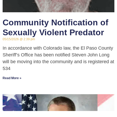
Community Notification of
Sexually Violent Predator
05/15/2026
2:39 pm
In accordance with Colorado law, the El Paso County
Sheriff’s Office has been notified Steven John Long
will be moving into the community and is registered at
534
Read More »