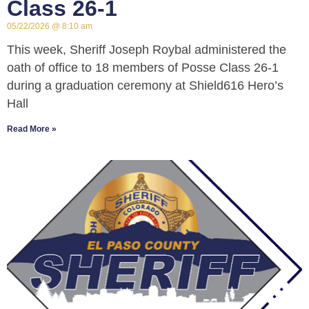
Class 26-1
05/22/2026
8:10 am
This week, Sheriff Joseph Roybal administered the
oath of office to 18 members of Posse Class 26-1
during a graduation ceremony at Shield616 Hero’s
Hall
Read More »