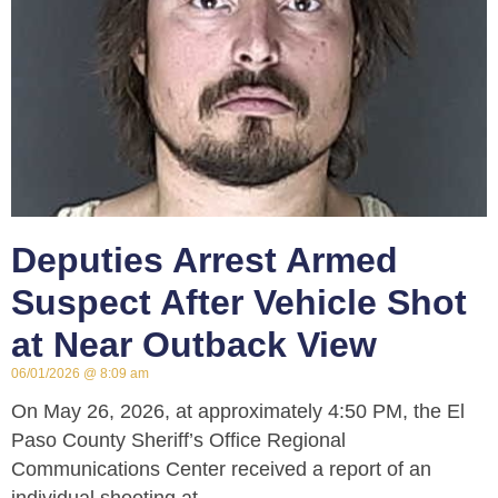
Deputies Arrest Armed
Suspect After Vehicle Shot
at Near Outback View
06/01/2026
8:09 am
On May 26, 2026, at approximately 4:50 PM, the El
Paso County Sheriff’s Office Regional
Communications Center received a report of an