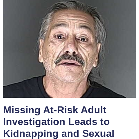
Missing At-Risk Adult
Investigation Leads to
Kidnapping and Sexual