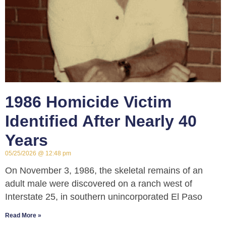
1986 Homicide Victim
Identified After Nearly 40
Years
05/25/2026
12:48 pm
On November 3, 1986, the skeletal remains of an
adult male were discovered on a ranch west of
Interstate 25, in southern unincorporated El Paso
Read More »