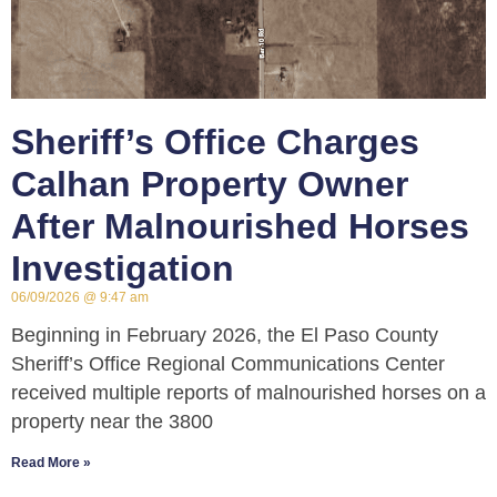
Sheriff’s Office Charges
Calhan Property Owner
After Malnourished Horses
Investigation
06/09/2026
9:47 am
Beginning in February 2026, the El Paso County
Sheriff’s Office Regional Communications Center
received multiple reports of malnourished horses on a
property near the 3800
Read More »