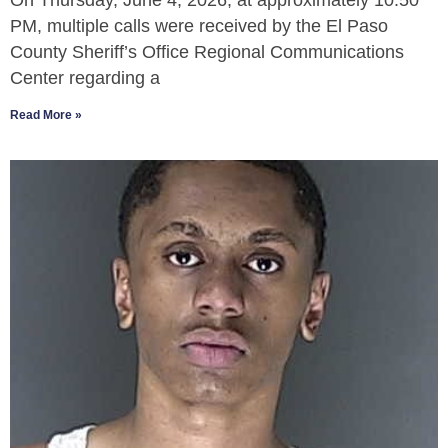
On Thursday, June 4, 2026, at approximately 10:50
PM, multiple calls were received by the El Paso
County Sheriff’s Office Regional Communications
Center regarding a
Read More »