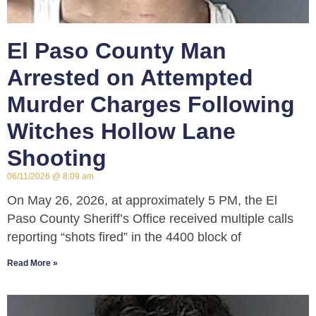
El Paso County Man
Arrested on Attempted
Murder Charges Following
Witches Hollow Lane
Shooting
06/11/2026
8:09 am
On May 26, 2026, at approximately 5 PM, the El
Paso County Sheriff’s Office received multiple calls
reporting “shots fired” in the 4400 block of
Read More »