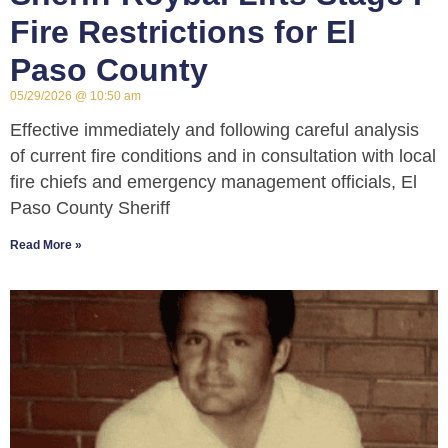
Fire Restrictions for El
Paso County
05/29/2026
10:50 am
Effective immediately and following careful analysis
of current fire conditions and in consultation with local
fire chiefs and emergency management officials, El
Paso County Sheriff
Read More »