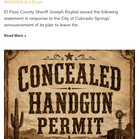
06/24/2026
1:52 pm
El Paso County Sheriff Joseph Roybal issued the following
statement in response to the City of Colorado Springs’
announcement of its plan to leave the
Read More »