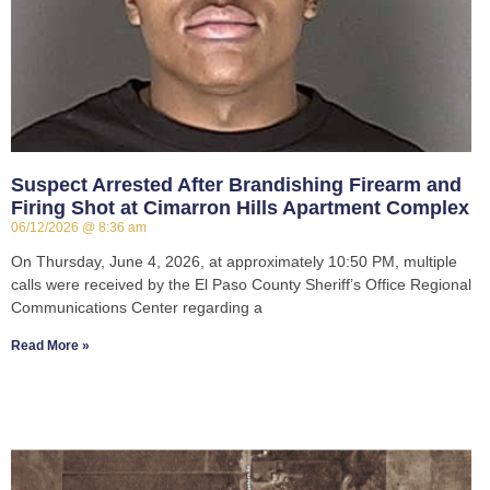
Suspect Arrested After Brandishing Firearm and
Firing Shot at Cimarron Hills Apartment Complex
06/12/2026
8:36 am
On Thursday, June 4, 2026, at approximately 10:50 PM, multiple
calls were received by the El Paso County Sheriff’s Office Regional
Communications Center regarding a
Read More »