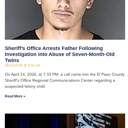
Sheriff’s Office Arrests Father Following
Investigation into Abuse of Seven-Month-Old
Twins
06/10/2026
8:32 am
On April 24, 2026, at 7:33 PM, a call came into the El Paso County
Sheriff’s Office Regional Communications Center regarding a
suspected felony child
Read More »