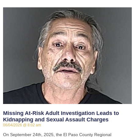
Missing At-Risk Adult Investigation Leads to
Kidnapping and Sexual Assault Charges
06/04/2026
8:02 am
On September 24th, 2025, the El Paso County Regional