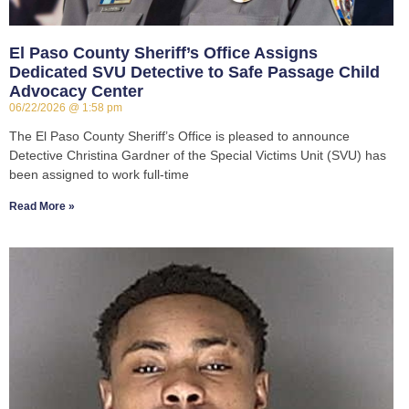
El Paso County Sheriff’s Office Assigns
Dedicated SVU Detective to Safe Passage Child
Advocacy Center
06/22/2026
1:58 pm
The El Paso County Sheriff’s Office is pleased to announce
Detective Christina Gardner of the Special Victims Unit (SVU) has
been assigned to work full-time
Read More »