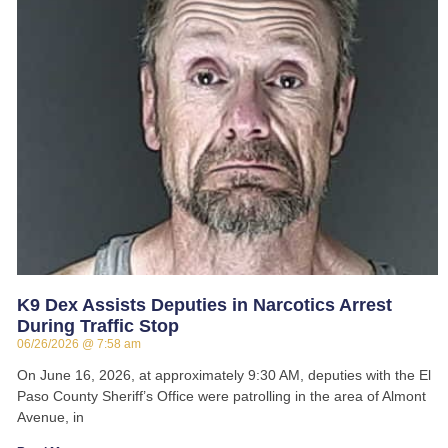
K9 Dex Assists Deputies in Narcotics Arrest
During Traffic Stop
06/26/2026
7:58 am
On June 16, 2026, at approximately 9:30 AM, deputies with the El
Paso County Sheriff’s Office were patrolling in the area of Almont
Avenue, in