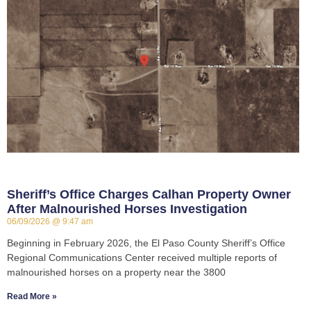
Sheriff’s Office Charges Calhan Property Owner
After Malnourished Horses Investigation
06/09/2026
9:47 am
Beginning in February 2026, the El Paso County Sheriff’s Office
Regional Communications Center received multiple reports of
malnourished horses on a property near the 3800
Read More »