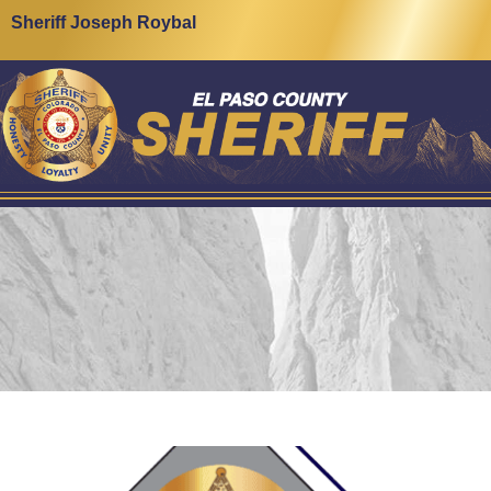
Sheriff Joseph Roybal