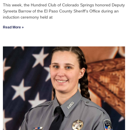
This week, the Hundred Club of Colorado Springs honored Deputy
Syreeta Barrow of the El Paso County Sheriff’s Office during an
induction ceremony held at
Read More »