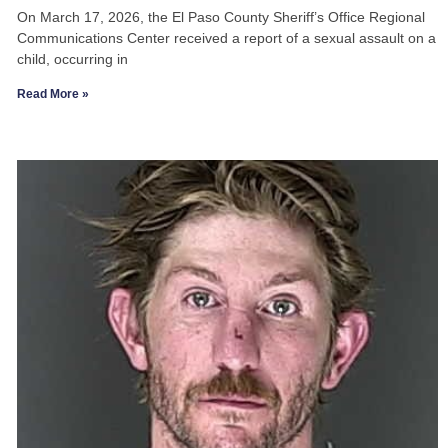
On March 17, 2026, the El Paso County Sheriff’s Office Regional
Communications Center received a report of a sexual assault on a
child, occurring in
Read More »