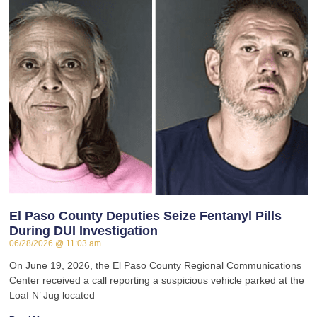
El Paso County Deputies Seize Fentanyl Pills
During DUI Investigation
06/28/2026
11:03 am
On June 19, 2026, the El Paso County Regional Communications
Center received a call reporting a suspicious vehicle parked at the
Loaf N’ Jug located