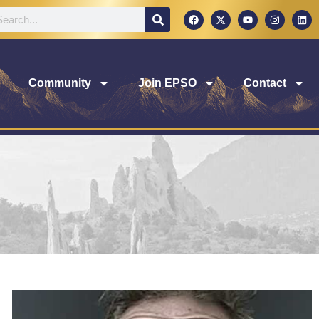
Community
Join EPSO
Contact