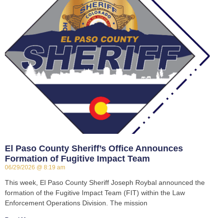
El Paso County Sheriff’s Office Announces
Formation of Fugitive Impact Team
06/29/2026
8:19 am
This week, El Paso County Sheriff Joseph Roybal announced the
formation of the Fugitive Impact Team (FIT) within the Law
Enforcement Operations Division. The mission