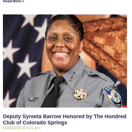
Read More »
Deputy Syreeta Barrow Honored by The Hundred
Club of Colorado Springs
06/25/2026
8:21 am