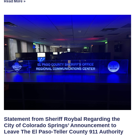
Read More »
Statement from Sheriff Roybal Regarding the
City of Colorado Springs’ Announcement to
Leave The El Paso-Teller County 911 Authority