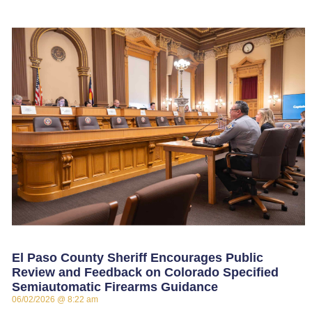
El Paso County Sheriff Encourages Public
Review and Feedback on Colorado Specified
Semiautomatic Firearms Guidance
06/02/2026
8:22 am