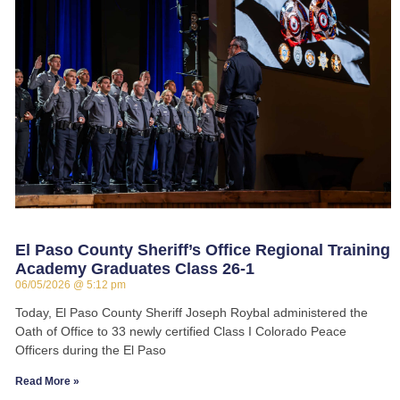
El Paso County Sheriff’s Office Regional Training
Academy Graduates Class 26-1
06/05/2026
5:12 pm
Today, El Paso County Sheriff Joseph Roybal administered the
Oath of Office to 33 newly certified Class I Colorado Peace
Officers during the El Paso
Read More »