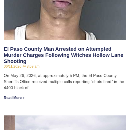
El Paso County Man Arrested on Attempted
Murder Charges Following Witches Hollow Lane
Shooting
06/11/2026
8:09 am
On May 26, 2026, at approximately 5 PM, the El Paso County
Sheriff’s Office received multiple calls reporting “shots fired” in the
4400 block of
Read More »