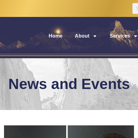
Home
About
Services
News and Events