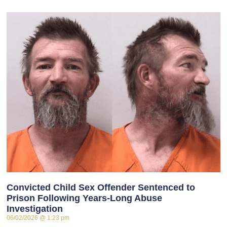
Convicted Child Sex Offender Sentenced to
Prison Following Years-Long Abuse
Investigation
06/02/2026
1:23 pm