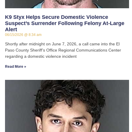
K9 Styx Helps Secure Domestic Violence
Suspect’s Surrender Following Felony At-Large
Alert
06/15/2026
8:34 am
Shortly after midnight on June 7, 2026, a call came into the El
Paso County Sheriff’s Office Regional Communications Center
regarding a domestic violence incident
Read More »