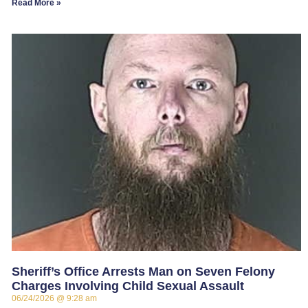
Read More »
Sheriff’s Office Arrests Man on Seven Felony
Charges Involving Child Sexual Assault
06/24/2026
9:28 am