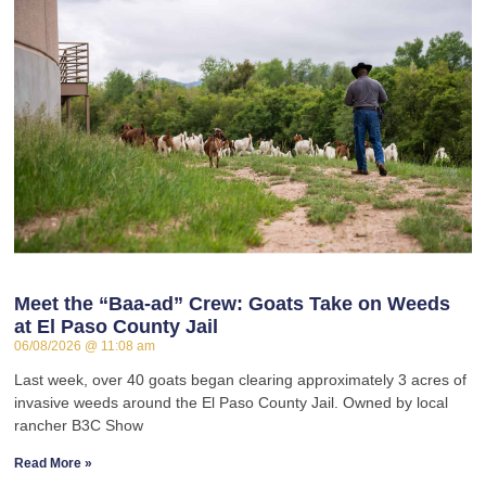
Meet the “Baa-ad” Crew: Goats Take on Weeds
at El Paso County Jail
06/08/2026
11:08 am
Last week, over 40 goats began clearing approximately 3 acres of
invasive weeds around the El Paso County Jail. Owned by local
rancher B3C Show
Read More »