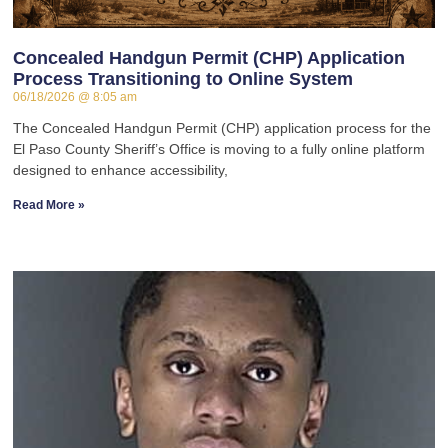
Concealed Handgun Permit (CHP) Application
Process Transitioning to Online System
06/18/2026
8:05 am
The Concealed Handgun Permit (CHP) application process for the
El Paso County Sheriff’s Office is moving to a fully online platform
designed to enhance accessibility,
Read More »