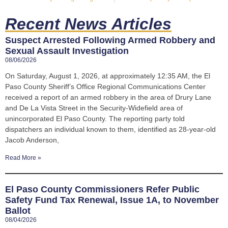
Recent News Articles
Suspect Arrested Following Armed Robbery and
Sexual Assault Investigation
08/06/2026
On Saturday, August 1, 2026, at approximately 12:35 AM, the El
Paso County Sheriff’s Office Regional Communications Center
received a report of an armed robbery in the area of Drury Lane
and De La Vista Street in the Security-Widefield area of
unincorporated El Paso County. The reporting party told
dispatchers an individual known to them, identified as 28-year-old
Jacob Anderson,
Read More »
El Paso County Commissioners Refer Public
Safety Fund Tax Renewal, Issue 1A, to November
Ballot
08/04/2026