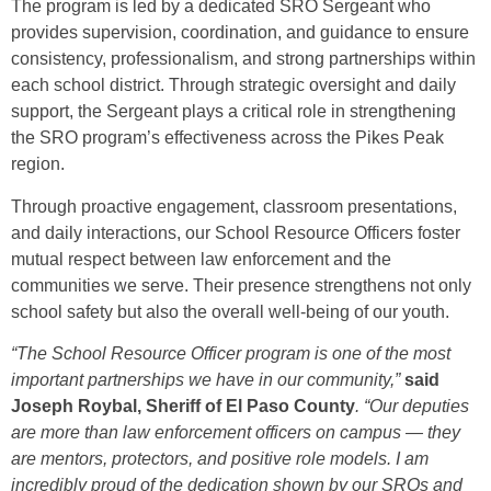
The program is led by a dedicated SRO Sergeant who
provides supervision, coordination, and guidance to ensure
consistency, professionalism, and strong partnerships within
each school district. Through strategic oversight and daily
support, the Sergeant plays a critical role in strengthening
the SRO program’s effectiveness across the Pikes Peak
region.
Through proactive engagement, classroom presentations,
and daily interactions, our School Resource Officers foster
mutual respect between law enforcement and the
communities we serve. Their presence strengthens not only
school safety but also the overall well-being of our youth.
“The School Resource Officer program is one of the most
important partnerships we have in our community,”
said
Joseph Roybal, Sheriff of El Paso County
. “Our deputies
are more than law enforcement officers on campus — they
are mentors, protectors, and positive role models. I am
incredibly proud of the dedication shown by our SROs and