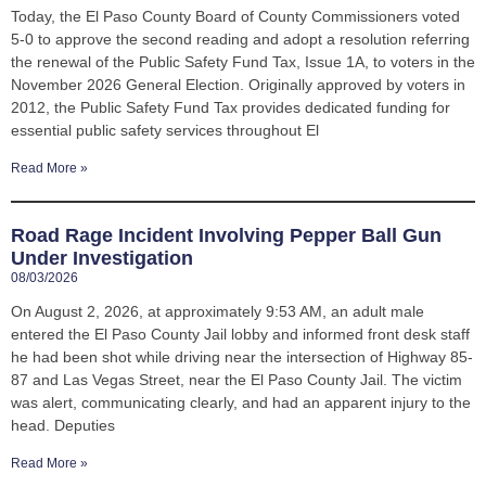
Today, the El Paso County Board of County Commissioners voted
5-0 to approve the second reading and adopt a resolution referring
the renewal of the Public Safety Fund Tax, Issue 1A, to voters in the
November 2026 General Election. Originally approved by voters in
2012, the Public Safety Fund Tax provides dedicated funding for
essential public safety services throughout El
Read More »
Road Rage Incident Involving Pepper Ball Gun
Under Investigation
08/03/2026
On August 2, 2026, at approximately 9:53 AM, an adult male
entered the El Paso County Jail lobby and informed front desk staff
he had been shot while driving near the intersection of Highway 85-
87 and Las Vegas Street, near the El Paso County Jail. The victim
was alert, communicating clearly, and had an apparent injury to the
head. Deputies
Read More »