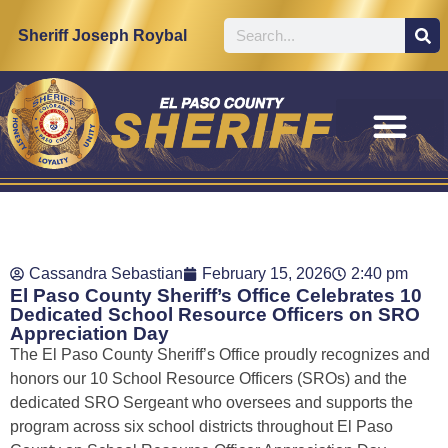
Sheriff Joseph Roybal
Cassandra Sebastian
February 15, 2026
2:40 pm
El Paso County Sheriff’s Office Celebrates 10
Dedicated School Resource Officers on SRO
Appreciation Day
The El Paso County Sheriff’s Office proudly recognizes and
honors our 10 School Resource Officers (SROs) and the
dedicated SRO Sergeant who oversees and supports the
program across six school districts throughout El Paso