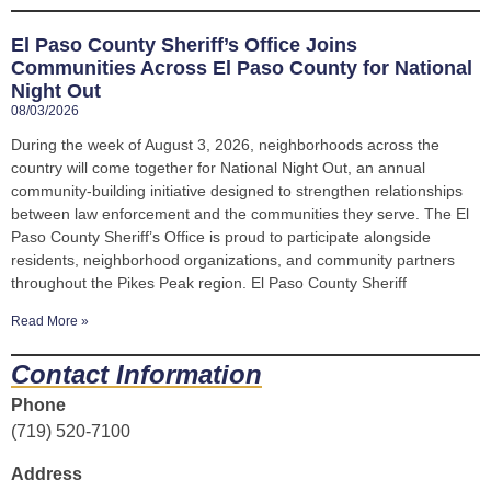
El Paso County Sheriff’s Office Joins
Communities Across El Paso County for National
Night Out
08/03/2026
During the week of August 3, 2026, neighborhoods across the
country will come together for National Night Out, an annual
community-building initiative designed to strengthen relationships
between law enforcement and the communities they serve. The El
Paso County Sheriff’s Office is proud to participate alongside
residents, neighborhood organizations, and community partners
throughout the Pikes Peak region. El Paso County Sheriff
Read More »
Contact Information
Phone
(719) 520-7100
Address