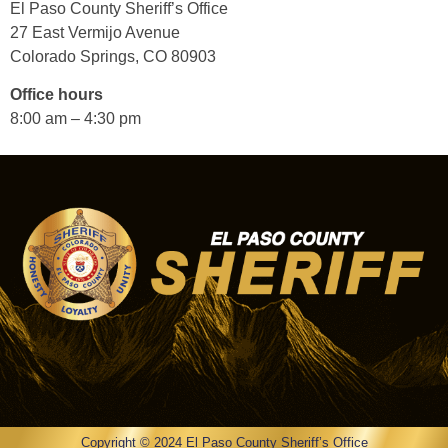
El Paso County Sheriff’s Office
27 East Vermijo Avenue
Colorado Springs, CO 80903
Office hours
8:00 am – 4:30 pm
Copyright © 2024 El Paso County Sheriff’s Office