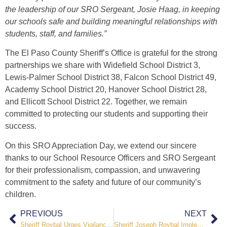
the leadership of our SRO Sergeant, Josie Haag, in keeping
our schools safe and building meaningful relationships with
students, staff, and families.”
The El Paso County Sheriff’s Office is grateful for the strong
partnerships we share with Widefield School District 3,
Lewis-Palmer School District 38, Falcon School District 49,
Academy School District 20, Hanover School District 28,
and Ellicott School District 22. Together, we remain
committed to protecting our students and supporting their
success.
On this SRO Appreciation Day, we extend our sincere
thanks to our School Resource Officers and SRO Sergeant
for their professionalism, compassion, and unwavering
commitment to the safety and future of our community’s
children.
PREVIOUS
NEXT
Sheriff Roybal Urges Vigilance as Fire Danger Remains High
Sheriff Joseph Roybal Implements Stage II Fire Restrictions Amid Continued High Fire Danger