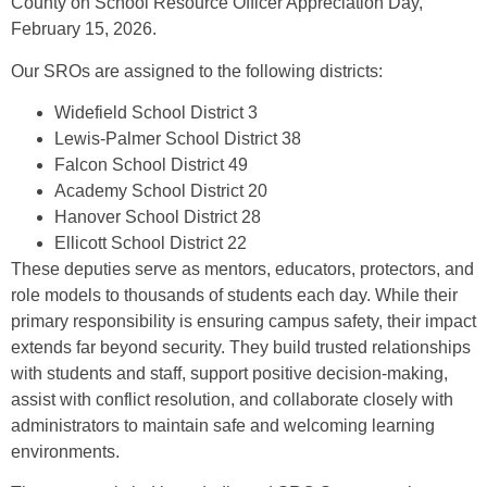
County on School Resource Officer Appreciation Day,
February 15, 2026.
Our SROs are assigned to the following districts:
Widefield School District 3
Lewis-Palmer School District 38
Falcon School District 49
Academy School District 20
Hanover School District 28
Ellicott School District 22
These deputies serve as mentors, educators, protectors, and
role models to thousands of students each day. While their
primary responsibility is ensuring campus safety, their impact
extends far beyond security. They build trusted relationships
with students and staff, support positive decision-making,
assist with conflict resolution, and collaborate closely with
administrators to maintain safe and welcoming learning
environments.