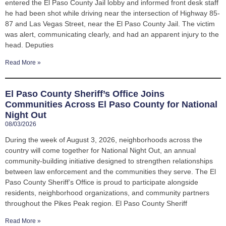
entered the El Paso County Jail lobby and informed front desk staff
he had been shot while driving near the intersection of Highway 85-
87 and Las Vegas Street, near the El Paso County Jail. The victim
was alert, communicating clearly, and had an apparent injury to the
head. Deputies
Read More »
El Paso County Sheriff’s Office Joins
Communities Across El Paso County for National
Night Out
08/03/2026
During the week of August 3, 2026, neighborhoods across the
country will come together for National Night Out, an annual
community-building initiative designed to strengthen relationships
between law enforcement and the communities they serve. The El
Paso County Sheriff’s Office is proud to participate alongside
residents, neighborhood organizations, and community partners
throughout the Pikes Peak region. El Paso County Sheriff
Read More »