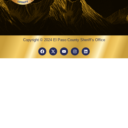
Copyright © 2024 El Paso County Sheriff’s Office