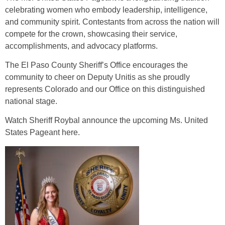
celebrating women who embody leadership, intelligence,
and community spirit. Contestants from across the nation will
compete for the crown, showcasing their service,
accomplishments, and advocacy platforms.
The El Paso County Sheriff’s Office encourages the
community to cheer on Deputy Unitis as she proudly
represents Colorado and our Office on this distinguished
national stage.
Watch Sheriff Roybal announce the upcoming Ms. United
States Pageant
here
.