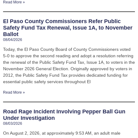
Read More »
El Paso County Commissioners Refer Public
Safety Fund Tax Renewal, Issue 1A, to November
Ballot
08/04/2026
Today, the El Paso County Board of County Commissioners voted
5-0 to approve the second reading and adopt a resolution referring
the renewal of the Public Safety Fund Tax, Issue 1A, to voters in the
November 2026 General Election. Originally approved by voters in
2012, the Public Safety Fund Tax provides dedicated funding for
essential public safety services throughout El
Read More »
Road Rage Incident Involving Pepper Ball Gun
Under Investigation
08/03/2026
On August 2, 2026, at approximately 9:53 AM, an adult male