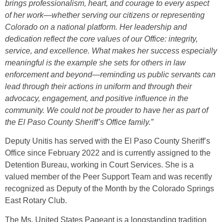
brings professionalism, heart, and courage to every aspect
of her work—whether serving our citizens or representing
Colorado on a national platform. Her leadership and
dedication reflect the core values of our Office: integrity,
service, and excellence. What makes her success especially
meaningful is the example she sets for others in law
enforcement and beyond—reminding us public servants can
lead through their actions in uniform and through their
advocacy, engagement, and positive influence in the
community. We could not be prouder to have her as part of
the El Paso County Sheriff’s Office family.”
Deputy Unitis has served with the El Paso County Sheriff’s
Office since February 2022 and is currently assigned to the
Detention Bureau, working in Court Services. She is a
valued member of the Peer Support Team and was recently
recognized as Deputy of the Month by the Colorado Springs
East Rotary Club.
The Ms. United States Pageant is a longstanding tradition