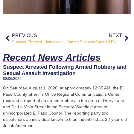
PREVIOUS
NEXT
Suspect Charged, Homicide Investigation Underway in Northern El Paso County
Armed Suspect Arrested Following Menacing Incident in Eastern El Paso County
Recent News Articles
Suspect Arrested Following Armed Robbery and
Sexual Assault Investigation
08/06/2026
On Saturday, August 1, 2026, at approximately 12:35 AM, the El
Paso County Sheriff’s Office Regional Communications Center
received a report of an armed robbery in the area of Drury Lane
and De La Vista Street in the Security-Widefield area of
unincorporated El Paso County. The reporting party told
dispatchers an individual known to them, identified as 28-year-old
Jacob Anderson,