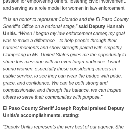
passion for empowering others, fostering civic involvement,
and serving as a role model for women in law enforcement.
“It is an honor to represent Colorado and the El Paso County
Sheriff’s Office on a national stage,”
said Deputy Hannah
Unitis
.
“When I began my law enforcement career, my goal
was to make a difference—to help people through their
hardest moments and show strength paired with empathy.
Competing in Ms. United States gives me the opportunity to
share this message with an even larger audience. I want
young women, especially those considering careers in
public service, to see they can wear the badge with pride,
grace, and confidence. We can be both strong and
compassionate, and through this balance, we can inspire
others to serve their communities with purpose.”
El Paso County Sheriff Joseph Roybal praised Deputy
Unitis’s accomplishments, stating:
“Deputy Unitis represents the very best of our agency. She