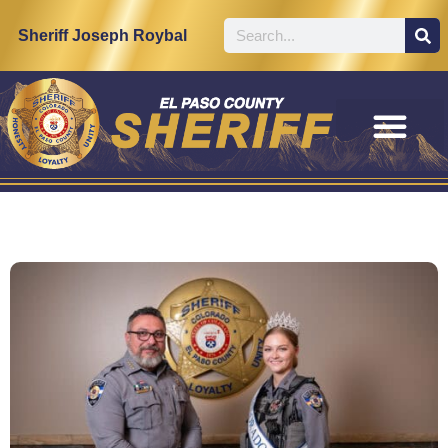
Sheriff Joseph Roybal