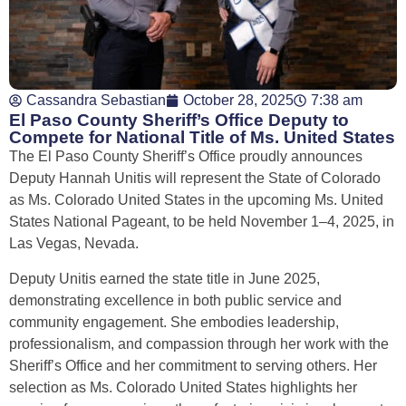
Cassandra Sebastian
October 28, 2025
7:38 am
El Paso County Sheriff’s Office Deputy to
Compete for National Title of Ms. United States
The El Paso County Sheriff’s Office proudly announces
Deputy Hannah Unitis will represent the State of Colorado
as Ms. Colorado United States in the upcoming Ms. United
States National Pageant, to be held November 1–4, 2025, in
Las Vegas, Nevada.
Deputy Unitis earned the state title in June 2025,
demonstrating excellence in both public service and
community engagement. She embodies leadership,
professionalism, and compassion through her work with the
Sheriff’s Office and her commitment to serving others. Her
selection as Ms. Colorado United States highlights her