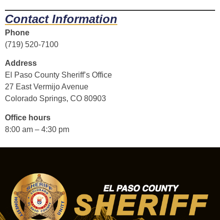
Contact Information
Phone
(719) 520-7100
Address
El Paso County Sheriff’s Office
27 East Vermijo Avenue
Colorado Springs, CO 80903
Office hours
8:00 am – 4:30 pm