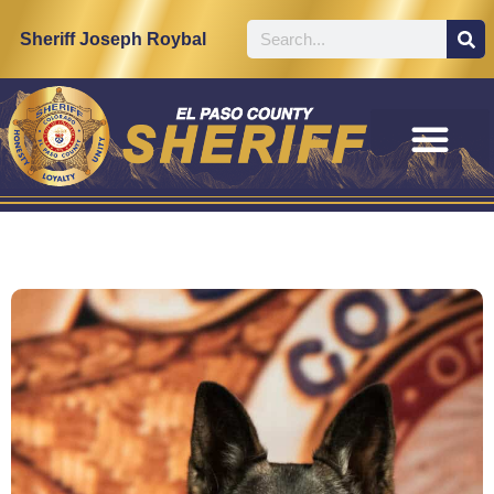
Sheriff Joseph Roybal