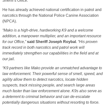
Sheriff’s Office.
He has already achieved national certification in patrol and
narcotics through the National Police Canine Association
(NPCA).
“Mako is a high-drive, hardworking K9 and a welcome
addition, a manpower multiplier, and an important resource
for our Office,”
said Sheriff Joseph Roybal
.
“His proven
track record in both narcotics and patrol work will
immediately strengthen our capabilities in the field and at
our jail.
“K9 partners like Mako provide an unmatched advantage to
law enforcement. Their powerful sense of smell, speed, and
agility allow them to detect narcotics, locate hidden
suspects, track missing people, and search large areas
much faster than law enforcement alone. K9s also serve as
a deterrent to criminal behavior and can de-escalate
potentially dangerous situations without resorting to force.