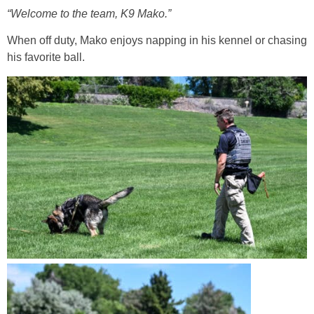
“Welcome to the team, K9 Mako.”
When off duty, Mako enjoys napping in his kennel or chasing
his favorite ball.