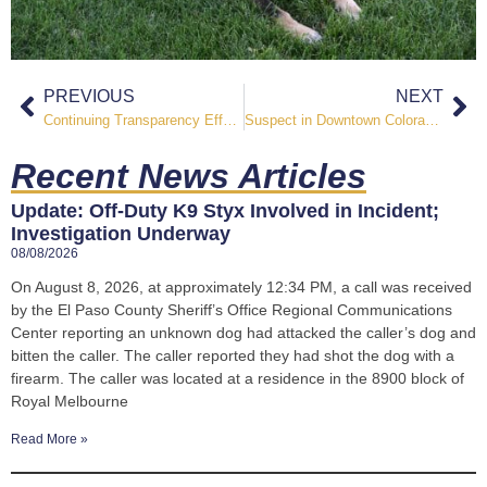
PREVIOUS
NEXT
Continuing Transparency Efforts, Sheriff Roybal Releases Updated ICE Custody Transfer List
Suspect in Downtown Colorado Springs Officer Involved Shooting Identified
Recent News Articles
Update: Off-Duty K9 Styx Involved in Incident;
Investigation Underway
08/08/2026
On August 8, 2026, at approximately 12:34 PM, a call was received
by the El Paso County Sheriff’s Office Regional Communications
Center reporting an unknown dog had attacked the caller’s dog and
bitten the caller. The caller reported they had shot the dog with a
firearm. The caller was located at a residence in the 8900 block of
Royal Melbourne
Read More »