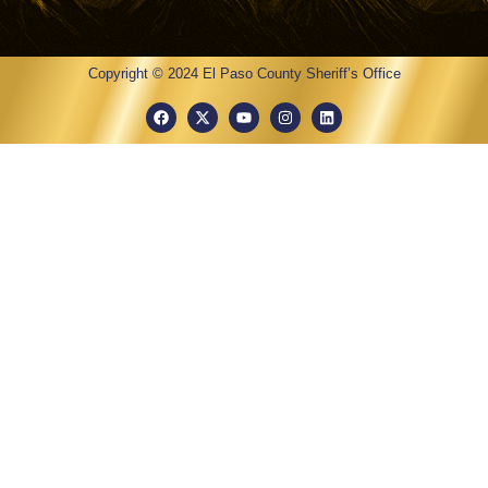
Copyright © 2024 El Paso County Sheriff’s Office