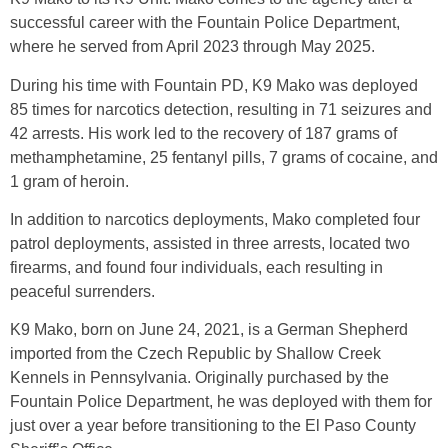
successful career with the Fountain Police Department,
where he served from April 2023 through May 2025.
During his time with Fountain PD, K9 Mako was deployed
85 times for narcotics detection, resulting in 71 seizures and
42 arrests. His work led to the recovery of 187 grams of
methamphetamine, 25 fentanyl pills, 7 grams of cocaine, and
1 gram of heroin.
In addition to narcotics deployments, Mako completed four
patrol deployments, assisted in three arrests, located two
firearms, and found four individuals, each resulting in
peaceful surrenders.
K9 Mako, born on June 24, 2021, is a German Shepherd
imported from the Czech Republic by Shallow Creek
Kennels in Pennsylvania. Originally purchased by the
Fountain Police Department, he was deployed with them for
just over a year before transitioning to the El Paso County