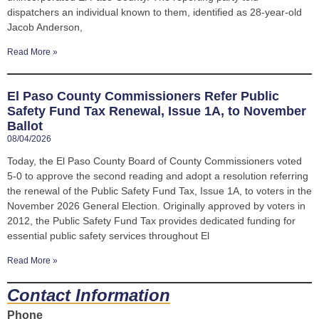
dispatchers an individual known to them, identified as 28-year-old
Jacob Anderson,
Read More »
El Paso County Commissioners Refer Public
Safety Fund Tax Renewal, Issue 1A, to November
Ballot
08/04/2026
Today, the El Paso County Board of County Commissioners voted
5-0 to approve the second reading and adopt a resolution referring
the renewal of the Public Safety Fund Tax, Issue 1A, to voters in the
November 2026 General Election. Originally approved by voters in
2012, the Public Safety Fund Tax provides dedicated funding for
essential public safety services throughout El
Read More »
Contact Information
Phone