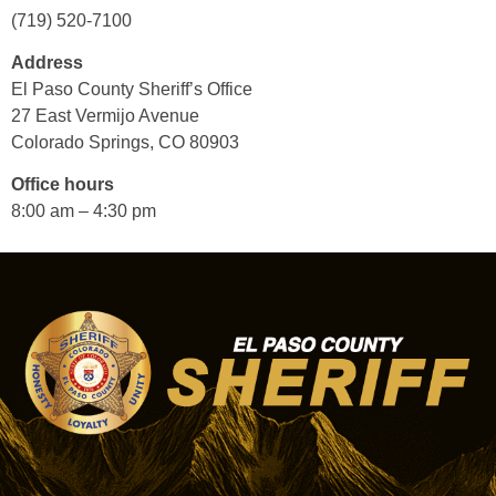
(719) 520-7100
Address
El Paso County Sheriff’s Office
27 East Vermijo Avenue
Colorado Springs, CO 80903
Office hours
8:00 am – 4:30 pm