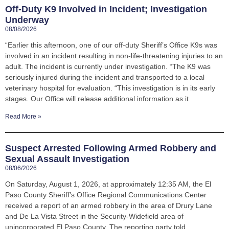
Off-Duty K9 Involved in Incident; Investigation
Underway
08/08/2026
“Earlier this afternoon, one of our off-duty Sheriff’s Office K9s was
involved in an incident resulting in non-life-threatening injuries to an
adult. The incident is currently under investigation. “The K9 was
seriously injured during the incident and transported to a local
veterinary hospital for evaluation. “This investigation is in its early
stages. Our Office will release additional information as it
Read More »
Suspect Arrested Following Armed Robbery and
Sexual Assault Investigation
08/06/2026
On Saturday, August 1, 2026, at approximately 12:35 AM, the El
Paso County Sheriff’s Office Regional Communications Center
received a report of an armed robbery in the area of Drury Lane
and De La Vista Street in the Security-Widefield area of
unincorporated El Paso County. The reporting party told