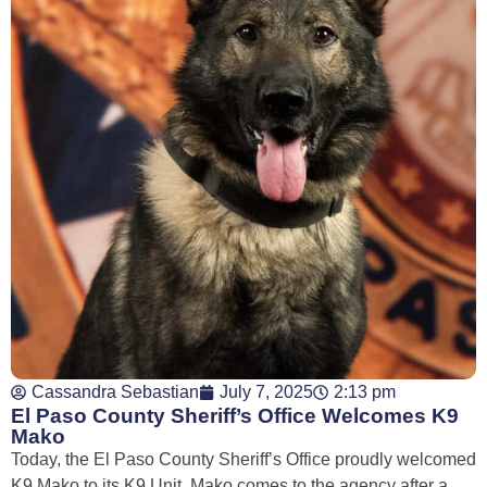
Cassandra Sebastian
July 7, 2025
2:13 pm
El Paso County Sheriff’s Office Welcomes K9
Mako
Today, the El Paso County Sheriff’s Office proudly welcomed
K9 Mako to its K9 Unit. Mako comes to the agency after a