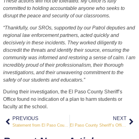
These actions will not be tolerated. My Office is fully
committed to holding accountable anyone who seeks to
disrupt the peace and security of our classrooms.
“Thankfully, our SROs, supported by our Patrol deputies and
regional law enforcement partners, acted quickly and
decisively in these incidents. They worked diligently to
discredit the threats and identify their source, ensuring the
community was informed and restoring a sense of calm. I am
incredibly proud of their professionalism, their thorough
investigations, and their unwavering commitment to the
safety of our students and educators.”
During their investigation, the El Paso County Sheriff’s
Office found no indication of a plan to harm students or
faculty at the school.
PREVIOUS
NEXT
Statement from El Paso County Sheriff Joseph Roybal in Honor of 9/11
El Paso County Sheriff’s Office Arrests Suspect in Attempted Burglary of Sheriff’s Office Facility