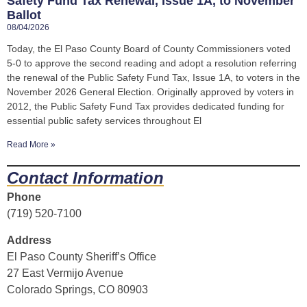
Safety Fund Tax Renewal, Issue 1A, to November
Ballot
08/04/2026
Today, the El Paso County Board of County Commissioners voted
5-0 to approve the second reading and adopt a resolution referring
the renewal of the Public Safety Fund Tax, Issue 1A, to voters in the
November 2026 General Election. Originally approved by voters in
2012, the Public Safety Fund Tax provides dedicated funding for
essential public safety services throughout El
Read More »
Contact Information
Phone
(719) 520-7100
Address
El Paso County Sheriff’s Office
27 East Vermijo Avenue
Colorado Springs, CO 80903