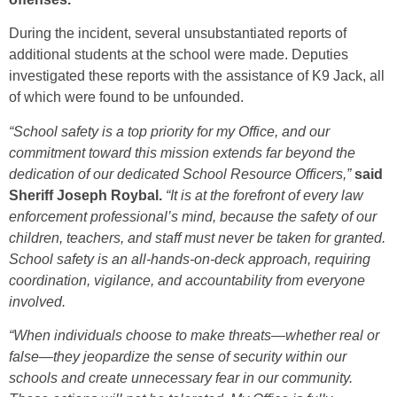
During the incident, several unsubstantiated reports of
additional students at the school were made. Deputies
investigated these reports with the assistance of K9 Jack, all
of which were found to be unfounded.
“School safety is a top priority for my Office, and our
commitment toward this mission extends far beyond the
dedication of our dedicated School Resource Officers,”
said
Sheriff Joseph Roybal.
“It is at the forefront of every law
enforcement professional’s mind, because the safety of our
children, teachers, and staff must never be taken for granted.
School safety is an all-hands-on-deck approach, requiring
coordination, vigilance, and accountability from everyone
involved.
“When individuals choose to make threats—whether real or
false—they jeopardize the sense of security within our
schools and create unnecessary fear in our community.