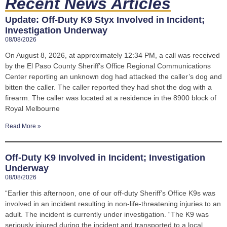
Recent News Articles
Update: Off-Duty K9 Styx Involved in Incident;
Investigation Underway
08/08/2026
On August 8, 2026, at approximately 12:34 PM, a call was received
by the El Paso County Sheriff’s Office Regional Communications
Center reporting an unknown dog had attacked the caller’s dog and
bitten the caller. The caller reported they had shot the dog with a
firearm. The caller was located at a residence in the 8900 block of
Royal Melbourne
Read More »
Off-Duty K9 Involved in Incident; Investigation
Underway
08/08/2026
“Earlier this afternoon, one of our off-duty Sheriff’s Office K9s was
involved in an incident resulting in non-life-threatening injuries to an
adult. The incident is currently under investigation. “The K9 was
seriously injured during the incident and transported to a local