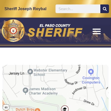
Sheriff Joseph Roybal