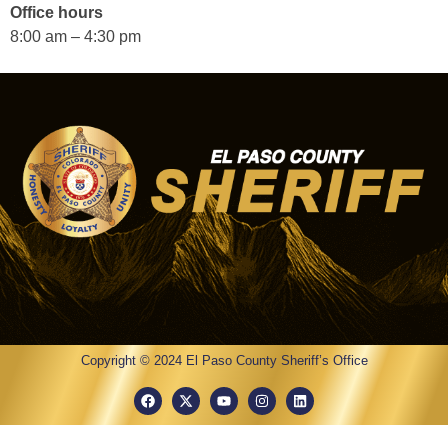
Office hours
8:00 am – 4:30 pm
Copyright © 2024 El Paso County Sheriff’s Office