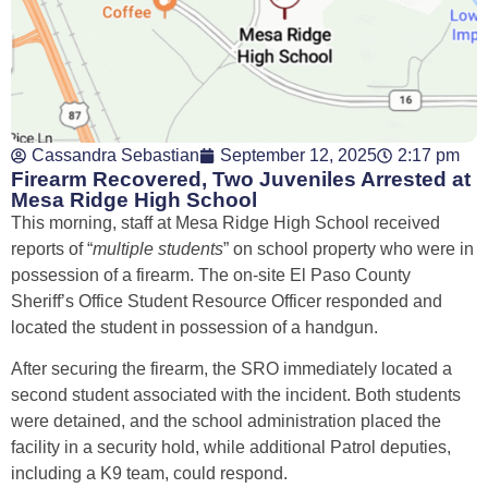
Cassandra Sebastian
September 12, 2025
2:17 pm
Firearm Recovered, Two Juveniles Arrested at
Mesa Ridge High School
This morning, staff at Mesa Ridge High School received
reports of “
multiple students
” on school property who were in
possession of a firearm. The on-site El Paso County
Sheriff’s Office Student Resource Officer responded and
located the student in possession of a handgun.
After securing the firearm, the SRO immediately located a
second student associated with the incident. Both students
were detained, and the school administration placed the
facility in a security hold, while additional Patrol deputies,
including a K9 team, could respond.