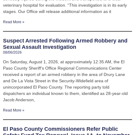
veterinary hospital for evaluation. “This investigation is in its early
stages. Our Office will release additional information as it
Read More »
Suspect Arrested Following Armed Robbery and
Sexual Assault Investigation
08/06/2026
On Saturday, August 1, 2026, at approximately 12:35 AM, the El
Paso County Sheriff’s Office Regional Communications Center
received a report of an armed robbery in the area of Drury Lane
and De La Vista Street in the Security-Widefield area of
unincorporated El Paso County. The reporting party told
dispatchers an individual known to them, identified as 28-year-old
Jacob Anderson,
Read More »
El Paso County Commissioners Refer Public