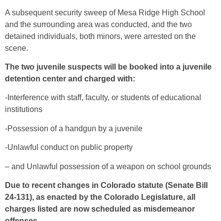
A subsequent security sweep of Mesa Ridge High School
and the surrounding area was conducted, and the two
detained individuals, both minors, were arrested on the
scene.
The two juvenile suspects will be booked into a juvenile
detention center and charged with:
-Interference with staff, faculty, or students of educational
institutions
-Possession of a handgun by a juvenile
-Unlawful conduct on public property
– and Unlawful possession of a weapon on school grounds
Due to recent changes in Colorado statute (Senate Bill
24-131), as enacted by the Colorado Legislature, all
charges listed are now scheduled as misdemeanor
offenses.