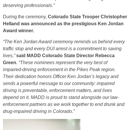
deserving professionals.”
During the ceremony,
Colorado State Trooper Christopher
Helland was announced as the prestigious Ken Jordan
Award winner.
“The Ken Jordan Award ceremony reminds us behind every
traffic stop and every DUI arrest is a commitment to saving
lives,”
said MADD Colorado State Director Rebecca
Green
. “These nominees represent the very best of
impaired-driving enforcement in the Pikes Peak region.
Their dedication honors Officer Ken Jordan’s legacy and
sends a powerful message to our community: impaired
driving is preventable, enforcement matters, and lives
depend on it. MADD is proud to stand alongside our law-
enforcement partners as we work together to end drunk and
drug-impaired driving in Colorado.”