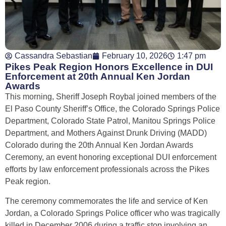
Cassandra Sebastian
February 10, 2026
1:47 pm
Pikes Peak Region Honors Excellence in DUI
Enforcement at 20th Annual Ken Jordan
Awards
This morning, Sheriff Joseph Roybal joined members of the
El Paso County Sheriff’s Office, the Colorado Springs Police
Department, Colorado State Patrol, Manitou Springs Police
Department, and Mothers Against Drunk Driving (MADD)
Colorado during the 20th Annual Ken Jordan Awards
Ceremony, an event honoring exceptional DUI enforcement
efforts by law enforcement professionals across the Pikes
Peak region.
The ceremony commemorates the life and service of Ken
Jordan, a Colorado Springs Police officer who was tragically
killed in December 2006 during a traffic stop involving an