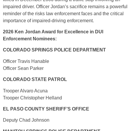
impaired driver. Officer Jordan’s sacrifice remains a powerful
reminder of the risks law enforcement faces and the critical
importance of impaired-driving enforcement.
2026 Ken Jordan Award for Excellence in DUI
Enforcement Nominees:
COLORADO SPRINGS POLICE DEPARTMENT
Officer Travis Hanable
Officer Sean Parker
COLORADO STATE PATROL
Trooper Alvaro Acuna
Trooper Christopher Helland
EL PASO COUNTY SHERIFF’S OFFICE
Deputy Chad Johnson