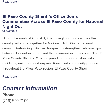
Read More »
El Paso County Sheriff’s Office Joins
Communities Across El Paso County for National
Night Out
08/03/2026
During the week of August 3, 2026, neighborhoods across the
country will come together for National Night Out, an annual
community-building initiative designed to strengthen relationships
between law enforcement and the communities they serve. The El
Paso County Sheriff’s Office is proud to participate alongside
residents, neighborhood organizations, and community partners
throughout the Pikes Peak region. El Paso County Sheriff
Read More »
Contact Information
Phone
(719) 520-7100