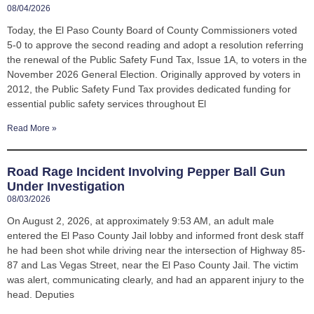
08/04/2026
Today, the El Paso County Board of County Commissioners voted
5-0 to approve the second reading and adopt a resolution referring
the renewal of the Public Safety Fund Tax, Issue 1A, to voters in the
November 2026 General Election. Originally approved by voters in
2012, the Public Safety Fund Tax provides dedicated funding for
essential public safety services throughout El
Read More »
Road Rage Incident Involving Pepper Ball Gun
Under Investigation
08/03/2026
On August 2, 2026, at approximately 9:53 AM, an adult male
entered the El Paso County Jail lobby and informed front desk staff
he had been shot while driving near the intersection of Highway 85-
87 and Las Vegas Street, near the El Paso County Jail. The victim
was alert, communicating clearly, and had an apparent injury to the
head. Deputies