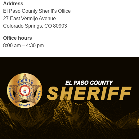
Address
El Paso County Sheriff’s Office
27 East Vermijo Avenue
Colorado Springs, CO 80903
Office hours
8:00 am – 4:30 pm