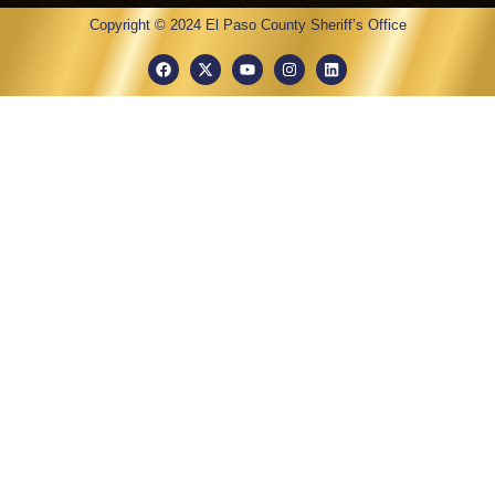
Copyright © 2024 El Paso County Sheriff’s Office