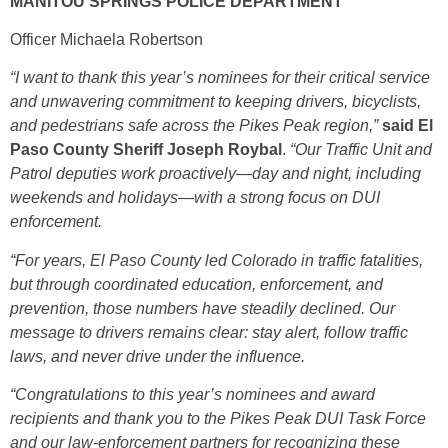
MANITOU SPRINGS POLICE DEPARTMENT
Officer Michaela Robertson
“I want to thank this year’s nominees for their critical service
and unwavering commitment to keeping drivers, bicyclists,
and pedestrians safe across the Pikes Peak region,”
said El
Paso County Sheriff Joseph Roybal
.
“Our Traffic Unit and
Patrol deputies work proactively—day and night, including
weekends and holidays—with a strong focus on DUI
enforcement.
“For years, El Paso County led Colorado in traffic fatalities,
but through coordinated education, enforcement, and
prevention, those numbers have steadily declined. Our
message to drivers remains clear: stay alert, follow traffic
laws, and never drive under the influence.
“Congratulations to this year’s nominees and award
recipients and thank you to the Pikes Peak DUI Task Force
and our law-enforcement partners for recognizing these