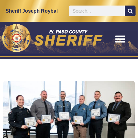
Sheriff Joseph Roybal