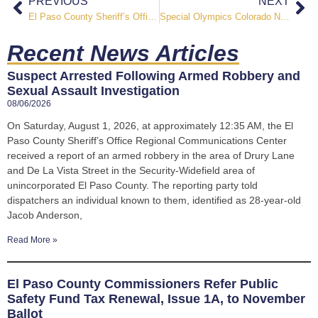
PREVIOUS
NEXT
El Paso County Sheriff’s Office Celebrates “Topping” Ceremony for Future Falcon Substation
Special Olympics Colorado Names El Paso County Sheriff’s Office Highest Fundraising Agency of 2025
Recent News Articles
Suspect Arrested Following Armed Robbery and
Sexual Assault Investigation
08/06/2026
On Saturday, August 1, 2026, at approximately 12:35 AM, the El
Paso County Sheriff’s Office Regional Communications Center
received a report of an armed robbery in the area of Drury Lane
and De La Vista Street in the Security-Widefield area of
unincorporated El Paso County. The reporting party told
dispatchers an individual known to them, identified as 28-year-old
Jacob Anderson,
Read More »
El Paso County Commissioners Refer Public
Safety Fund Tax Renewal, Issue 1A, to November
Ballot