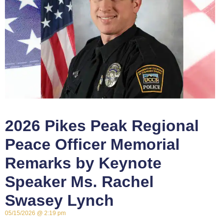
2026 Pikes Peak Regional
Peace Officer Memorial
Remarks by Keynote
Speaker Ms. Rachel
Swasey Lynch
05/15/2026
2:19 pm