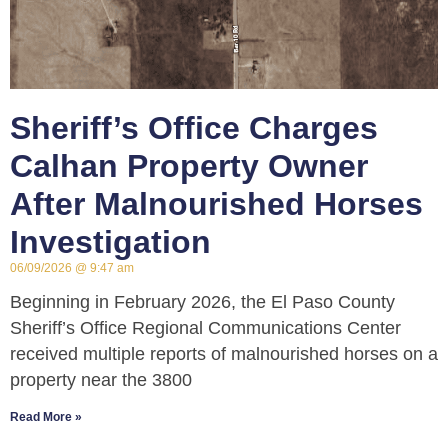
Sheriff’s Office Charges
Calhan Property Owner
After Malnourished Horses
Investigation
06/09/2026
9:47 am
Beginning in February 2026, the El Paso County
Sheriff’s Office Regional Communications Center
received multiple reports of malnourished horses on a
property near the 3800
Read More »