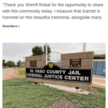
“Thank you Sheriff Robal for the opportunity to share
with this community today. I treasure that Garrett is
honored on this beautiful memorial, alongside many
Read More »