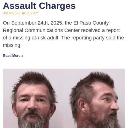
Assault Charges
06/04/2026
8:02 am
On September 24th, 2025, the El Paso County
Regional Communications Center received a report
of a missing at-risk adult. The reporting party said the
missing
Read More »