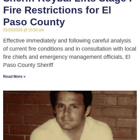
Fire Restrictions for El
Paso County
05/29/2026
10:50 am
Effective immediately and following careful analysis
of current fire conditions and in consultation with local
fire chiefs and emergency management officials, El
Paso County Sheriff
Read More »