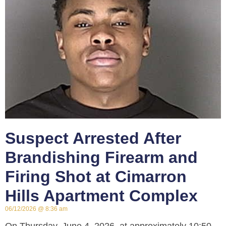
Suspect Arrested After
Brandishing Firearm and
Firing Shot at Cimarron
Hills Apartment Complex
06/12/2026
8:36 am