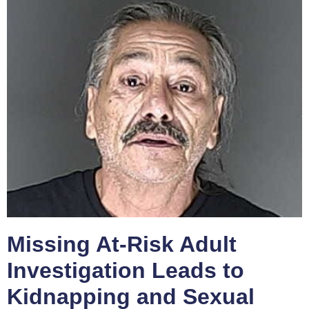
Missing At-Risk Adult
Investigation Leads to
Kidnapping and Sexual