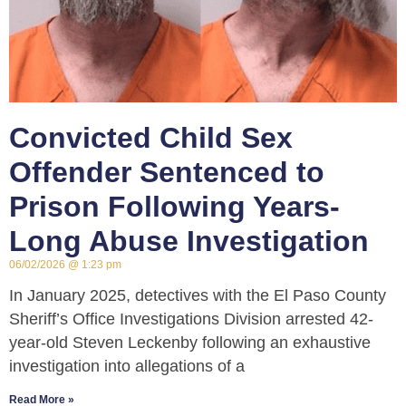
Convicted Child Sex
Offender Sentenced to
Prison Following Years-
Long Abuse Investigation
06/02/2026
1:23 pm
In January 2025, detectives with the El Paso County
Sheriff’s Office Investigations Division arrested 42-
year-old Steven Leckenby following an exhaustive
investigation into allegations of a
Read More »