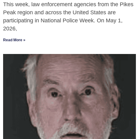
This week, law enforcement agencies from the Pikes
Peak region and across the United States are
participating in National Police Week. On May 1,
2026,
Read More »