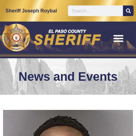
Sheriff Joseph Roybal
News and Events