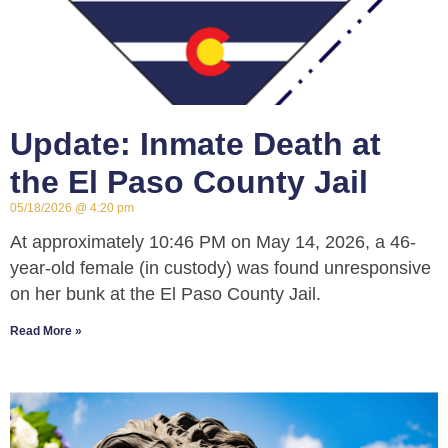
Update: Inmate Death at
the El Paso County Jail
05/18/2026
4:20 pm
At approximately 10:46 PM on May 14, 2026, a 46-
year-old female (in custody) was found unresponsive
on her bunk at the El Paso County Jail.
Read More »