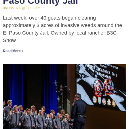
Paso County Jail
06/08/2026
11:08 am
Last week, over 40 goats began clearing
approximately 3 acres of invasive weeds around the
El Paso County Jail. Owned by local rancher B3C
Show
Read More »