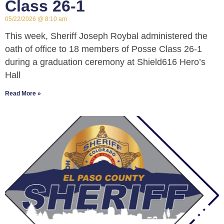
Class 26-1
05/22/2026
8:10 am
This week, Sheriff Joseph Roybal administered the
oath of office to 18 members of Posse Class 26-1
during a graduation ceremony at Shield616 Hero’s
Hall
Read More »