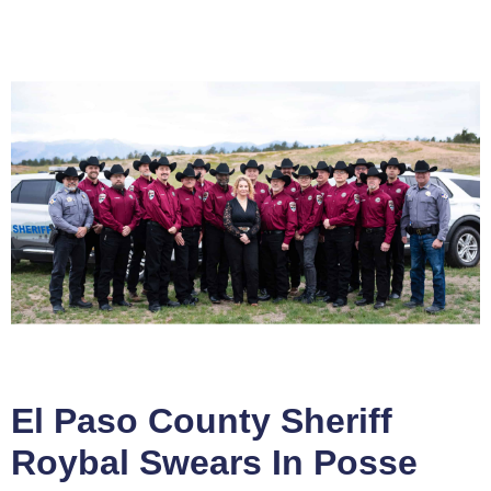
El Paso County Sheriff
Roybal Swears In Posse