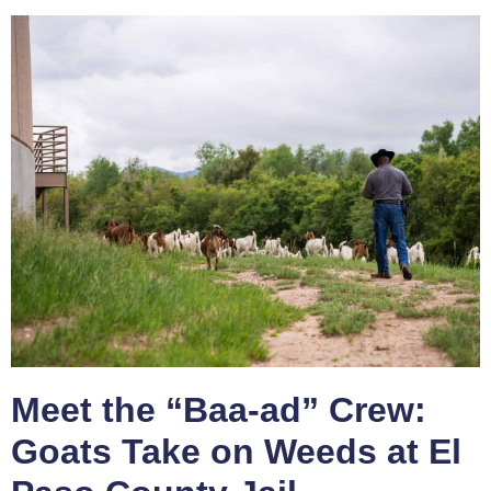
Meet the “Baa-ad” Crew:
Goats Take on Weeds at El