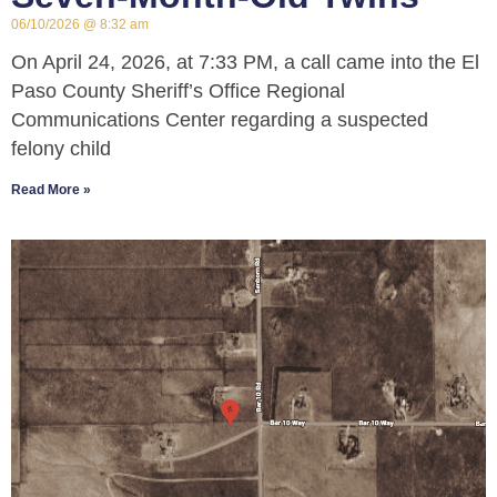
06/10/2026
8:32 am
On April 24, 2026, at 7:33 PM, a call came into the El
Paso County Sheriff’s Office Regional
Communications Center regarding a suspected
felony child
Read More »