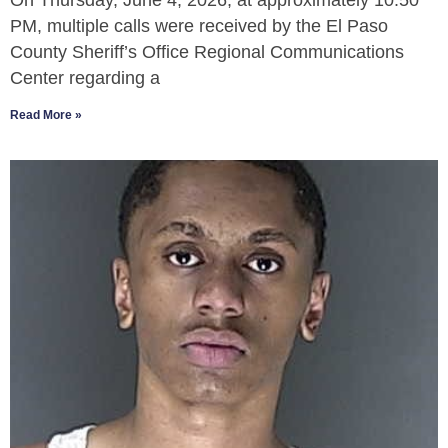
On Thursday, June 4, 2026, at approximately 10:50
PM, multiple calls were received by the El Paso
County Sheriff’s Office Regional Communications
Center regarding a
Read More »