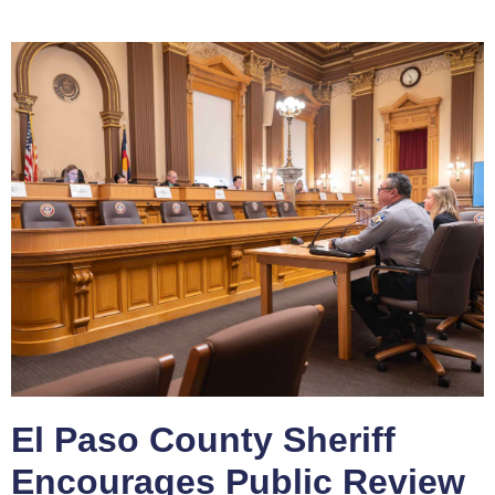
El Paso County Sheriff
Encourages Public Review