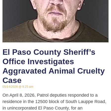
El Paso County Sheriff’s
Office Investigates
Aggravated Animal Cruelty
Case
05/14/2026
9:25 am
On April 8, 2026, Patrol deputies responded to a
residence in the 12500 block of South Lauppe Road,
in unincorporated El Paso County, for an