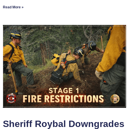
Read More »
Sheriff Roybal Downgrades