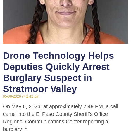
Drone Technology Helps
Deputies Quickly Arrest
Burglary Suspect in
Stratmoor Valley
05/08/2026
2:42 pm
On May 6, 2026, at approximately 2:49 PM, a call
came into the El Paso County Sheriff’s Office
Regional Communications Center reporting a
burglary in