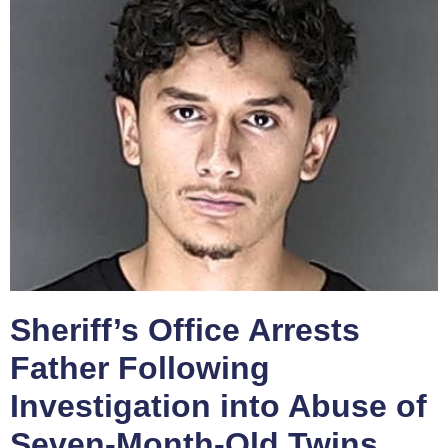
Sheriff’s Office Arrests
Father Following
Investigation into Abuse of
Seven-Month-Old Twins