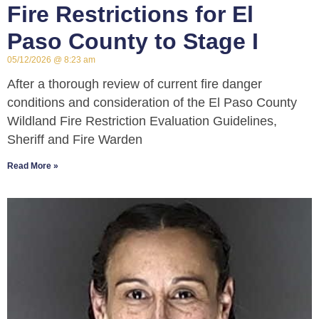
Fire Restrictions for El
Paso County to Stage I
05/12/2026
8:23 am
After a thorough review of current fire danger
conditions and consideration of the El Paso County
Wildland Fire Restriction Evaluation Guidelines,
Sheriff and Fire Warden
Read More »