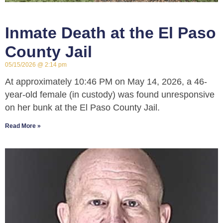
Inmate Death at the El Paso
County Jail
05/15/2026
2:14 pm
At approximately 10:46 PM on May 14, 2026, a 46-
year-old female (in custody) was found unresponsive
on her bunk at the El Paso County Jail.
Read More »