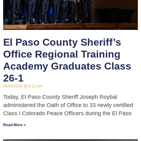
El Paso County Sheriff’s
Office Regional Training
Academy Graduates Class
26-1
06/05/2026
5:12 pm
Today, El Paso County Sheriff Joseph Roybal
administered the Oath of Office to 33 newly certified
Class I Colorado Peace Officers during the El Paso
Read More »