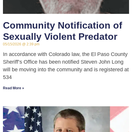
Community Notification of
Sexually Violent Predator
05/15/2026
2:39 pm
In accordance with Colorado law, the El Paso County
Sheriff’s Office has been notified Steven John Long
will be moving into the community and is registered at
534
Read More »