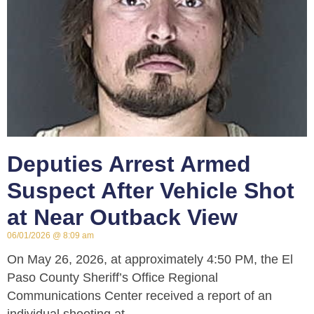
Deputies Arrest Armed
Suspect After Vehicle Shot
at Near Outback View
06/01/2026
8:09 am
On May 26, 2026, at approximately 4:50 PM, the El
Paso County Sheriff’s Office Regional
Communications Center received a report of an