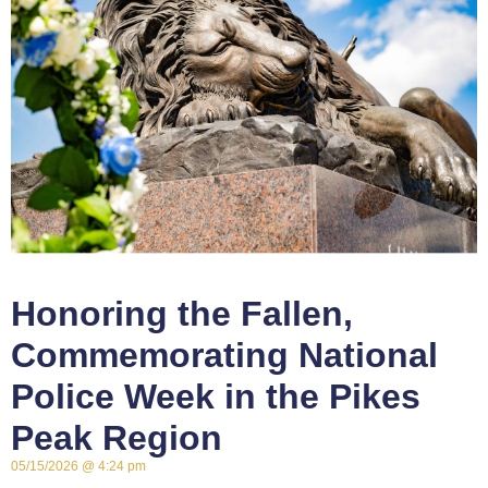
Honoring the Fallen,
Commemorating National
Police Week in the Pikes
Peak Region
05/15/2026
4:24 pm