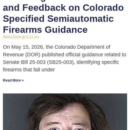
and Feedback on Colorado
Specified Semiautomatic
Firearms Guidance
06/02/2026
8:22 am
On May 15, 2026, the Colorado Department of
Revenue (DOR) published official guidance related to
Senate Bill 25-003 (SB25-003), identifying specific
firearms that fall under
Read More »