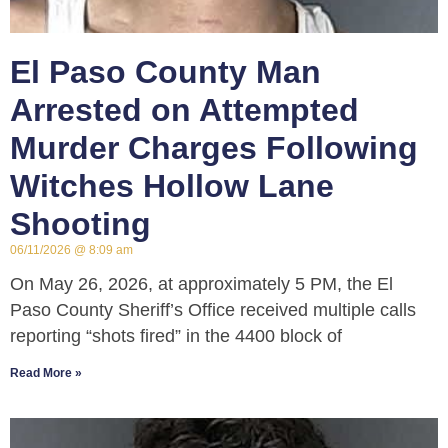
El Paso County Man
Arrested on Attempted
Murder Charges Following
Witches Hollow Lane
Shooting
06/11/2026
8:09 am
On May 26, 2026, at approximately 5 PM, the El
Paso County Sheriff’s Office received multiple calls
reporting “shots fired” in the 4400 block of
Read More »