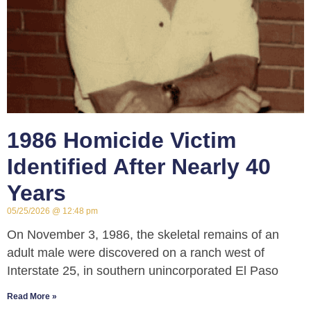
1986 Homicide Victim
Identified After Nearly 40
Years
05/25/2026
12:48 pm
On November 3, 1986, the skeletal remains of an
adult male were discovered on a ranch west of
Interstate 25, in southern unincorporated El Paso
Read More »