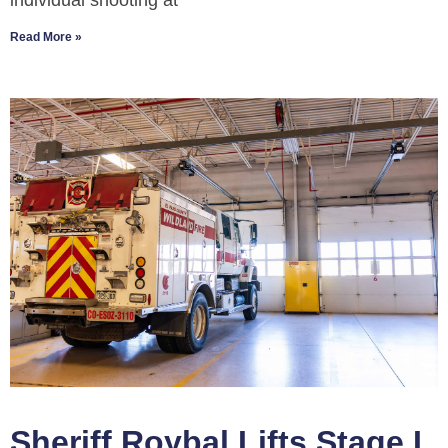
individual shooting at
Read More »
Sheriff Roybal Lifts Stage I