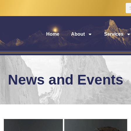
Home
About
Services
News and Events