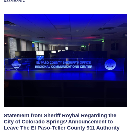
Read More »
Statement from Sheriff Roybal Regarding the
City of Colorado Springs’ Announcement to
Leave The El Paso-Teller County 911 Authority