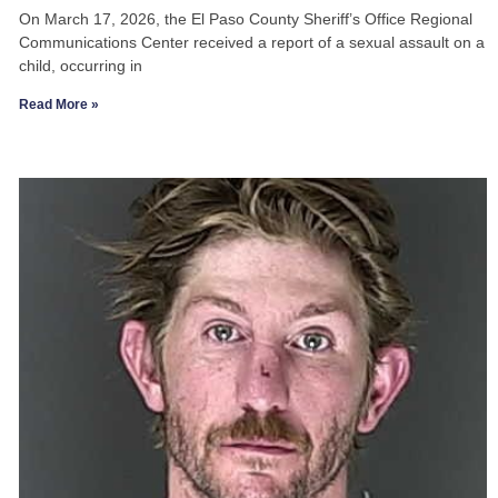
On March 17, 2026, the El Paso County Sheriff’s Office Regional
Communications Center received a report of a sexual assault on a
child, occurring in
Read More »