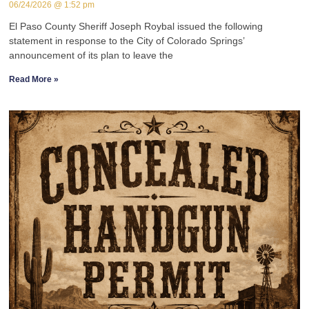
06/24/2026
1:52 pm
El Paso County Sheriff Joseph Roybal issued the following
statement in response to the City of Colorado Springs’
announcement of its plan to leave the
Read More »