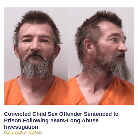
Convicted Child Sex Offender Sentenced to
Prison Following Years-Long Abuse
Investigation
06/02/2026
1:23 pm