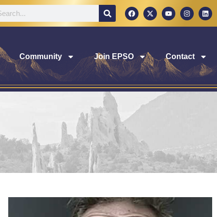
Community
Join EPSO
Contact