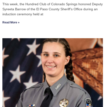
This week, the Hundred Club of Colorado Springs honored Deputy
Syreeta Barrow of the El Paso County Sheriff’s Office during an
induction ceremony held at
Read More »