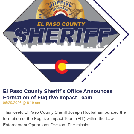
El Paso County Sheriff’s Office Announces
Formation of Fugitive Impact Team
06/29/2026
8:19 am
This week, El Paso County Sheriff Joseph Roybal announced the
formation of the Fugitive Impact Team (FIT) within the Law
Enforcement Operations Division. The mission