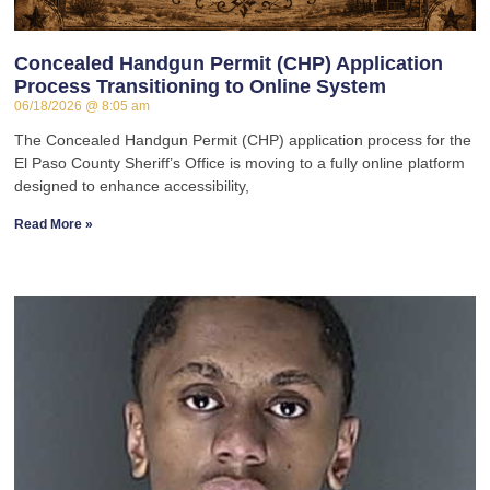
Concealed Handgun Permit (CHP) Application
Process Transitioning to Online System
06/18/2026
8:05 am
The Concealed Handgun Permit (CHP) application process for the
El Paso County Sheriff’s Office is moving to a fully online platform
designed to enhance accessibility,
Read More »