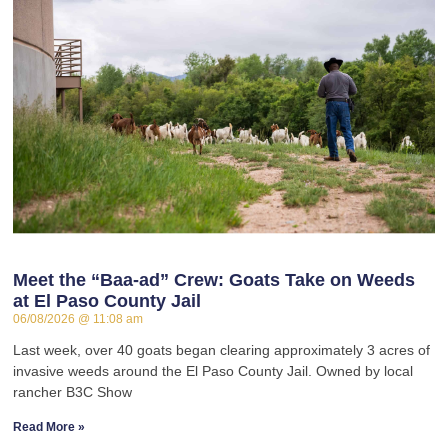
Meet the “Baa-ad” Crew: Goats Take on Weeds
at El Paso County Jail
06/08/2026
11:08 am
Last week, over 40 goats began clearing approximately 3 acres of
invasive weeds around the El Paso County Jail. Owned by local
rancher B3C Show
Read More »