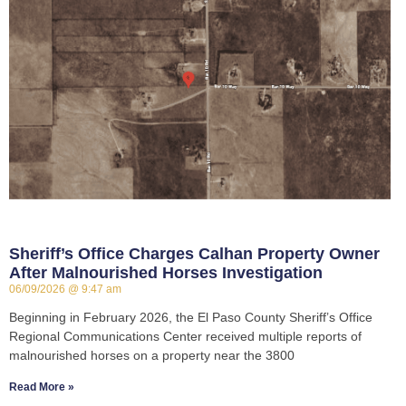
Sheriff’s Office Charges Calhan Property Owner
After Malnourished Horses Investigation
06/09/2026
9:47 am
Beginning in February 2026, the El Paso County Sheriff’s Office
Regional Communications Center received multiple reports of
malnourished horses on a property near the 3800
Read More »