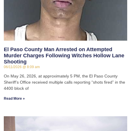
El Paso County Man Arrested on Attempted
Murder Charges Following Witches Hollow Lane
Shooting
06/11/2026
8:09 am
On May 26, 2026, at approximately 5 PM, the El Paso County
Sheriff’s Office received multiple calls reporting “shots fired” in the
4400 block of
Read More »