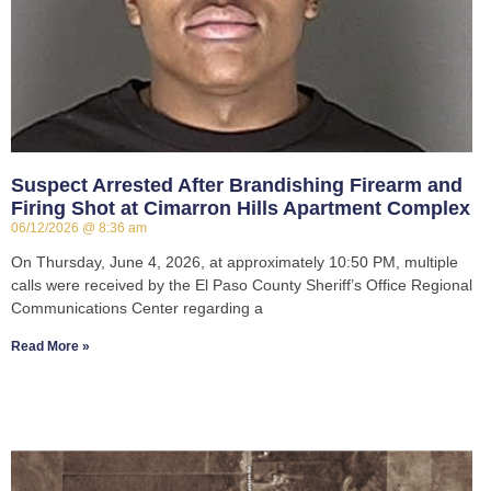
Suspect Arrested After Brandishing Firearm and
Firing Shot at Cimarron Hills Apartment Complex
06/12/2026
8:36 am
On Thursday, June 4, 2026, at approximately 10:50 PM, multiple
calls were received by the El Paso County Sheriff’s Office Regional
Communications Center regarding a
Read More »