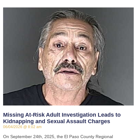
Missing At-Risk Adult Investigation Leads to
Kidnapping and Sexual Assault Charges
06/04/2026
8:02 am
On September 24th, 2025, the El Paso County Regional