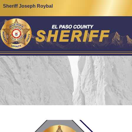
Sheriff Joseph Roybal