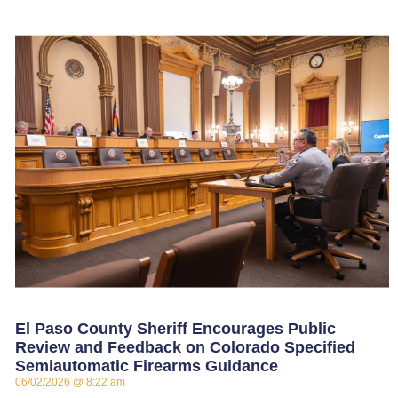
El Paso County Sheriff Encourages Public
Review and Feedback on Colorado Specified
Semiautomatic Firearms Guidance
06/02/2026
8:22 am