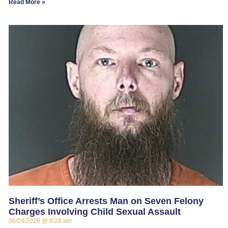
Read More »
Sheriff’s Office Arrests Man on Seven Felony
Charges Involving Child Sexual Assault
06/24/2026
9:28 am