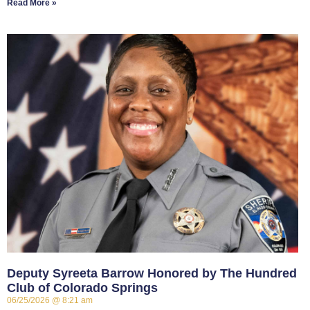
Read More »
Deputy Syreeta Barrow Honored by The Hundred
Club of Colorado Springs
06/25/2026
8:21 am