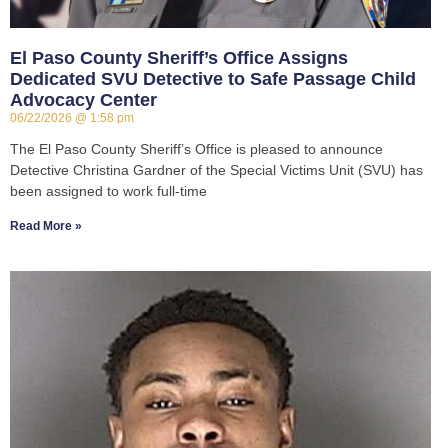
El Paso County Sheriff’s Office Assigns
Dedicated SVU Detective to Safe Passage Child
Advocacy Center
06/22/2026
1:58 pm
The El Paso County Sheriff’s Office is pleased to announce
Detective Christina Gardner of the Special Victims Unit (SVU) has
been assigned to work full-time
Read More »