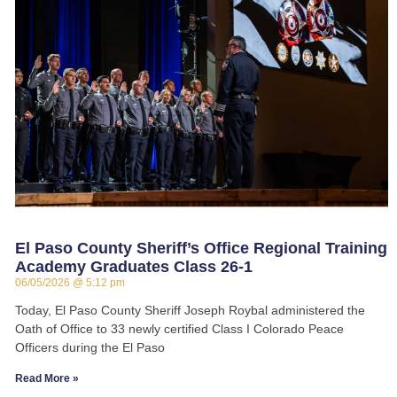
El Paso County Sheriff’s Office Regional Training
Academy Graduates Class 26-1
06/05/2026
5:12 pm
Today, El Paso County Sheriff Joseph Roybal administered the
Oath of Office to 33 newly certified Class I Colorado Peace
Officers during the El Paso
Read More »