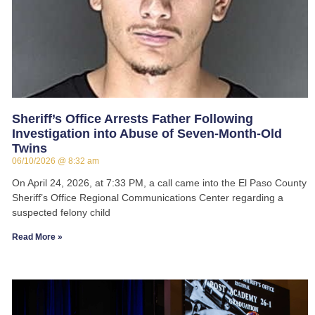
Sheriff’s Office Arrests Father Following
Investigation into Abuse of Seven-Month-Old
Twins
06/10/2026
8:32 am
On April 24, 2026, at 7:33 PM, a call came into the El Paso County
Sheriff’s Office Regional Communications Center regarding a
suspected felony child
Read More »