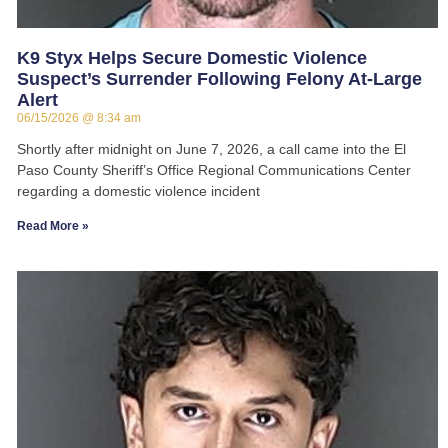
K9 Styx Helps Secure Domestic Violence
Suspect’s Surrender Following Felony At-Large
Alert
06/15/2026
8:34 am
Shortly after midnight on June 7, 2026, a call came into the El
Paso County Sheriff’s Office Regional Communications Center
regarding a domestic violence incident
Read More »