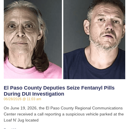
El Paso County Deputies Seize Fentanyl Pills
During DUI Investigation
06/28/2026
11:03 am
On June 19, 2026, the El Paso County Regional Communications
Center received a call reporting a suspicious vehicle parked at the
Loaf N’ Jug located