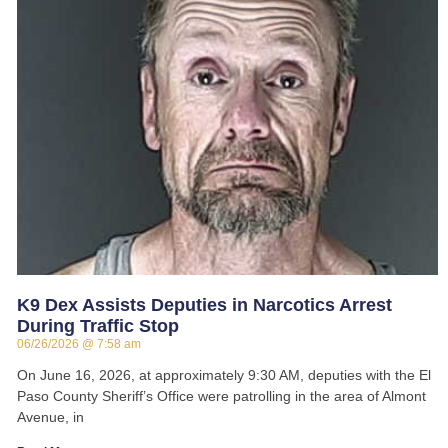
K9 Dex Assists Deputies in Narcotics Arrest
During Traffic Stop
06/26/2026
7:58 am
On June 16, 2026, at approximately 9:30 AM, deputies with the El
Paso County Sheriff’s Office were patrolling in the area of Almont
Avenue, in