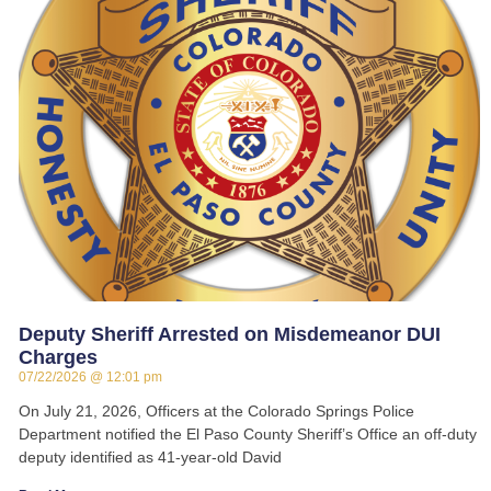
Deputy Sheriff Arrested on Misdemeanor DUI
Charges
07/22/2026
12:01 pm
On July 21, 2026, Officers at the Colorado Springs Police
Department notified the El Paso County Sheriff’s Office an off-duty
deputy identified as 41-year-old David