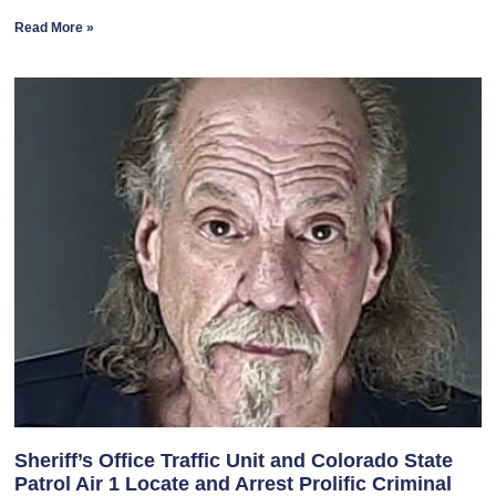
Read More »
Sheriff’s Office Traffic Unit and Colorado State
Patrol Air 1 Locate and Arrest Prolific Criminal