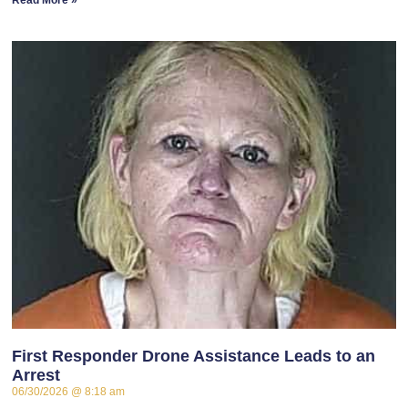
Read More »
First Responder Drone Assistance Leads to an
Arrest
06/30/2026
8:18 am