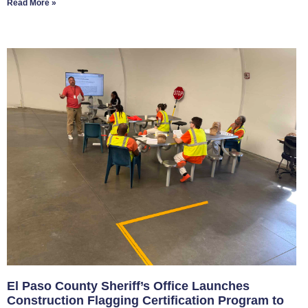
Read More »
El Paso County Sheriff’s Office Launches
Construction Flagging Certification Program to