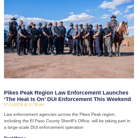
Pikes Peak Region Law Enforcement Launches
‘The Heat Is On’ DUI Enforcement This Weekend
07/10/2026
12:26 pm
Law enforcement agencies across the Pikes Peak region,
including the El Paso County Sheriff’s Office, will be taking part in
a large-scale DUI enforcement operation