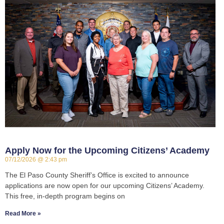
Apply Now for the Upcoming Citizens’ Academy
07/12/2026
2:43 pm
The El Paso County Sheriff’s Office is excited to announce
applications are now open for our upcoming Citizens’ Academy.
This free, in-depth program begins on
Read More »