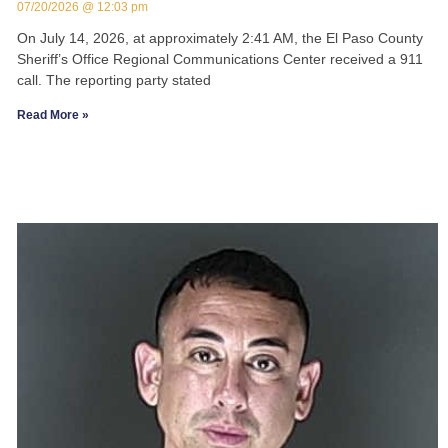
07/20/2026
12:03 pm
On July 14, 2026, at approximately 2:41 AM, the El Paso County
Sheriff’s Office Regional Communications Center received a 911
call. The reporting party stated
Read More »