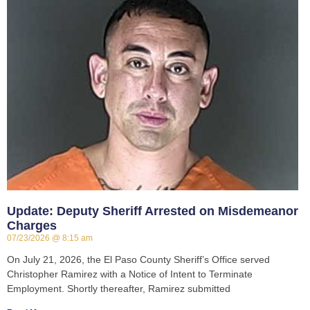
Update: Deputy Sheriff Arrested on Misdemeanor
Charges
07/23/2026
8:15 am
On July 21, 2026, the El Paso County Sheriff’s Office served
Christopher Ramirez with a Notice of Intent to Terminate
Employment. Shortly thereafter, Ramirez submitted