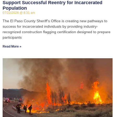
Support Successful Reentry for Incarcerated
Population
07/22/2026
8:31 am
The El Paso County Sheriff’s Office is creating new pathways to
success for incarcerated individuals by providing industry-
recognized construction flagging certification designed to prepare
participants
Read More »