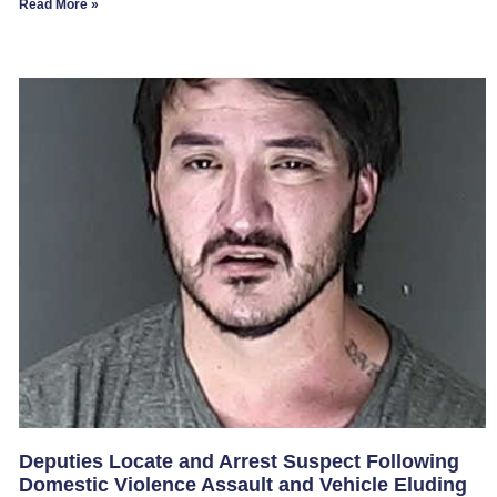
Read More »
Deputies Locate and Arrest Suspect Following
Domestic Violence Assault and Vehicle Eluding