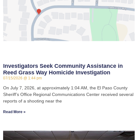
Investigators Seek Community Assistance in
Reed Grass Way Homicide Investigation
07/15/2026
1:44 pm
On July 7, 2026, at approximately 1:04 AM, the El Paso County
Sheriff’s Office Regional Communications Center received several
reports of a shooting near the
Read More »