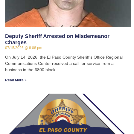
Deputy Sheriff Arrested on Misdemeanor
Charges
07/15/2026
8:08 pm
On July 14, 2026, the El Paso County Sheriff’s Office Regional
Communications Center received a call for service from a
business in the 6800 block
Read More »