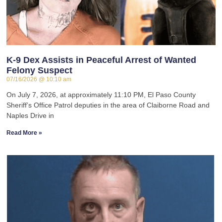
K-9 Dex Assists in Peaceful Arrest of Wanted
Felony Suspect
07/16/2026
10:10 am
On July 7, 2026, at approximately 11:10 PM, El Paso County
Sheriff’s Office Patrol deputies in the area of Claiborne Road and
Naples Drive in
Read More »