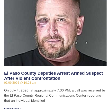
El Paso County Deputies Arrest Armed Suspect
After Violent Confrontation
07/09/2026
10:03 am
On July 4, 2026, at approximately 7:30 PM, a call was received by
the El Paso County Regional Communications Center reporting
that an individual identified