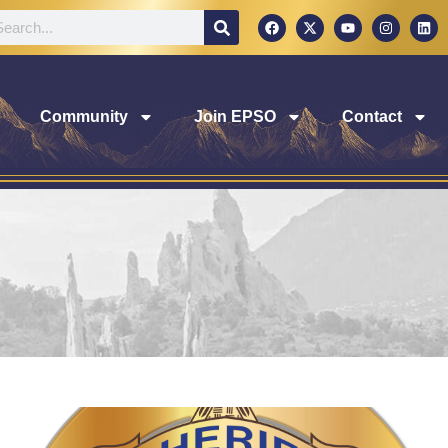
Community
Join EPSO
Contact