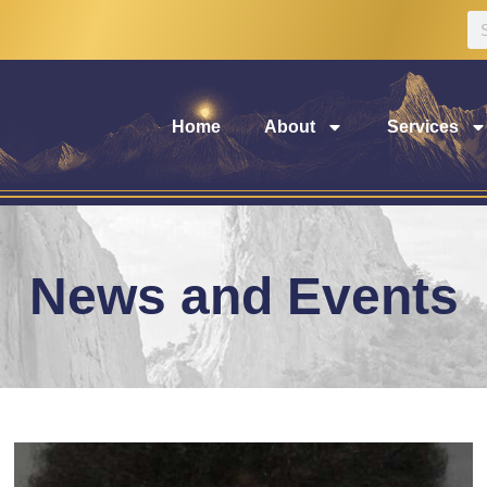
Home
About
Services
News and Events