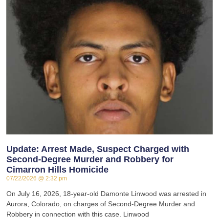
Update: Arrest Made, Suspect Charged with
Second-Degree Murder and Robbery for
Cimarron Hills Homicide
07/22/2026
2:32 pm
On July 16, 2026, 18-year-old Damonte Linwood was arrested in
Aurora, Colorado, on charges of Second-Degree Murder and
Robbery in connection with this case. Linwood