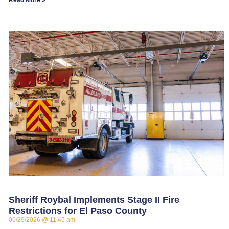
Read More »
Sheriff Roybal Implements Stage II Fire
Restrictions for El Paso County
06/29/2026
11:45 am