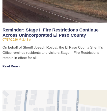
Reminder: Stage II Fire Restrictions Continue
Across Unincorporated El Paso County
07/17/2026
2:48 pm
On behalf of Sheriff Joseph Roybal, the El Paso County Sheriff’s
Office reminds residents and visitors Stage II Fire Restrictions
remain in effect for all
Read More »