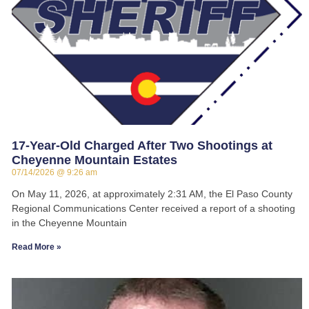
17-Year-Old Charged After Two Shootings at
Cheyenne Mountain Estates
07/14/2026
9:26 am
On May 11, 2026, at approximately 2:31 AM, the El Paso County
Regional Communications Center received a report of a shooting
in the Cheyenne Mountain
Read More »