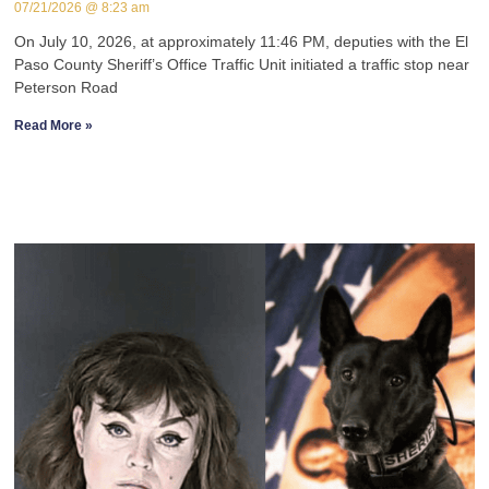
07/21/2026
8:23 am
On July 10, 2026, at approximately 11:46 PM, deputies with the El
Paso County Sheriff’s Office Traffic Unit initiated a traffic stop near
Peterson Road
Read More »