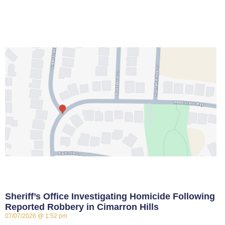
Sheriff’s Office Investigating Homicide Following
Reported Robbery in Cimarron Hills
07/07/2026
1:52 pm