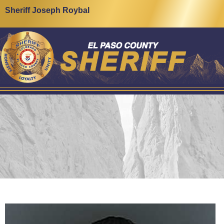
Sheriff Joseph Roybal