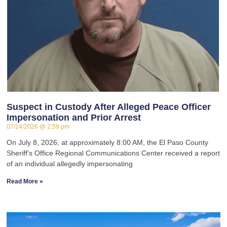
Suspect in Custody After Alleged Peace Officer
Impersonation and Prior Arrest
07/14/2026
2:59 pm
On July 8, 2026, at approximately 8:00 AM, the El Paso County
Sheriff’s Office Regional Communications Center received a report
of an individual allegedly impersonating
Read More »