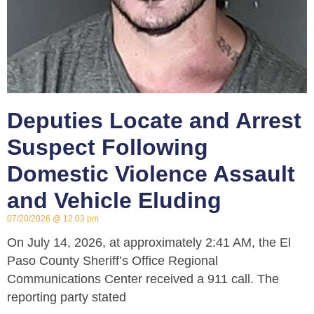
Deputies Locate and Arrest
Suspect Following
Domestic Violence Assault
and Vehicle Eluding
07/20/2026
12:03 pm
On July 14, 2026, at approximately 2:41 AM, the El
Paso County Sheriff’s Office Regional
Communications Center received a 911 call. The
reporting party stated