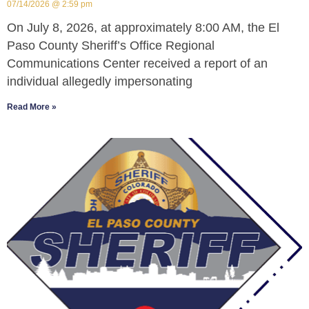
07/14/2026
2:59 pm
On July 8, 2026, at approximately 8:00 AM, the El
Paso County Sheriff’s Office Regional
Communications Center received a report of an
individual allegedly impersonating
Read More »