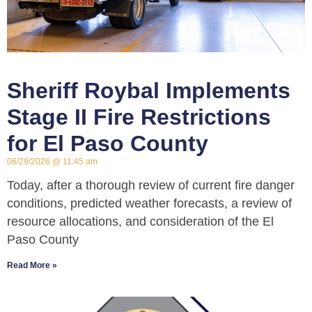
Sheriff Roybal Implements
Stage II Fire Restrictions
for El Paso County
06/29/2026
11:45 am
Today, after a thorough review of current fire danger
conditions, predicted weather forecasts, a review of
resource allocations, and consideration of the El
Paso County
Read More »