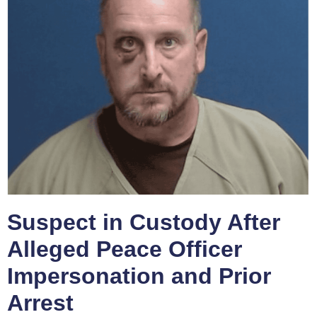
Suspect in Custody After
Alleged Peace Officer
Impersonation and Prior
Arrest