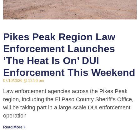
Pikes Peak Region Law
Enforcement Launches
‘The Heat Is On’ DUI
Enforcement This Weekend
07/10/2026
12:26 pm
Law enforcement agencies across the Pikes Peak
region, including the El Paso County Sheriff’s Office,
will be taking part in a large-scale DUI enforcement
operation
Read More »