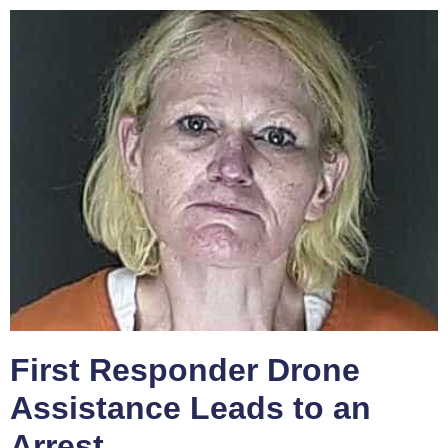
First Responder Drone
Assistance Leads to an
Arrest