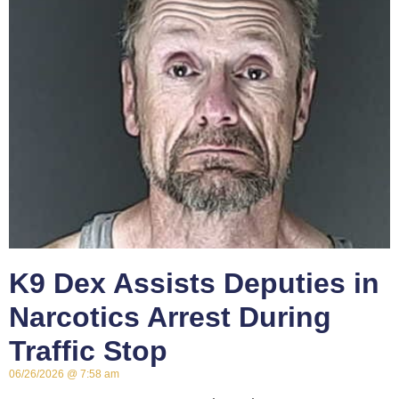
K9 Dex Assists Deputies in
Narcotics Arrest During
Traffic Stop
06/26/2026
7:58 am