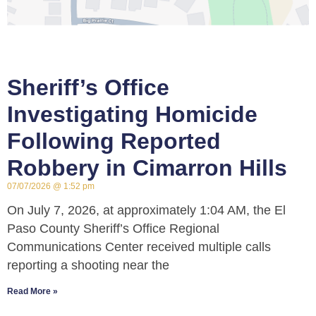
Sheriff’s Office
Investigating Homicide
Following Reported
Robbery in Cimarron Hills
07/07/2026
1:52 pm
On July 7, 2026, at approximately 1:04 AM, the El
Paso County Sheriff’s Office Regional
Communications Center received multiple calls
reporting a shooting near the
Read More »