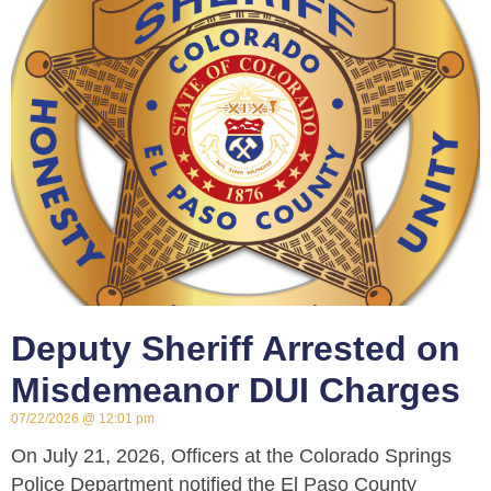
Deputy Sheriff Arrested on
Misdemeanor DUI Charges
07/22/2026
12:01 pm
On July 21, 2026, Officers at the Colorado Springs
Police Department notified the El Paso County