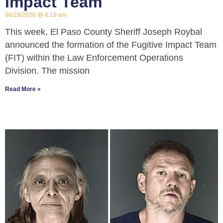
Impact Team
06/29/2026
8:19 am
This week, El Paso County Sheriff Joseph Roybal
announced the formation of the Fugitive Impact Team
(FIT) within the Law Enforcement Operations
Division. The mission
Read More »