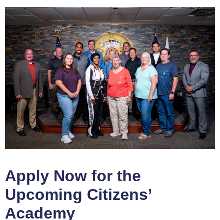
Apply Now for the
Upcoming Citizens’
Academy