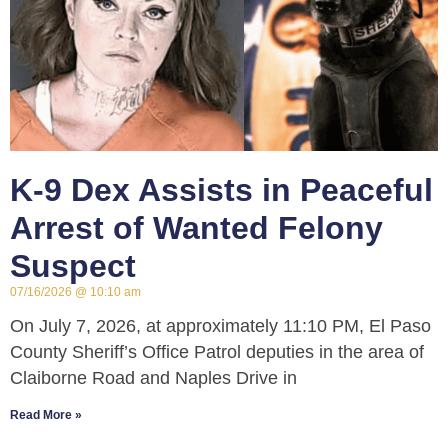
K-9 Dex Assists in Peaceful
Arrest of Wanted Felony
Suspect
07/16/2026
10:10 am
On July 7, 2026, at approximately 11:10 PM, El Paso
County Sheriff’s Office Patrol deputies in the area of
Claiborne Road and Naples Drive in
Read More »