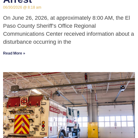
06/30/2026
8:18 am
On June 26, 2026, at approximately 8:00 AM, the El
Paso County Sheriff’s Office Regional
Communications Center received information about a
disturbance occurring in the
Read More »