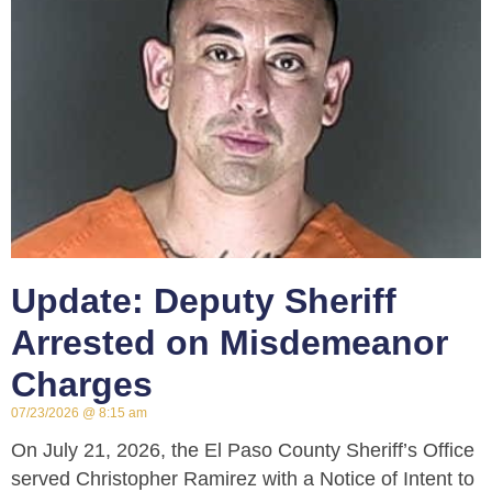
Update: Deputy Sheriff
Arrested on Misdemeanor
Charges
07/23/2026
8:15 am
On July 21, 2026, the El Paso County Sheriff’s Office
served Christopher Ramirez with a Notice of Intent to