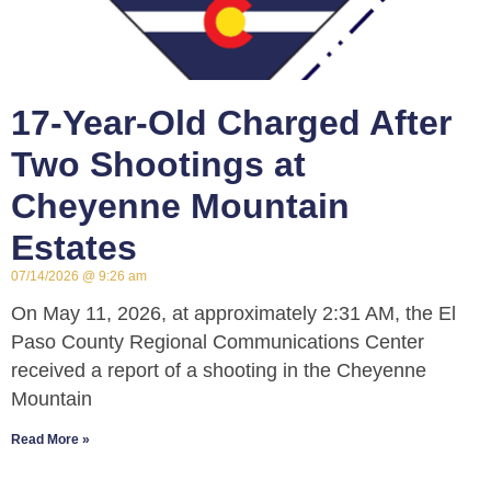
17-Year-Old Charged After
Two Shootings at
Cheyenne Mountain
Estates
07/14/2026
9:26 am
On May 11, 2026, at approximately 2:31 AM, the El
Paso County Regional Communications Center
received a report of a shooting in the Cheyenne
Mountain
Read More »