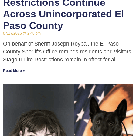
Restrictions Continue
Across Unincorporated El
Paso County
07/17/2026
2:48 pm
On behalf of Sheriff Joseph Roybal, the El Paso
County Sheriff’s Office reminds residents and visitors
Stage II Fire Restrictions remain in effect for all
Read More »