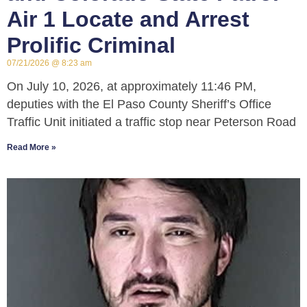
Air 1 Locate and Arrest
Prolific Criminal
07/21/2026
8:23 am
On July 10, 2026, at approximately 11:46 PM,
deputies with the El Paso County Sheriff’s Office
Traffic Unit initiated a traffic stop near Peterson Road
Read More »