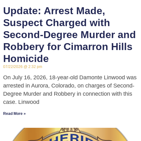
Update: Arrest Made,
Suspect Charged with
Second-Degree Murder and
Robbery for Cimarron Hills
Homicide
07/22/2026
2:32 pm
On July 16, 2026, 18-year-old Damonte Linwood was
arrested in Aurora, Colorado, on charges of Second-
Degree Murder and Robbery in connection with this
case. Linwood
Read More »