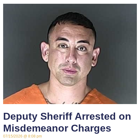
Deputy Sheriff Arrested on
Misdemeanor Charges
07/15/2026
8:08 pm