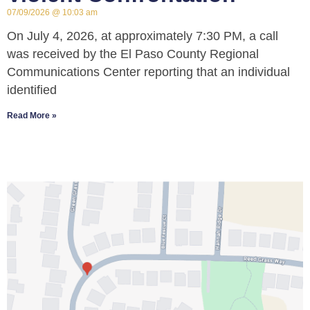
07/09/2026
10:03 am
On July 4, 2026, at approximately 7:30 PM, a call
was received by the El Paso County Regional
Communications Center reporting that an individual
identified
Read More »