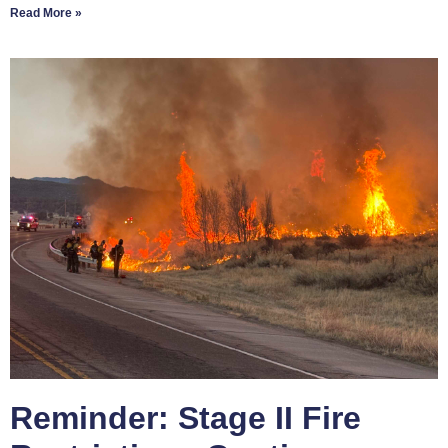
Read More »
Reminder: Stage II Fire