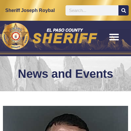
Sheriff Joseph Roybal
News and Events