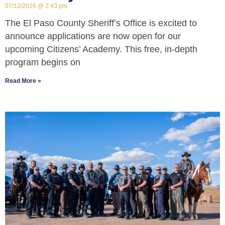
07/12/2026
2:43 pm
The El Paso County Sheriff’s Office is excited to
announce applications are now open for our
upcoming Citizens’ Academy. This free, in-depth
program begins on
Read More »