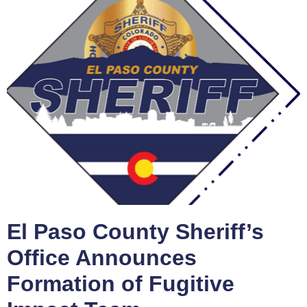
El Paso County Sheriff’s
Office Announces
Formation of Fugitive