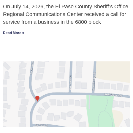
On July 14, 2026, the El Paso County Sheriff’s Office
Regional Communications Center received a call for
service from a business in the 6800 block
Read More »