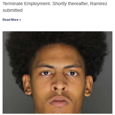
Terminate Employment. Shortly thereafter, Ramirez
submitted
Read More »