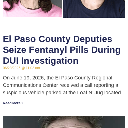
El Paso County Deputies
Seize Fentanyl Pills During
DUI Investigation
06/28/2026
11:03 am
On June 19, 2026, the El Paso County Regional
Communications Center received a call reporting a
suspicious vehicle parked at the Loaf N’ Jug located
Read More »