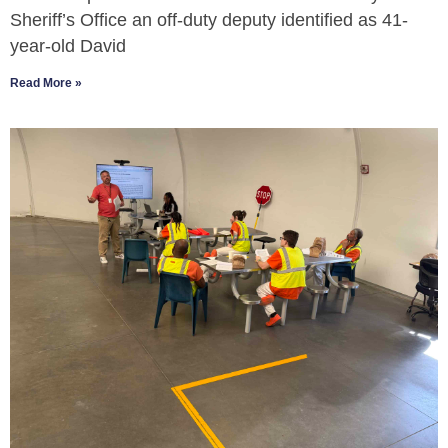
Sheriff’s Office an off-duty deputy identified as 41-
year-old David
Read More »