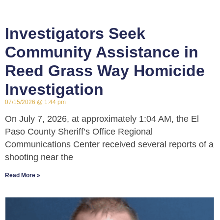
Investigators Seek
Community Assistance in
Reed Grass Way Homicide
Investigation
07/15/2026
1:44 pm
On July 7, 2026, at approximately 1:04 AM, the El
Paso County Sheriff’s Office Regional
Communications Center received several reports of a
shooting near the
Read More »