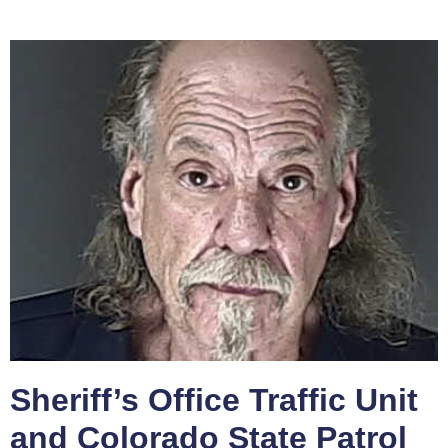
Sheriff’s Office Traffic Unit
and Colorado State Patrol