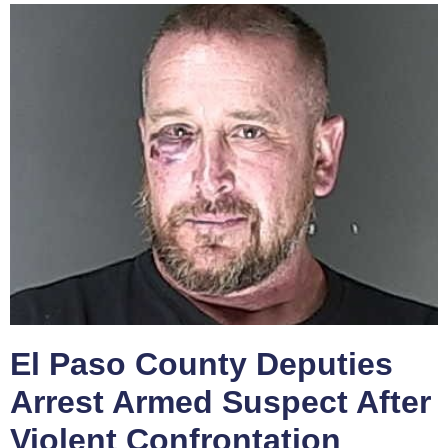
El Paso County Deputies
Arrest Armed Suspect After
Violent Confrontation