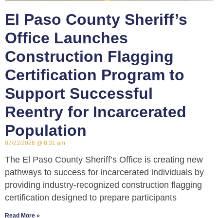
El Paso County Sheriff’s
Office Launches
Construction Flagging
Certification Program to
Support Successful
Reentry for Incarcerated
Population
07/22/2026
8:31 am
The El Paso County Sheriff’s Office is creating new
pathways to success for incarcerated individuals by
providing industry-recognized construction flagging
certification designed to prepare participants
Read More »