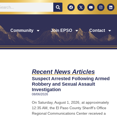
Community
Join EPSO
Contact
Recent News Articles
Suspect Arrested Following Armed
Robbery and Sexual Assault
Investigation
08/06/2026
On Saturday, August 1, 2026, at approximately
12:35 AM, the El Paso County Sheriff’s Office
Regional Communications Center received a