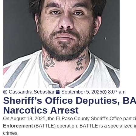
Cassandra Sebastian
September 5, 2025
8:07 am
Sheriff’s Office Deputies, 
Narcotics Arrest
On August 18, 2025, the El Paso County Sheriff’s Office parti
Enforcement
(BATTLE) operation. BATTLE is a specialized ini
crimes.