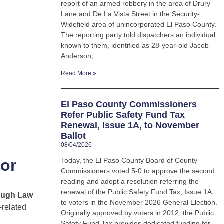
report of an armed robbery in the area of Drury
Lane and De La Vista Street in the Security-
Widefield area of unincorporated El Paso County.
The reporting party told dispatchers an individual
known to them, identified as 28-year-old Jacob
Anderson,
Read More »
El Paso County Commissioners
Refer Public Safety Fund Tax
Renewal, Issue 1A, to November
Ballot
08/04/2026
jor
Today, the El Paso County Board of County
Commissioners voted 5-0 to approve the second
reading and adopt a resolution referring the
renewal of the Public Safety Fund Tax, Issue 1A,
ough Law
to voters in the November 2026 General Election.
-related
Originally approved by voters in 2012, the Public
Safety Fund Tax provides dedicated funding for