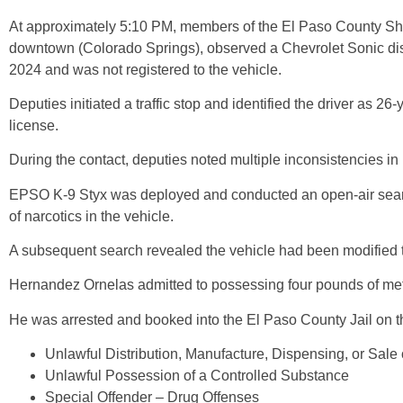
At approximately 5:10 PM, members of the El Paso County Sheri
downtown (Colorado Springs), observed a Chevrolet Sonic displ
2024 and was not registered to the vehicle.
Deputies initiated a traffic stop and identified the driver as 
license.
During the contact, deputies noted multiple inconsistencies in
EPSO K-9 Styx was deployed and conducted an open-air search 
of narcotics in the vehicle.
A subsequent search revealed the vehicle had been modified to 
Hernandez Ornelas admitted to possessing four pounds of me
He was arrested and booked into the El Paso County Jail on t
Unlawful Distribution, Manufacture, Dispensing, or Sale
Unlawful Possession of a Controlled Substance
Special Offender – Drug Offenses