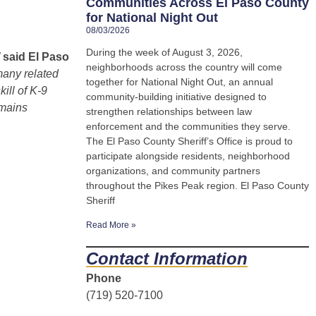
Communities Across El Paso County
for National Night Out
08/03/2026
During the week of August 3, 2026,
”
said El Paso
neighborhoods across the country will come
many related
together for National Night Out, an annual
ill of K-9
community-building initiative designed to
emains
strengthen relationships between law
enforcement and the communities they serve.
The El Paso County Sheriff’s Office is proud to
participate alongside residents, neighborhood
organizations, and community partners
throughout the Pikes Peak region. El Paso County
Sheriff
Read More »
Contact Information
Phone
(719) 520-7100