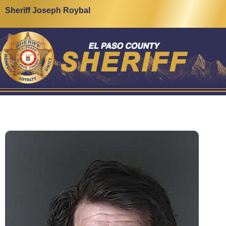
Sheriff Joseph Roybal