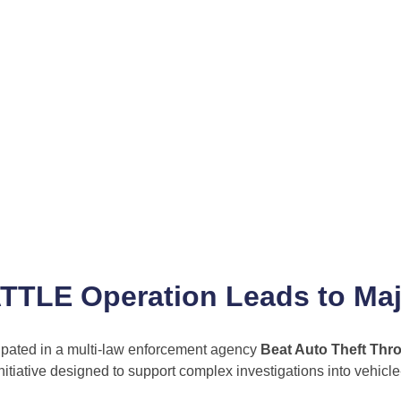
BATTLE Operation Leads to Ma
cipated in a multi-law enforcement agency
Beat Auto Theft Thr
tiative designed to support complex investigations into vehicle