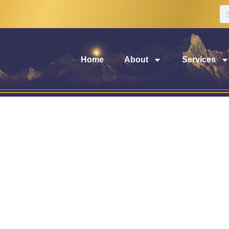
Home
About
Services