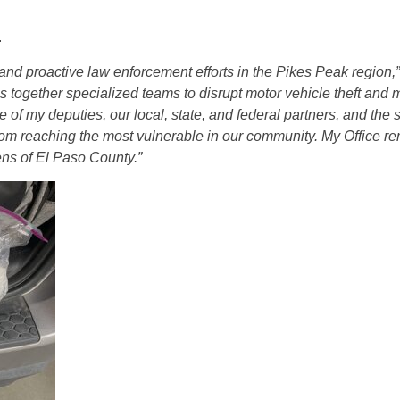
.
and proactive law enforcement efforts in the Pikes Peak region,
s together specialized teams to disrupt motor vehicle theft and 
of my deputies, our local, state, and federal partners, and the sk
rom reaching the most vulnerable in our community. My Office r
zens of El Paso County.”