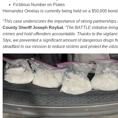
Fictitious Number on Plates
Hernandez Ornelas is currently being held on a $50,000 bond
“This case underscores the importance of strong partnerships 
County Sheriff Joseph Roybal.
“The BATTLE initiative bring
crimes and hold offenders accountable. Thanks to the vigilance 
Styx, we prevented a significant amount of dangerous drugs f
steadfast in our mission to reduce victims and protect the citi