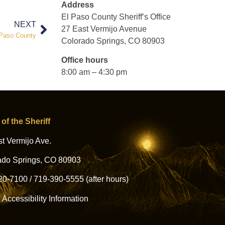
Address
El Paso County Sheriff’s Office
NEXT
27 East Vermijo Avenue
l Paso County
Colorado Springs, CO 80903
Office hours
8:00 am – 4:30 pm
 of the Sheriff
t Vermijo Ave.
ado Springs, CO 80903
20-7100
/
719-390-5555
(after hours)
l Accessibility Information