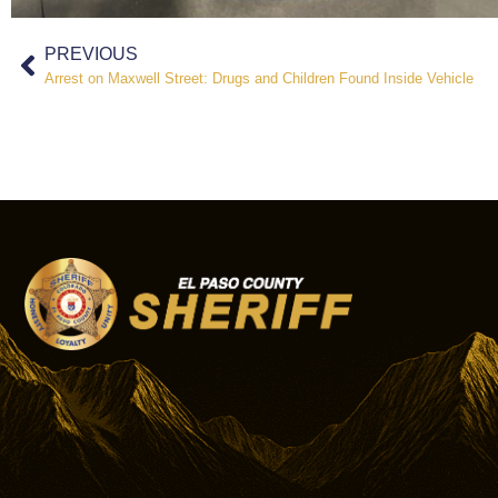
PREVIOUS
Arrest on Maxwell Street: Drugs and Children Found Inside Vehicle