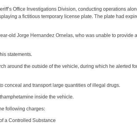
ff’s Office Investigations Division, conducting operations alon
aying a fictitious temporary license plate. The plate had expi
26-year-old Jorge Hernandez Ornelas, who was unable to provide a
 his statements.
around the outside of the vehicle, during which he alerted fo
conceal and transport large quantities of illegal drugs.
thamphetamine inside the vehicle.
he following charges:
 of a Controlled Substance