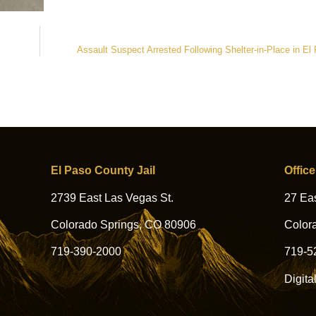
Assault Suspect Arrested Following Shelter-in-Place in E
El Paso County Jail
Office
2739 East Las Vegas St.
27 Eas
Colorado Springs, CO 80906
Color
719-390-2000
719-5
Digita