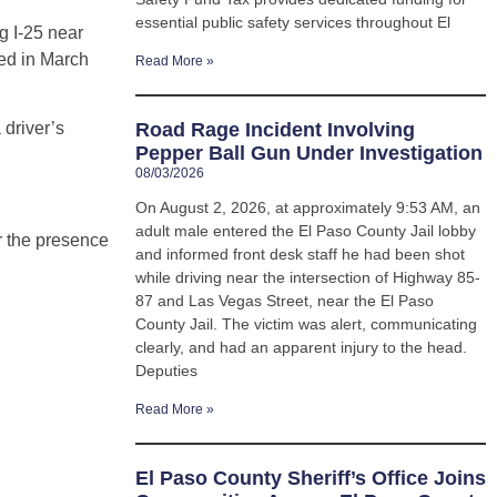
essential public safety services throughout El
g I-25 near
red in March
Read More »
 driver’s
Road Rage Incident Involving
Pepper Ball Gun Under Investigation
08/03/2026
On August 2, 2026, at approximately 9:53 AM, an
adult male entered the El Paso County Jail lobby
r the presence
and informed front desk staff he had been shot
while driving near the intersection of Highway 85-
87 and Las Vegas Street, near the El Paso
County Jail. The victim was alert, communicating
clearly, and had an apparent injury to the head.
Deputies
Read More »
El Paso County Sheriff’s Office Joins