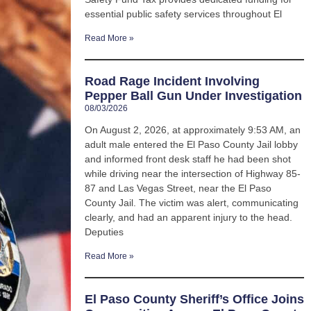
essential public safety services throughout El
Read More »
Road Rage Incident Involving
Pepper Ball Gun Under Investigation
08/03/2026
On August 2, 2026, at approximately 9:53 AM, an
adult male entered the El Paso County Jail lobby
and informed front desk staff he had been shot
while driving near the intersection of Highway 85-
87 and Las Vegas Street, near the El Paso
County Jail. The victim was alert, communicating
clearly, and had an apparent injury to the head.
Deputies
Read More »
El Paso County Sheriff’s Office Joins