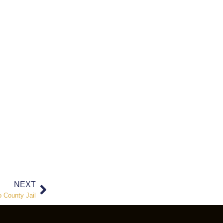
NEXT
o County Jail