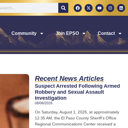
Community
Join EPSO
Contact
Recent News Articles
Suspect Arrested Following Armed
Robbery and Sexual Assault
Investigation
08/06/2026
On Saturday, August 1, 2026, at approximately
12:35 AM, the El Paso County Sheriff’s Office
Regional Communications Center received a