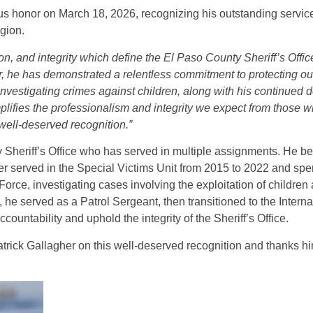
us honor on March 18, 2026, recognizing his outstanding service
gion.
n, and integrity which define the El Paso County Sheriff’s Offic
r, he has demonstrated a relentless commitment to protecting o
investigating crimes against children, along with his continued d
plifies the professionalism and integrity we expect from those w
well-deserved recognition.”
 Sheriff’s Office who has served in multiple assignments. He be
ter served in the Special Victims Unit from 2015 to 2022 and spe
orce, investigating cases involving the exploitation of children
 he served as a Patrol Sergeant, then transitioned to the Internal
ountability and uphold the integrity of the Sheriff’s Office.
trick Gallagher on this well-deserved recognition and thanks hi