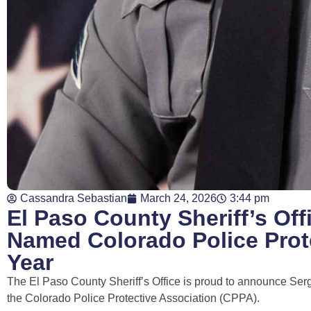
Cassandra Sebastian
March 24, 2026
3:44 pm
El Paso County Sheriff’s Off
Named Colorado Police Prote
Year
The El Paso County Sheriff’s Office is proud to announce Serg
the
Colorado Police Protective Association
(CPPA).