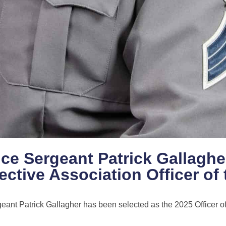
ice Sergeant Patrick Gallaghe
ctive Association Officer of 
eant Patrick Gallagher has been selected as the 2025 Officer of