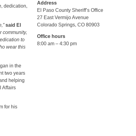
Address
, dedication,
El Paso County Sheriff’s Office
27 East Vermijo Avenue
Colorado Springs, CO 80903
e,”
said El
ur community,
Office hours
edication to
8:00 am – 4:30 pm
ho wear this
gan in the
nt two years
 and helping
 Affairs
m for his