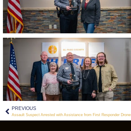
PREVIOUS