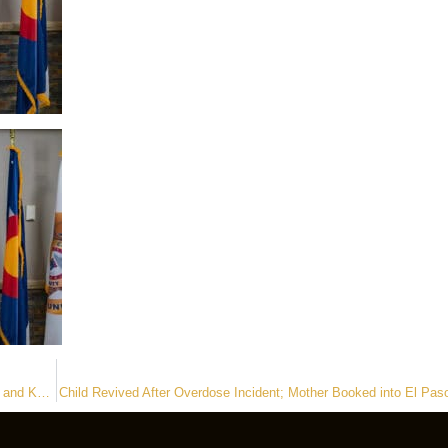
Assault Suspect Arrested with Assistance from First Responder Drone and K9 Partner
Child Revived After Overdose Incident; Mother Booked into El Pas