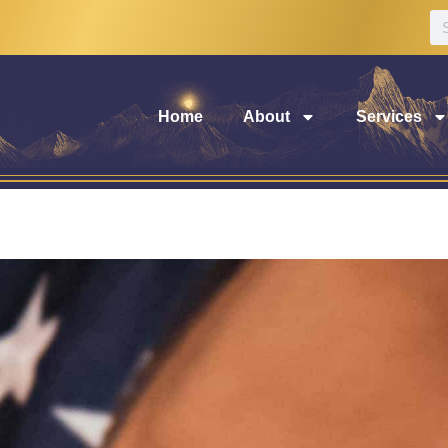
Home
About
Services