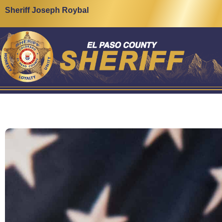
Sheriff Joseph Roybal