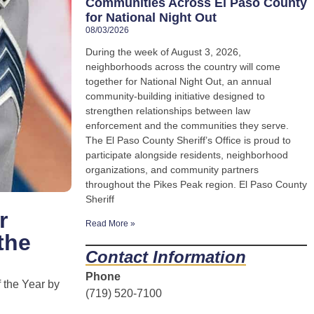
Communities Across El Paso County
for National Night Out
08/03/2026
During the week of August 3, 2026,
neighborhoods across the country will come
together for National Night Out, an annual
community-building initiative designed to
strengthen relationships between law
enforcement and the communities they serve.
The El Paso County Sheriff’s Office is proud to
participate alongside residents, neighborhood
organizations, and community partners
throughout the Pikes Peak region. El Paso County
Sheriff
r
Read More »
the
Contact Information
Phone
 the Year by
(719) 520-7100