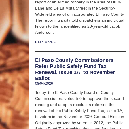
report of an armed robbery in the area of Drury
Lane and De La Vista Street in the Security-
Widefield area of unincorporated El Paso County.
The reporting party told dispatchers an individual
known to them, identified as 28-year-old Jacob
Anderson,
Read More »
El Paso County Commissioners
Refer Public Safety Fund Tax
Renewal, Issue 1A, to November
Ballot
08/04/2026
Today, the El Paso County Board of County
Commissioners voted 5-0 to approve the second
reading and adopt a resolution referring the
renewal of the Public Safety Fund Tax, Issue 1A,
to voters in the November 2026 General Election.
Originally approved by voters in 2012, the Public
Safety Fund Tax provides dedicated funding for