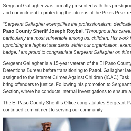
Sergeant Gallagher was formally presented with this prestigio
and commitment to protecting the citizens of the Pikes Peak re
“Sergeant Gallagher exemplifies the professionalism, dedicatio
Paso County Sheriff Joseph Roybal.
“Throughout his caree
particularly the most vulnerable among us, children. His work 
upholding the highest standards within our organization, exem
badge. I am proud to congratulate Sergeant Gallagher on this 
Sergeant Gallagher is a 15-year veteran of the El Paso County
Detentions Bureau before transitioning to Patrol. Gallagher la
assigned to the Internet Crimes Against Children (ICAC) Task F
bring offenders to justice. Following his promotion to Sergeant,
Section, where he conducts internal investigations to ensure acc
The El Paso County Sheriff’s Office congratulates Sergeant Pa
continued commitment to serving our community.