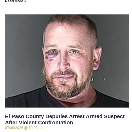
Read More »
El Paso County Deputies Arrest Armed Suspect
After Violent Confrontation
07/09/2026
10:03 am