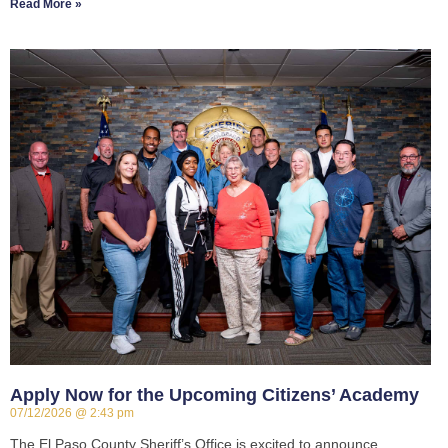
Read More »
Apply Now for the Upcoming Citizens’ Academy
07/12/2026
2:43 pm
The El Paso County Sheriff’s Office is excited to announce