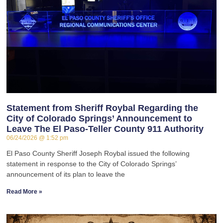
Statement from Sheriff Roybal Regarding the
City of Colorado Springs’ Announcement to
Leave The El Paso-Teller County 911 Authority
06/24/2026
1:52 pm
El Paso County Sheriff Joseph Roybal issued the following
statement in response to the City of Colorado Springs’
announcement of its plan to leave the
Read More »