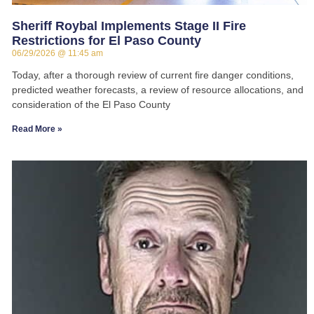
Sheriff Roybal Implements Stage II Fire
Restrictions for El Paso County
06/29/2026
11:45 am
Today, after a thorough review of current fire danger conditions,
predicted weather forecasts, a review of resource allocations, and
consideration of the El Paso County
Read More »