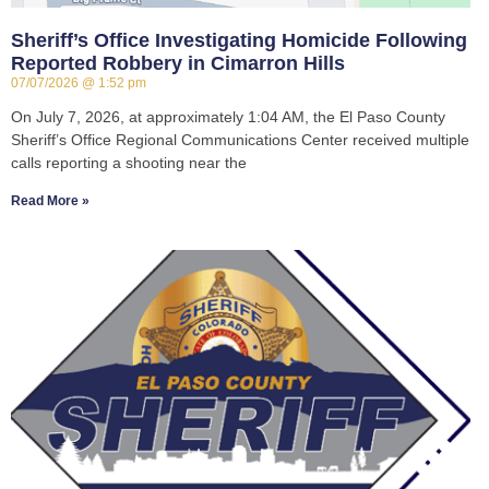
Sheriff’s Office Investigating Homicide Following
Reported Robbery in Cimarron Hills
07/07/2026
1:52 pm
On July 7, 2026, at approximately 1:04 AM, the El Paso County
Sheriff’s Office Regional Communications Center received multiple
calls reporting a shooting near the
Read More »