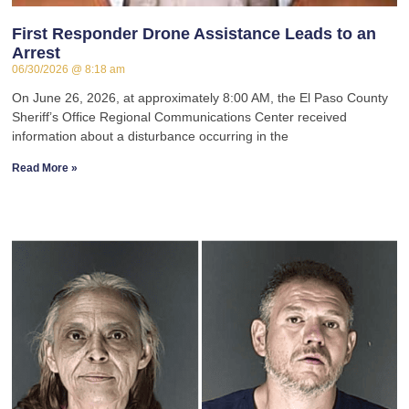
First Responder Drone Assistance Leads to an
Arrest
06/30/2026
8:18 am
On June 26, 2026, at approximately 8:00 AM, the El Paso County
Sheriff’s Office Regional Communications Center received
information about a disturbance occurring in the
Read More »