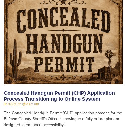
Concealed Handgun Permit (CHP) Application
Process Transitioning to Online System
06/18/2026
8:05 am
The Concealed Handgun Permit (CHP) application process for the
El Paso County Sheriff’s Office is moving to a fully online platform
designed to enhance accessibility,