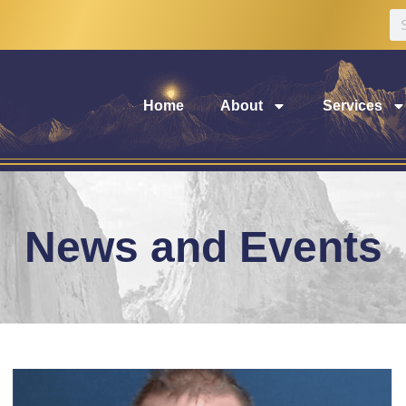
Home
About
Services
News and Events