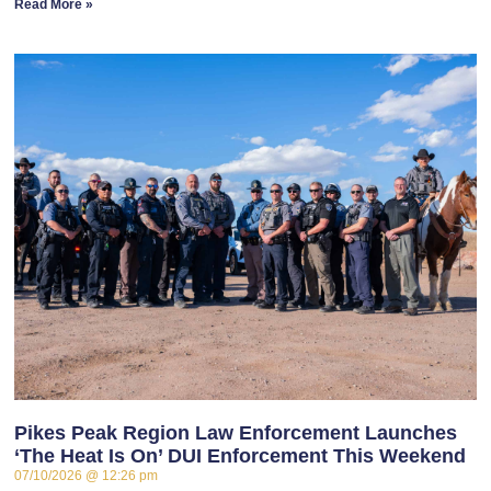
Read More »
Pikes Peak Region Law Enforcement Launches
‘The Heat Is On’ DUI Enforcement This Weekend
07/10/2026
12:26 pm