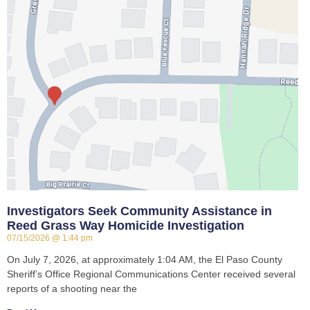
Investigators Seek Community Assistance in
Reed Grass Way Homicide Investigation
07/15/2026
1:44 pm
On July 7, 2026, at approximately 1:04 AM, the El Paso County
Sheriff’s Office Regional Communications Center received several
reports of a shooting near the