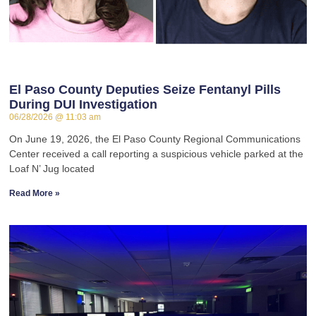
El Paso County Deputies Seize Fentanyl Pills
During DUI Investigation
06/28/2026
11:03 am
On June 19, 2026, the El Paso County Regional Communications
Center received a call reporting a suspicious vehicle parked at the
Loaf N’ Jug located
Read More »