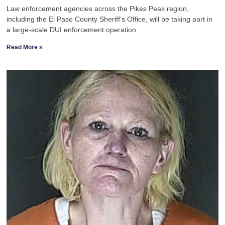
Law enforcement agencies across the Pikes Peak region,
including the El Paso County Sheriff’s Office, will be taking part in
a large-scale DUI enforcement operation
Read More »