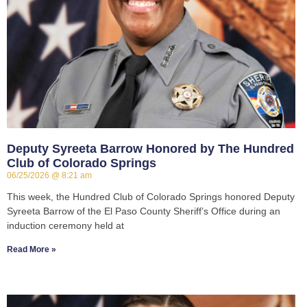
Deputy Syreeta Barrow Honored by The Hundred
Club of Colorado Springs
06/25/2026
8:21 am
This week, the Hundred Club of Colorado Springs honored Deputy
Syreeta Barrow of the El Paso County Sheriff’s Office during an
induction ceremony held at
Read More »