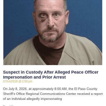
Suspect in Custody After Alleged Peace Officer
Impersonation and Prior Arrest
07/14/2026
2:59 pm
On July 8, 2026, at approximately 8:00 AM, the El Paso County
Sheriff’s Office Regional Communications Center received a report
of an individual allegedly impersonating