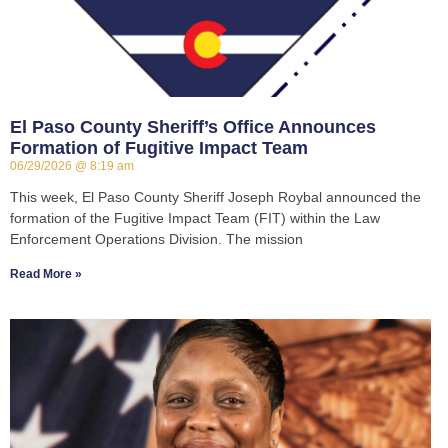
El Paso County Sheriff’s Office Announces
Formation of Fugitive Impact Team
06/29/2026
8:19 am
This week, El Paso County Sheriff Joseph Roybal announced the
formation of the Fugitive Impact Team (FIT) within the Law
Enforcement Operations Division. The mission
Read More »