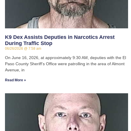
K9 Dex Assists Deputies in Narcotics Arrest
During Traffic Stop
06/26/2026
7:58 am
On June 16, 2026, at approximately 9:30 AM, deputies with the El
Paso County Sheriff’s Office were patrolling in the area of Almont
Avenue, in
Read More »