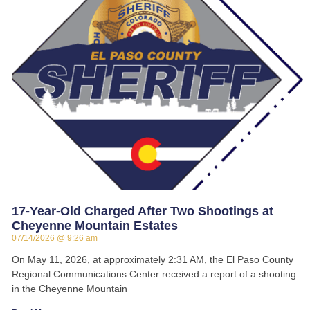
17-Year-Old Charged After Two Shootings at
Cheyenne Mountain Estates
07/14/2026
9:26 am
On May 11, 2026, at approximately 2:31 AM, the El Paso County
Regional Communications Center received a report of a shooting
in the Cheyenne Mountain