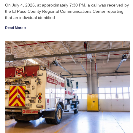
On July 4, 2026, at approximately 7:30 PM, a call was received by
the El Paso County Regional Communications Center reporting
that an individual identified
Read More »