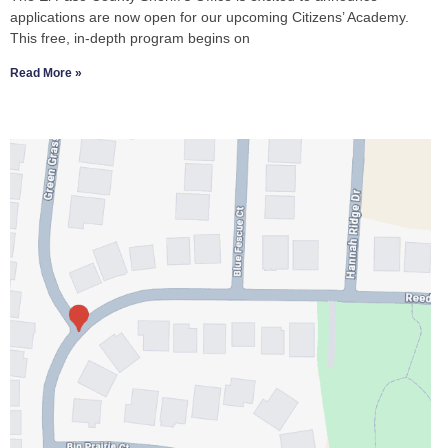
applications are now open for our upcoming Citizens’ Academy.
This free, in-depth program begins on
Read More »