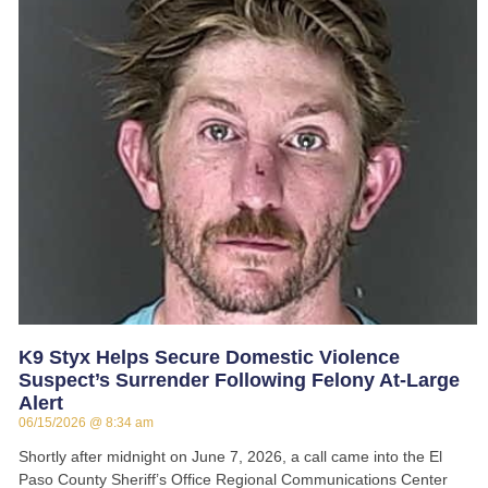
K9 Styx Helps Secure Domestic Violence
Suspect’s Surrender Following Felony At-Large
Alert
06/15/2026
8:34 am
Shortly after midnight on June 7, 2026, a call came into the El
Paso County Sheriff’s Office Regional Communications Center