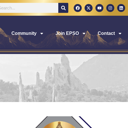
Community
Join EPSO
Contact