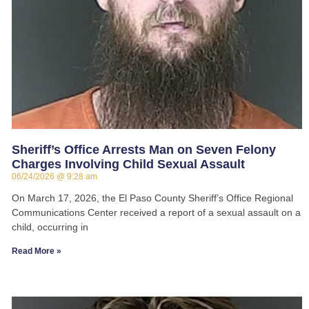
Sheriff’s Office Arrests Man on Seven Felony
Charges Involving Child Sexual Assault
06/24/2026
9:28 am
On March 17, 2026, the El Paso County Sheriff’s Office Regional
Communications Center received a report of a sexual assault on a
child, occurring in
Read More »