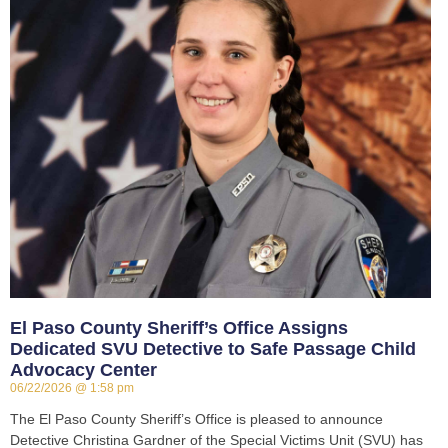
El Paso County Sheriff’s Office Assigns
Dedicated SVU Detective to Safe Passage Child
Advocacy Center
06/22/2026
1:58 pm
The El Paso County Sheriff’s Office is pleased to announce
Detective Christina Gardner of the Special Victims Unit (SVU) has