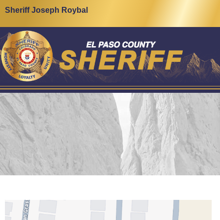
Sheriff Joseph Roybal